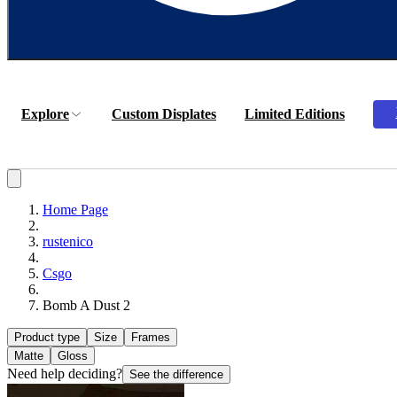
Explore
Custom Displates
Limited Editions
Home Page
rustenico
Csgo
Bomb A Dust 2
Product type
Size
Frames
Matte
Gloss
Need help deciding?
See the difference