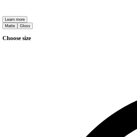
Learn more
Matte
Gloss
Choose size