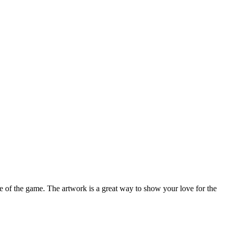
re of the game. The artwork is a great way to show your love for the