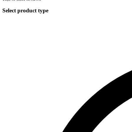
Select product type