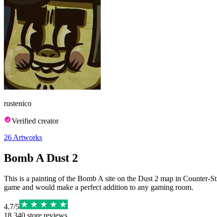
rustenico
Verified creator
26
Artworks
Bomb A Dust 2
This is a painting of the Bomb A site on the Dust 2 map in Counter-Str
game and would make a perfect addition to any gaming room.
4.7
/
5
18,340
store reviews