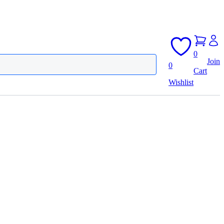
0
Join
0
Cart
Wishlist