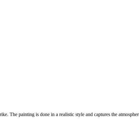
ike. The painting is done in a realistic style and captures the atmosphe