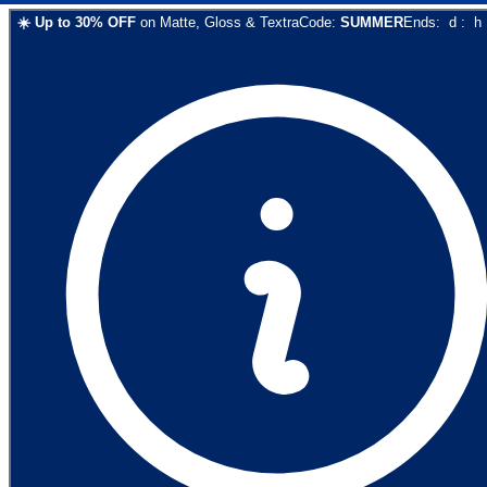
☀️
Up to
30
% OFF
on
Matte, Gloss & Textra
Code:
SUMMER
Ends:
d
:
h