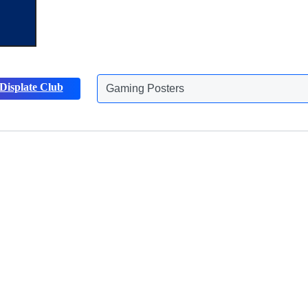
Displate Club
Animals Posters
Discover more