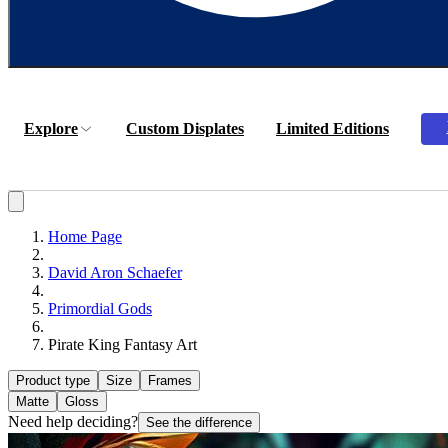
Explore
Custom Displates
Limited Editions
Home Page
David Aron Schaefer
Primordial Gods
Pirate King Fantasy Art
Product type
Size
Frames
Matte
Gloss
Need help deciding?
See the difference