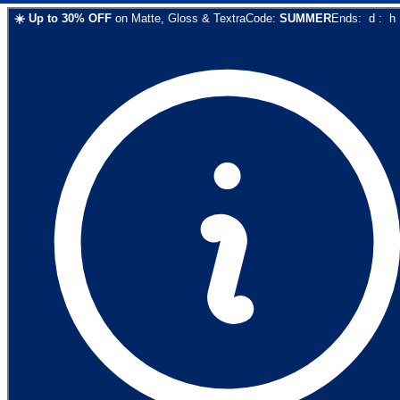
☀️
Up to
30
% OFF
on
Matte, Gloss & Textra
Code:
SUMMER
Ends:
d
:
h