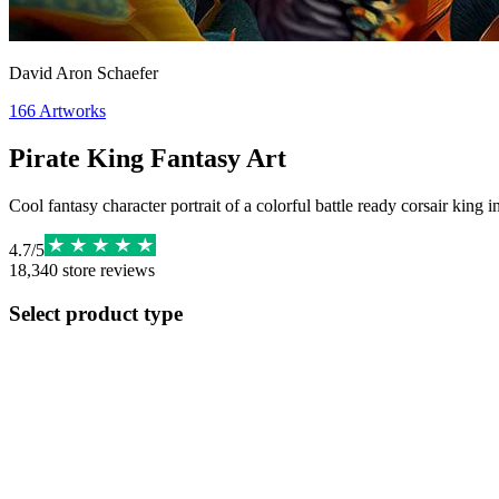
David Aron Schaefer
166
Artworks
Pirate King Fantasy Art
Cool fantasy character portrait of a colorful battle ready corsair king 
4.7
/
5
18,340
store reviews
Select product type