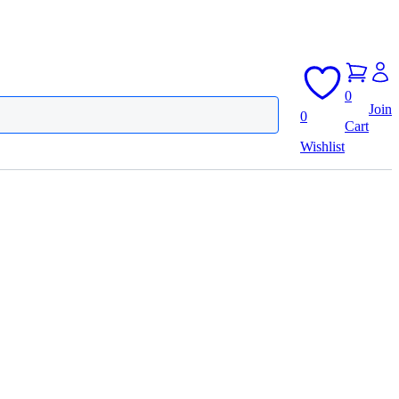
0
Join
0
Cart
Wishlist