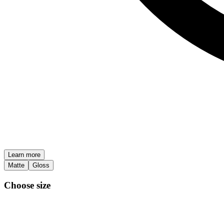
Learn more
Matte
Gloss
Choose size