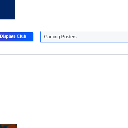
Displate Club
Gaming Posters
Discover more