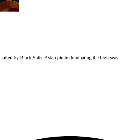
inspired by Black Sails. Asian pirate dominating the high seas.