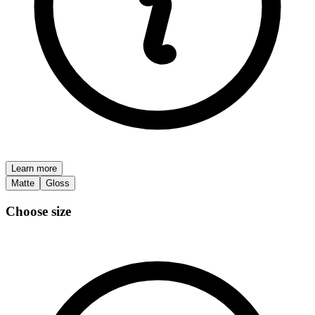
Learn more
Matte
Gloss
Choose size