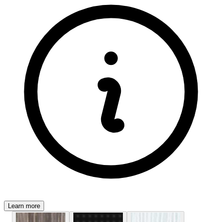
Learn more