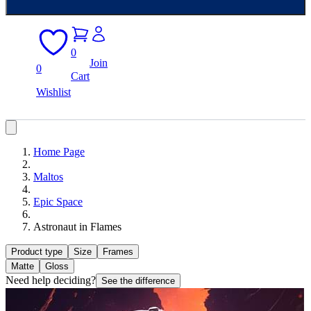
0
Join
0
Cart
Wishlist
Home Page
Maltos
Epic Space
Astronaut in Flames
Product type
Size
Frames
Matte
Gloss
Need help deciding?
See the difference