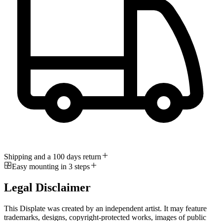
Shipping and a 100 days return
Easy mounting in 3 steps
Legal Disclaimer
This Displate was created by an independent artist. It may feature
trademarks, designs, copyright-protected works, images of public