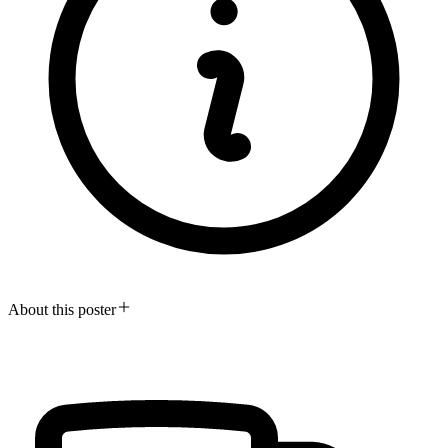
About this poster