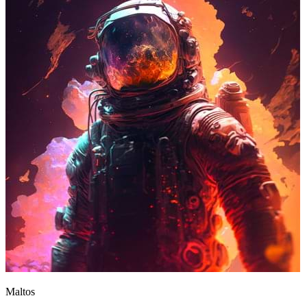
Maltos