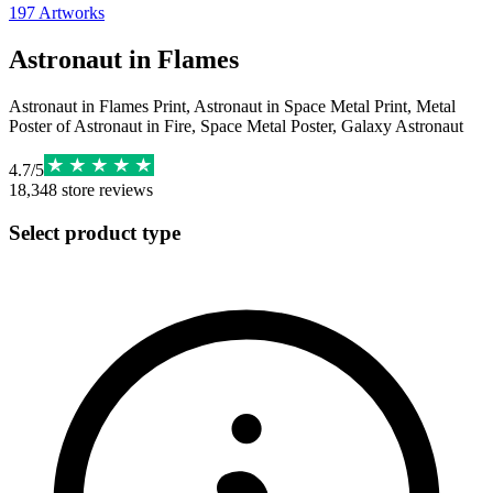
197
Artworks
Astronaut in Flames
Astronaut in Flames Print, Astronaut in Space Metal Print, Metal
Poster of Astronaut in Fire, Space Metal Poster, Galaxy Astronaut
4.7
/
5
18,348
store reviews
Select product type