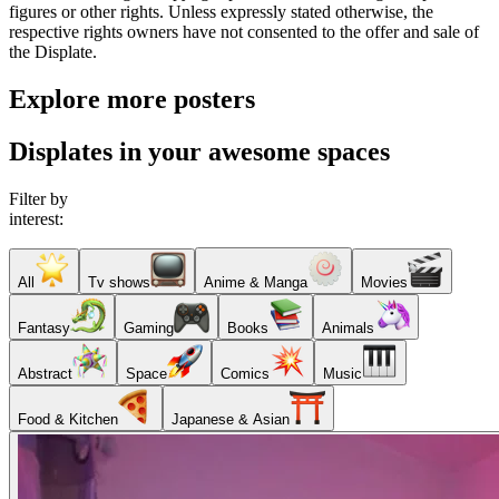
figures or other rights. Unless expressly stated otherwise, the
respective rights owners have not consented to the offer and sale of
the Displate.
Explore more posters
Displates in your awesome spaces
Filter by
interest:
All
Tv shows
Anime & Manga
Movies
Fantasy
Gaming
Books
Animals
Abstract
Space
Comics
Music
Food & Kitchen
Japanese & Asian