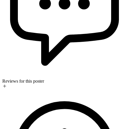
Reviews for this poster