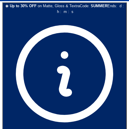
☀️
Up to
30
% OFF
on
Matte, Gloss & Textra
Code:
SUMMER
Ends:
d
:
h
:
m
:
s