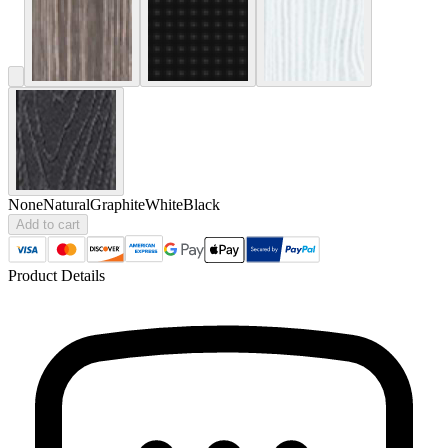
None
Natural
Graphite
White
Black
Add to cart
Product Details