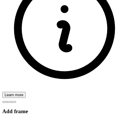
Learn more
Add frame