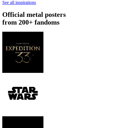
See all inspirations
Official metal posters
from 200+ fandoms