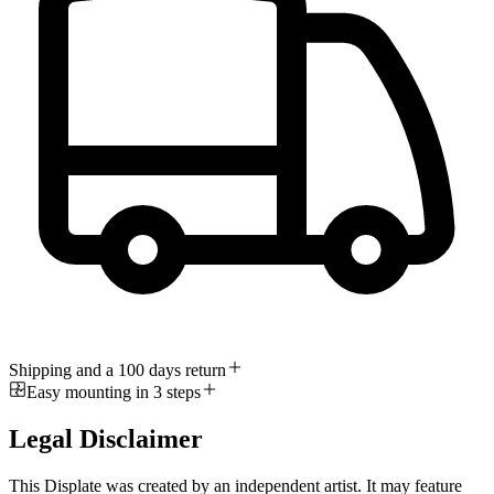
Shipping and a 100 days return
Easy mounting in 3 steps
Legal Disclaimer
This Displate was created by an independent artist. It may feature