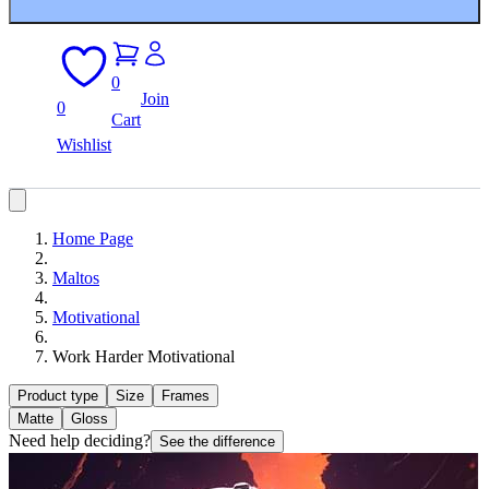
0
Join
0
Cart
Wishlist
Home Page
Maltos
Motivational
Work Harder Motivational
Product type
Size
Frames
Matte
Gloss
Need help deciding?
See the difference