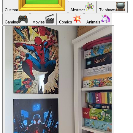
Custom
Abstract
Tv shows
Gaming
Movies
Comics
Animals