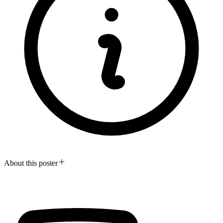
About this poster