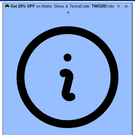
🎮
Get
20
% OFF
on
Matte, Gloss & Textra
Code:
TWO20
Ends:
h
:
m
:
s