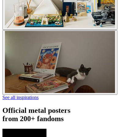
See all inspirations
Official metal posters
from 200+ fandoms