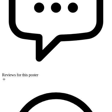
Reviews for this poster