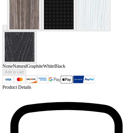
None
Natural
Graphite
White
Black
Add to cart
Product Details