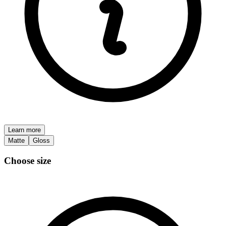
Learn more
Matte
Gloss
Choose size