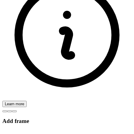
Learn more
Add frame