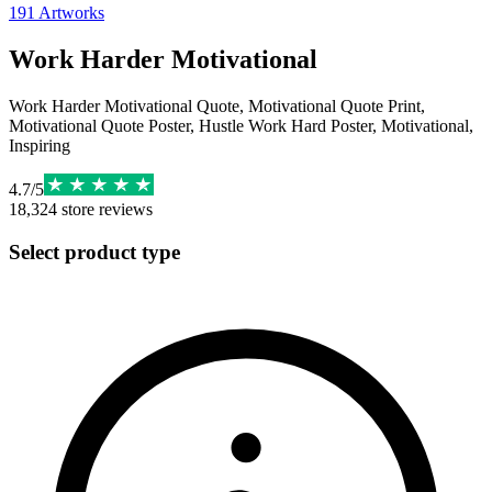
191
Artworks
Work Harder Motivational
Work Harder Motivational Quote, Motivational Quote Print,
Motivational Quote Poster, Hustle Work Hard Poster, Motivational,
Inspiring
4.7
/
5
18,324
store reviews
Select product type