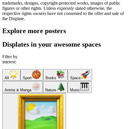
trademarks, designs, copyright-protected works, images of public
figures or other rights. Unless expressly stated otherwise, the
respective rights owners have not consented to the offer and sale of
the Displate.
Explore more posters
Displates in your awesome spaces
Filter by
interest:
All
Sport
Books
Space
Anime & Manga
Nature
Music