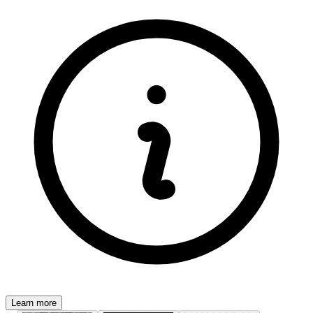
Learn more