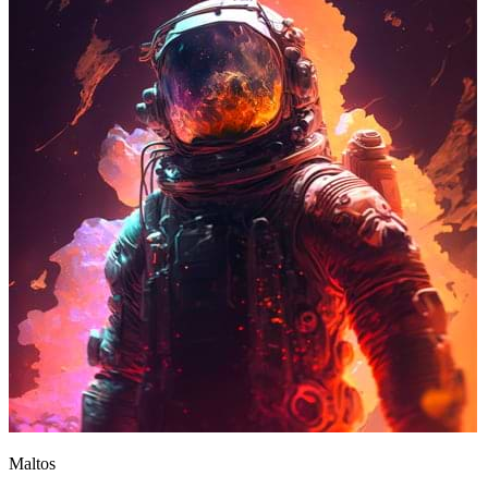
Maltos