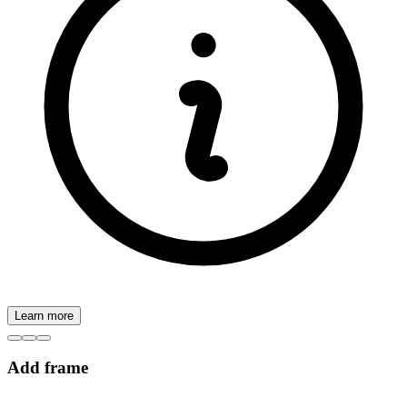
Learn more
Add frame