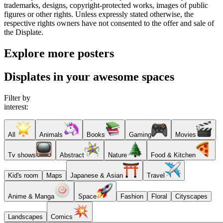
trademarks, designs, copyright-protected works, images of public
figures or other rights. Unless expressly stated otherwise, the
respective rights owners have not consented to the offer and sale of
the Displate.
Explore more posters
Displates in your awesome spaces
Filter by
interest:
All
Animals
Books
Gaming
Movies
Tv shows
Abstract
Nature
Food & Kitchen
Kid's room
Maps
Japanese & Asian
Travel
Anime & Manga
Space
Fashion
Floral
Cityscapes
Landscapes
Comics