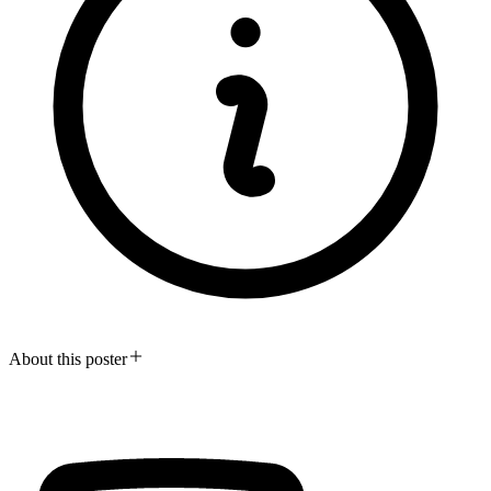
About this poster