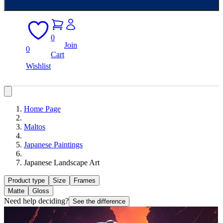
0
Join
0
Cart
Wishlist
Home Page
Maltos
Japanese Paintings
Japanese Landscape Art
Product type
Size
Frames
Matte
Gloss
Need help deciding?
See the difference