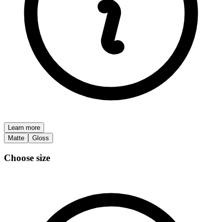
Learn more
Matte
Gloss
Choose size