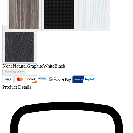
None
Natural
Graphite
White
Black
Add to cart
Product Details