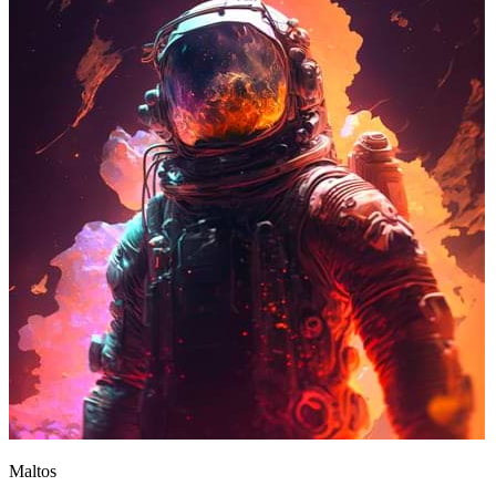
Maltos