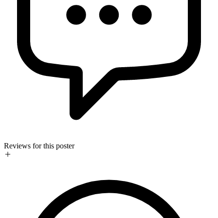
Reviews for this poster