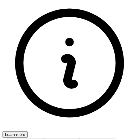
Learn more