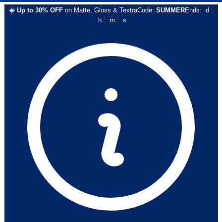
☀️
Up to
30
% OFF
on
Matte, Gloss & Textra
Code:
SUMMER
Ends:
d
:
h
:
m
:
s