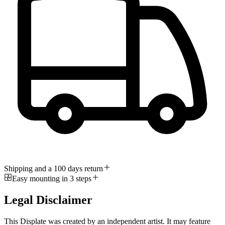
Shipping and a 100 days return
Easy mounting in 3 steps
Legal Disclaimer
This Displate was created by an independent artist. It may feature