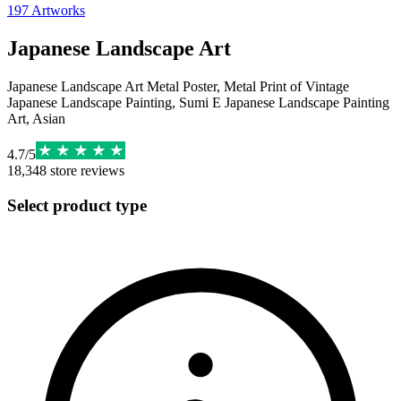
197
Artworks
Japanese Landscape Art
Japanese Landscape Art Metal Poster, Metal Print of Vintage
Japanese Landscape Painting, Sumi E Japanese Landscape Painting
Art, Asian
4.7
/
5
18,348
store reviews
Select product type