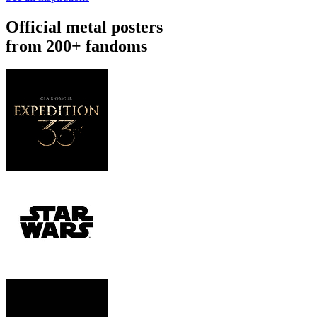
Official metal posters
from 200+ fandoms