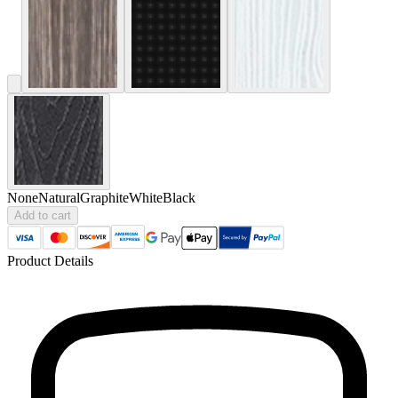
None
Natural
Graphite
White
Black
Add to cart
Product Details