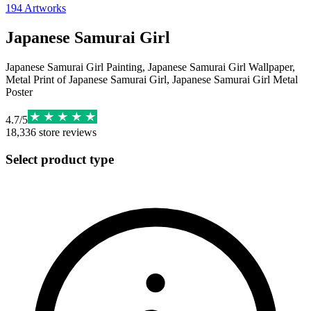
194
Artworks
Japanese Samurai Girl
Japanese Samurai Girl Painting, Japanese Samurai Girl Wallpaper,
Metal Print of Japanese Samurai Girl, Japanese Samurai Girl Metal
Poster
4.7
/
5
18,336
store reviews
Select product type