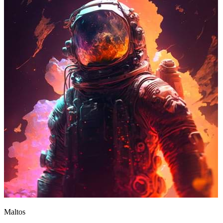
Maltos