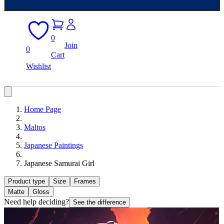
0
Join
0
Cart
Wishlist
Home Page
Maltos
Japanese Paintings
Japanese Samurai Girl
Product type
Size
Frames
Matte
Gloss
Need help deciding?
See the difference