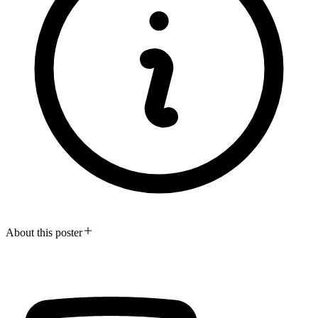
About this poster