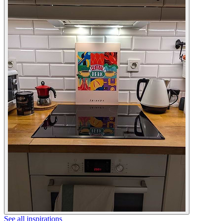
See all inspirations