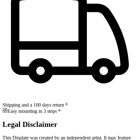
Shipping and a 100 days return
Easy mounting in 3 steps
Legal Disclaimer
This Displate was created by an independent artist. It may feature