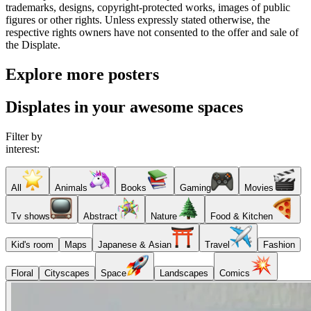
trademarks, designs, copyright-protected works, images of public
figures or other rights. Unless expressly stated otherwise, the
respective rights owners have not consented to the offer and sale of
the Displate.
Explore more posters
Displates in your awesome spaces
Filter by
interest:
All
Animals
Books
Gaming
Movies
Tv shows
Abstract
Nature
Food & Kitchen
Kid's room
Maps
Japanese & Asian
Travel
Fashion
Floral
Cityscapes
Space
Landscapes
Comics