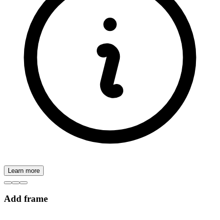
Learn more
Add frame