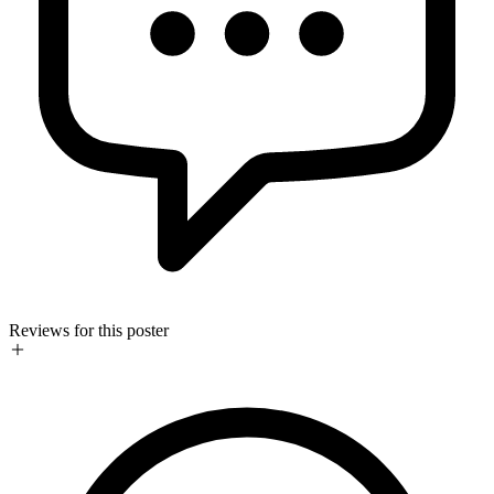
Reviews for this poster