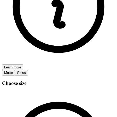
Learn more
Matte
Gloss
Choose size