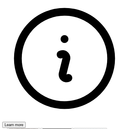
Learn more