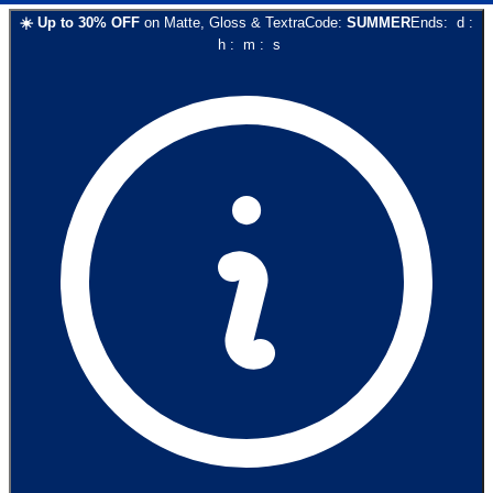
☀️
Up to
30
% OFF
on
Matte, Gloss & Textra
Code:
SUMMER
Ends:
d
:
h
:
m
:
s