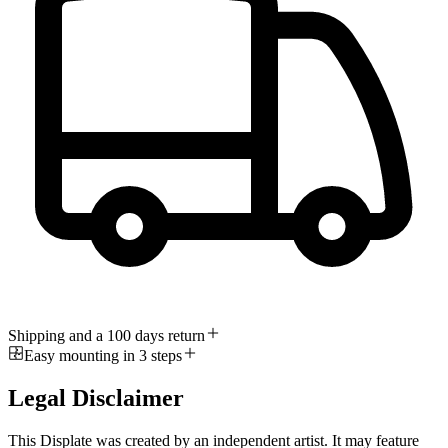
Shipping and a 100 days return
Easy mounting in 3 steps
Legal Disclaimer
This Displate was created by an independent artist. It may feature