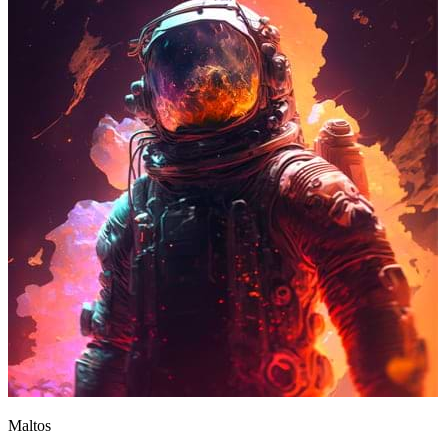
Maltos