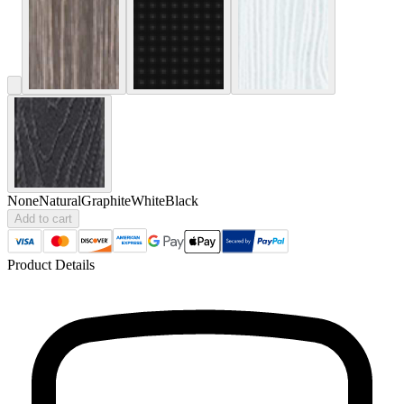
None
Natural
Graphite
White
Black
Add to cart
Product Details