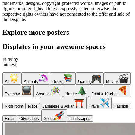
trademarks, designs, copyright-protected works, images of public
figures or other rights. Unless expressly stated otherwise, the
respective rights owners have not consented to the offer and sale of
the Displate.
Explore more posters
Displates in your awesome spaces
Filter by
interest:
All
Animals
Books
Gaming
Movies
Tv shows
Abstract
Nature
Food & Kitchen
Kid's room
Maps
Japanese & Asian
Travel
Fashion
Floral
Cityscapes
Space
Landscapes