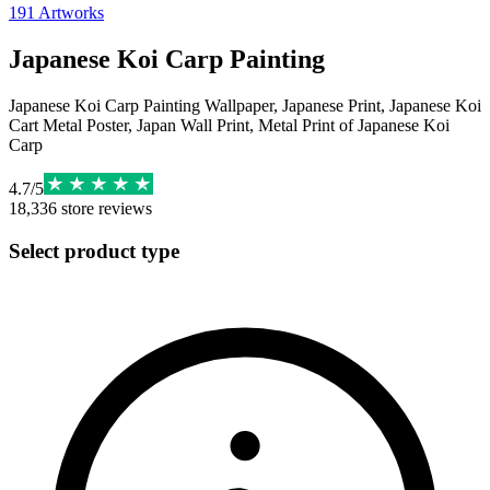
191
Artworks
Japanese Koi Carp Painting
Japanese Koi Carp Painting Wallpaper, Japanese Print, Japanese Koi
Cart Metal Poster, Japan Wall Print, Metal Print of Japanese Koi
Carp
4.7
/
5
18,336
store reviews
Select product type