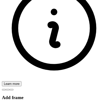
Learn more
Add frame