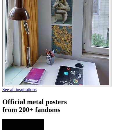
See all inspirations
Official metal posters
from 200+ fandoms