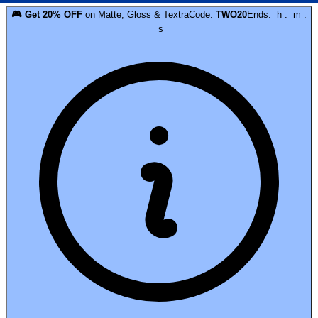
🎮
Get
20
% OFF
on
Matte, Gloss & Textra
Code:
TWO20
Ends:
h
:
m
:
s