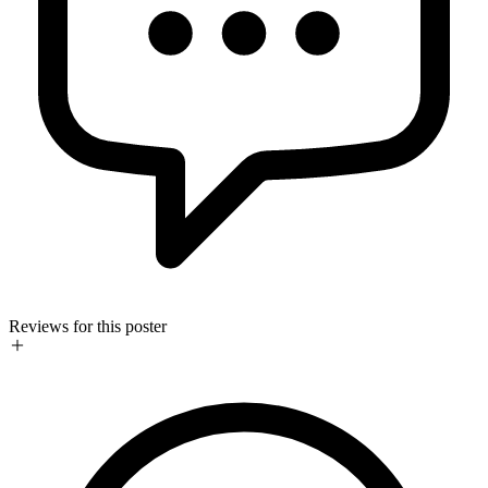
Reviews for this poster