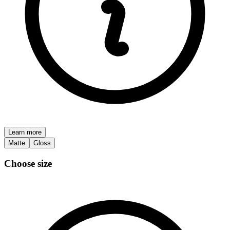
Learn more
Matte
Gloss
Choose size