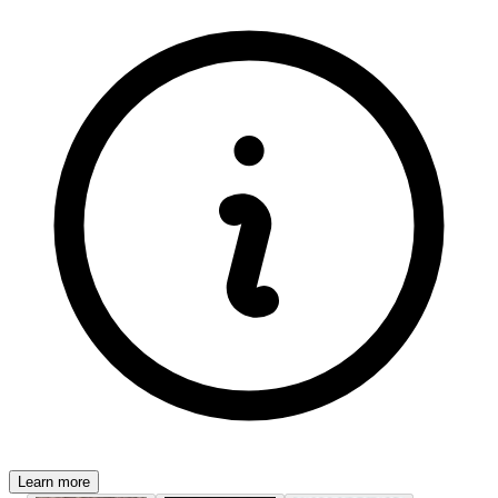
Learn more