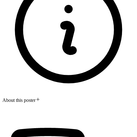
About this poster