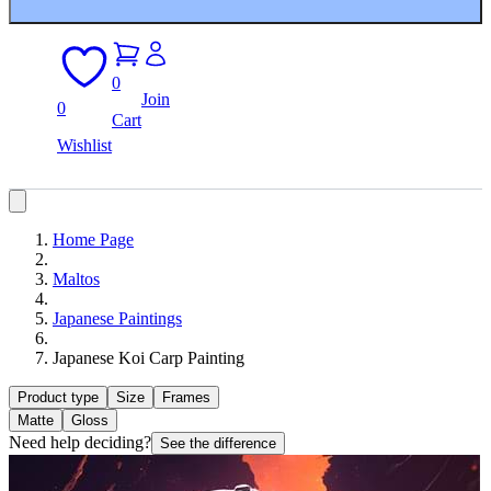
0
Join
0
Cart
Wishlist
Home Page
Maltos
Japanese Paintings
Japanese Koi Carp Painting
Product type
Size
Frames
Matte
Gloss
Need help deciding?
See the difference