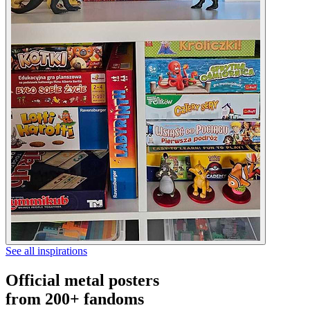
See all inspirations
Official metal posters
from 200+ fandoms