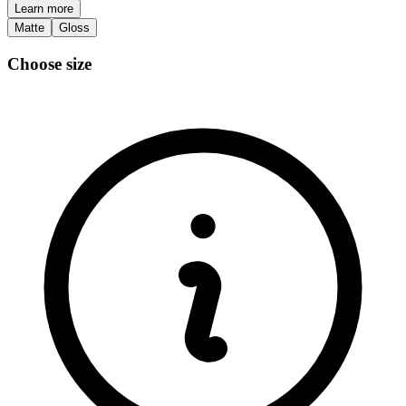
Learn more
Matte
Gloss
Choose size