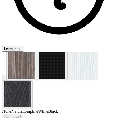
Learn more
None
Natural
Graphite
White
Black
Add to cart