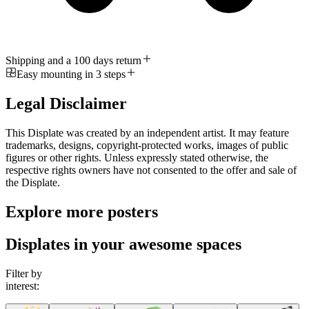
Shipping and a 100 days return
Easy mounting in 3 steps
Legal Disclaimer
This Displate was created by an independent artist. It may feature
trademarks, designs, copyright-protected works, images of public
figures or other rights. Unless expressly stated otherwise, the
respective rights owners have not consented to the offer and sale of
the Displate.
Explore more posters
Displates in your awesome spaces
Filter by
interest: