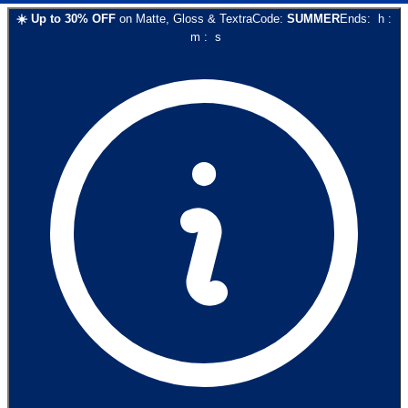
☀️
Up to
30
% OFF
on
Matte, Gloss & Textra
Code:
SUMMER
Ends:
h
:
m
:
s