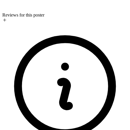
Reviews for this poster