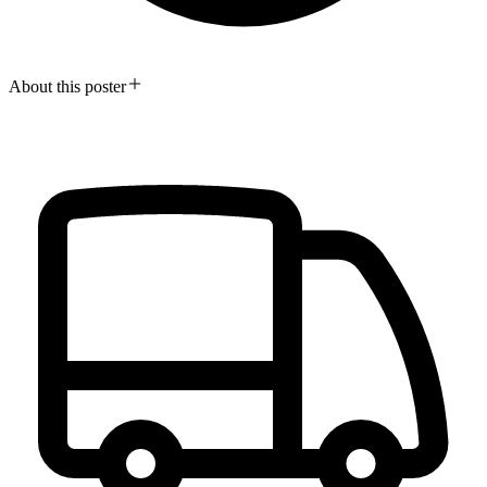
About this poster