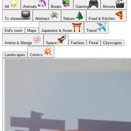
All
Animals
Books
Gaming
Movies
Tv shows
Abstract
Nature
Food & Kitchen
Kid's room
Maps
Japanese & Asian
Travel
Anime & Manga
Space
Fashion
Floral
Cityscapes
Landscapes
Comics