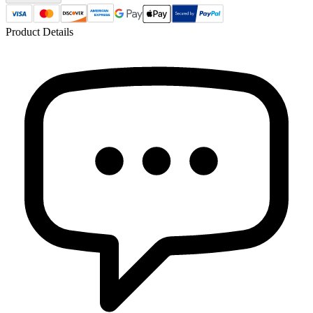
Product Details