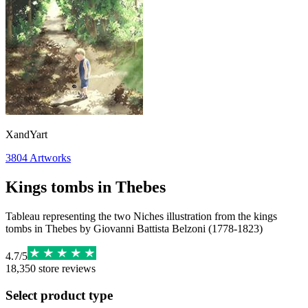
XandYart
3804
Artworks
Kings tombs in Thebes
Tableau representing the two Niches illustration from the kings
tombs in Thebes by Giovanni Battista Belzoni (1778-1823)
4.7
/
5
18,350
store reviews
Select product type