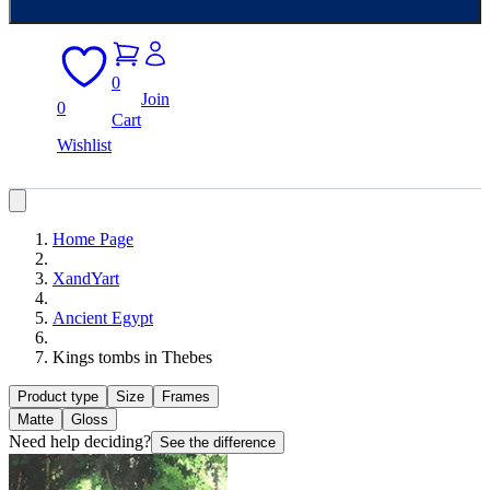
0
Join
0
Cart
Wishlist
Home Page
XandYart
Ancient Egypt
Kings tombs in Thebes
Product type
Size
Frames
Matte
Gloss
Need help deciding?
See the difference