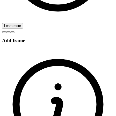
Learn more
Add frame