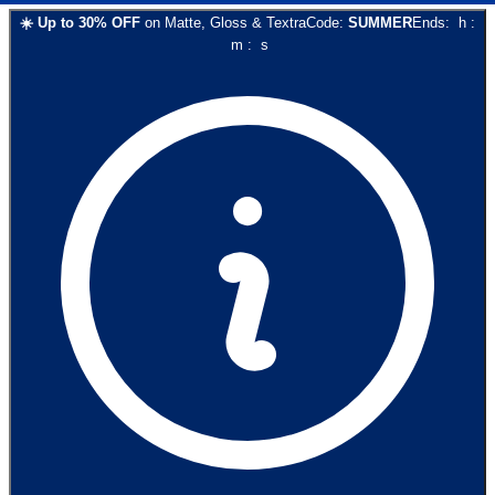
☀️
Up to
30
% OFF
on
Matte, Gloss & Textra
Code:
SUMMER
Ends:
h
:
m
:
s