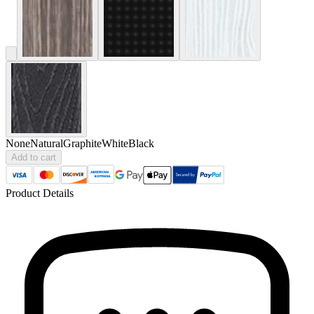
None
Natural
Graphite
White
Black
Add to cart
Product Details