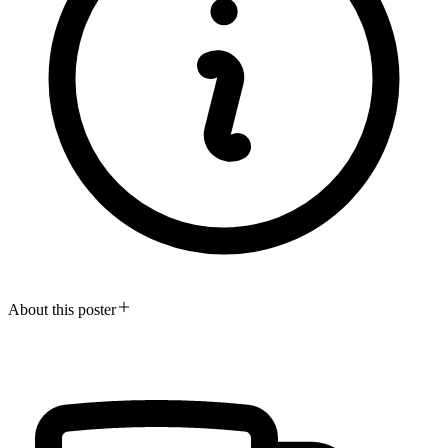
About this poster