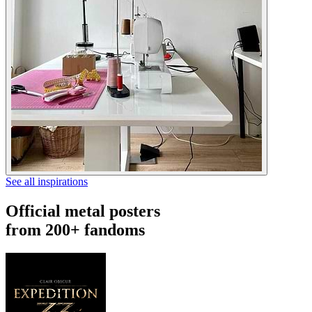
See all inspirations
Official metal posters
from 200+ fandoms