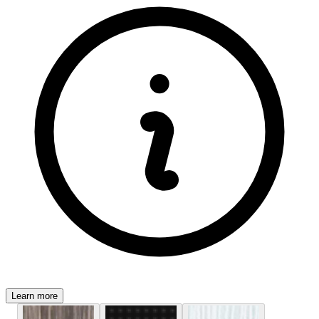
Learn more