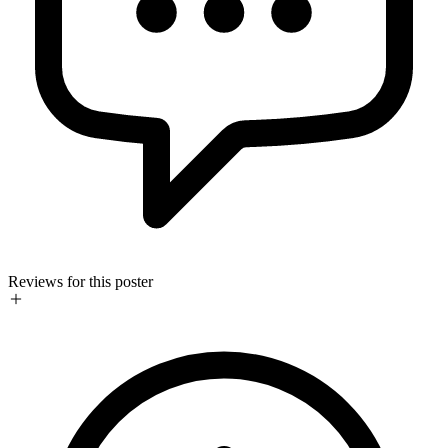
Reviews for this poster