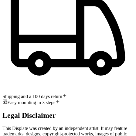
Shipping and a 100 days return
Easy mounting in 3 steps
Legal Disclaimer
This Displate was created by an independent artist. It may feature
trademarks, designs, copyright-protected works, images of public