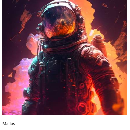
Maltos