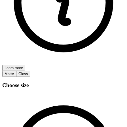
Learn more
Matte
Gloss
Choose size