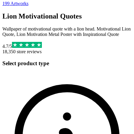
199
Artworks
Lion Motivational Quotes
Wallpaper of motivational quote with a lion head. Motivational Lion
Quote, Lion Motivation Metal Poster with Inspirational Quote
4.7
/
5
18,350
store reviews
Select product type