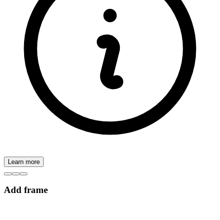
Learn more
Add frame