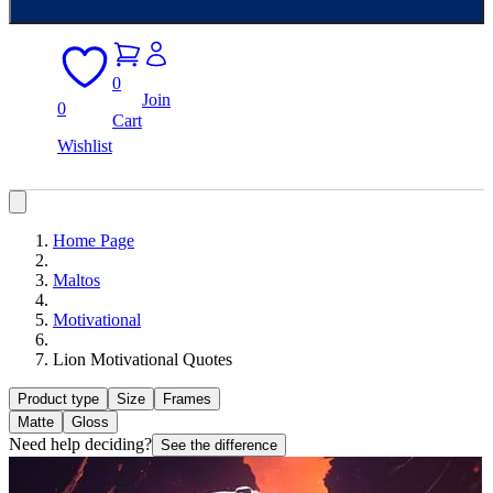
0
Join
0
Cart
Wishlist
Home Page
Maltos
Motivational
Lion Motivational Quotes
Product type
Size
Frames
Matte
Gloss
Need help deciding?
See the difference