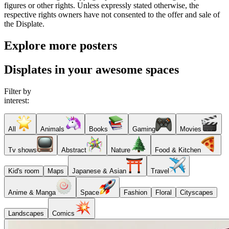
figures or other rights. Unless expressly stated otherwise, the
respective rights owners have not consented to the offer and sale of
the Displate.
Explore more posters
Displates in your awesome spaces
Filter by
interest:
All
Animals
Books
Gaming
Movies
Tv shows
Abstract
Nature
Food & Kitchen
Kid's room
Maps
Japanese & Asian
Travel
Anime & Manga
Space
Fashion
Floral
Cityscapes
Landscapes
Comics