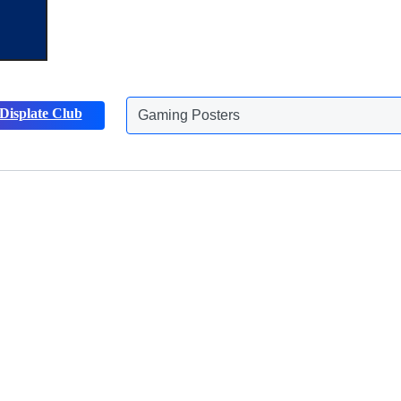
Gaming Posters
Displate Club
Animals Posters
Discover more