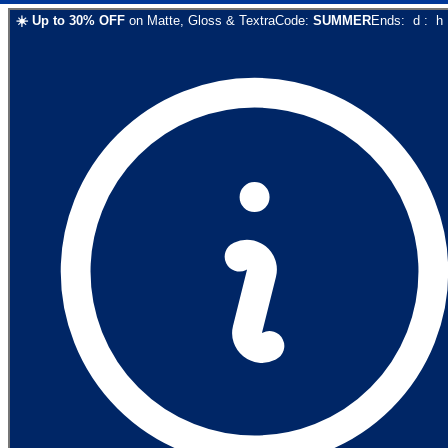
☀️
Up to
30
% OFF
on
Matte, Gloss & Textra
Code:
SUMMER
Ends:
d
:
h