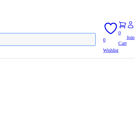
0
Join
0
Cart
Wishlist