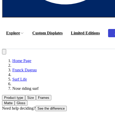
Explore
Custom Displates
Limited Editions
Home Page
Franck Dagrau
Surf Life
Nose riding surf
Product type
Size
Frames
Matte
Gloss
Need help deciding?
See the difference