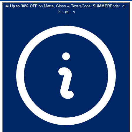
☀️
Up to
30
% OFF
on
Matte, Gloss & Textra
Code:
SUMMER
Ends:
d
:
h
:
m
:
s