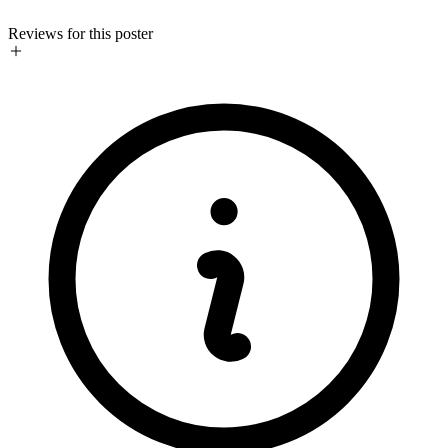
Reviews for this poster