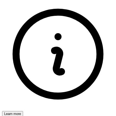
Learn more