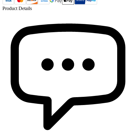
Product Details