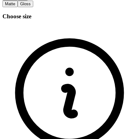
Matte
Gloss
Choose size