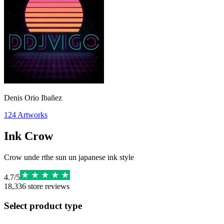
Denis Orio Ibañez
124
Artworks
Ink Crow
Crow unde rthe sun un japanese ink style
4.7
/
5
18,336
store reviews
Select product type