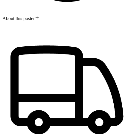
About this poster