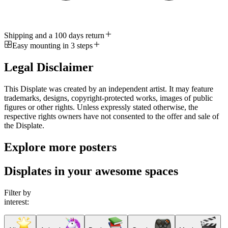
Shipping and a 100 days return
Easy mounting in 3 steps
Legal Disclaimer
This Displate was created by an independent artist. It may feature
trademarks, designs, copyright-protected works, images of public
figures or other rights. Unless expressly stated otherwise, the
respective rights owners have not consented to the offer and sale of
the Displate.
Explore more posters
Displates in your awesome spaces
Filter by
interest: