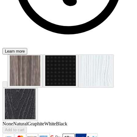
Learn more
None
Natural
Graphite
White
Black
Add to cart