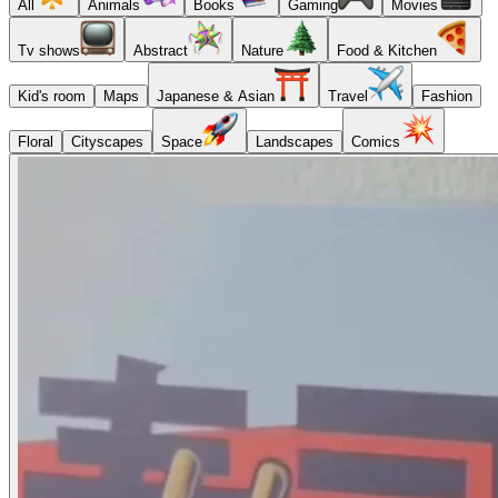
All
Animals
Books
Gaming
Movies
Tv shows
Abstract
Nature
Food & Kitchen
Kid's room
Maps
Japanese & Asian
Travel
Fashion
Floral
Cityscapes
Space
Landscapes
Comics