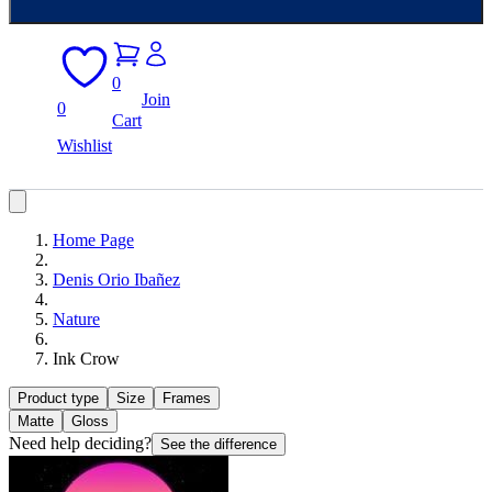
0
Join
0
Cart
Wishlist
Home Page
Denis Orio Ibañez
Nature
Ink Crow
Product type
Size
Frames
Matte
Gloss
Need help deciding?
See the difference