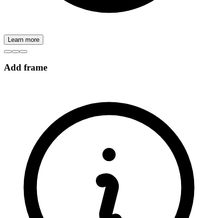
Learn more
Add frame