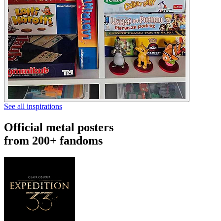
See all inspirations
Official metal posters
from 200+ fandoms