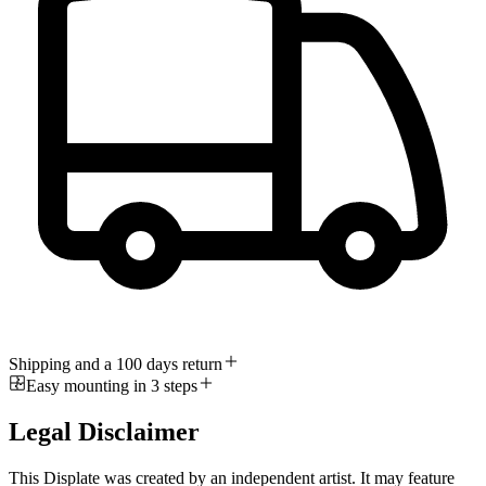
Shipping and a 100 days return
Easy mounting in 3 steps
Legal Disclaimer
This Displate was created by an independent artist. It may feature