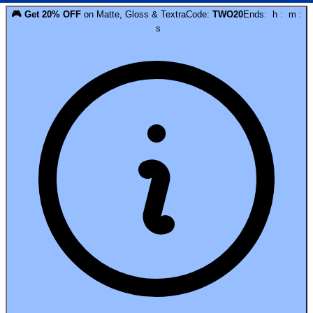
🎮
Get
20
% OFF
on
Matte, Gloss & Textra
Code:
TWO20
Ends:
h
:
m
:
s