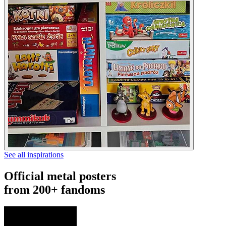
See all inspirations
Official metal posters
from 200+ fandoms