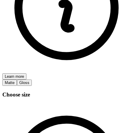
Learn more
Matte
Gloss
Choose size