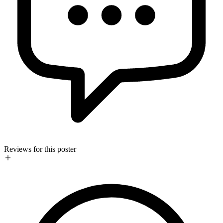
Reviews for this poster