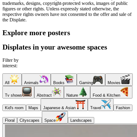
trademarks, designs, copyright-protected works, images of public
figures or other rights. Unless expressly stated otherwise, the
respective rights owners have not consented to the offer and sale of
the Displate.
Explore more posters
Displates in your awesome spaces
Filter by
interest:
All
Animals
Books
Gaming
Movies
Tv shows
Abstract
Nature
Food & Kitchen
Kid's room
Maps
Japanese & Asian
Travel
Fashion
Floral
Cityscapes
Space
Landscapes