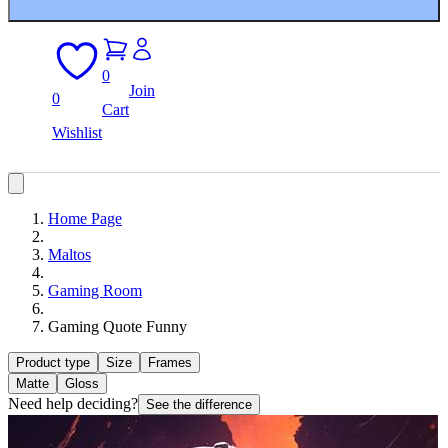
0
Join
0
Cart
Wishlist
Home Page
Maltos
Gaming Room
Gaming Quote Funny
Product type
Size
Frames
Matte
Gloss
Need help deciding?
See the difference