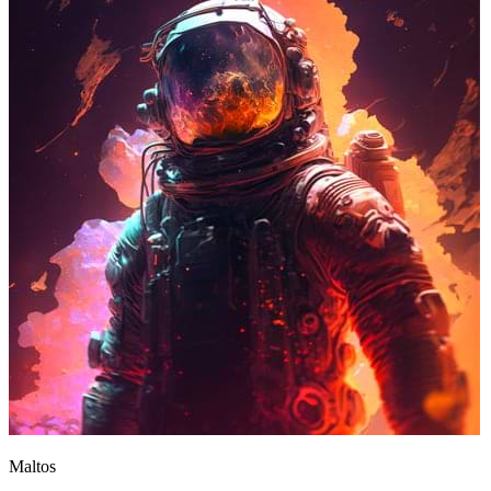
Maltos