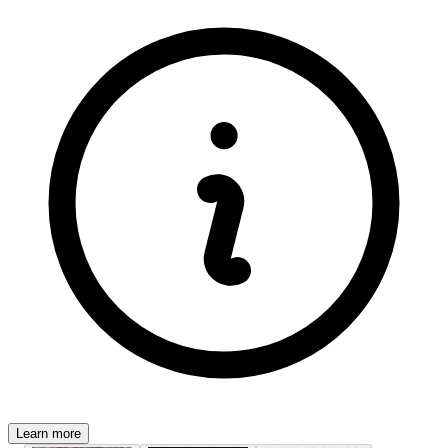
Learn more