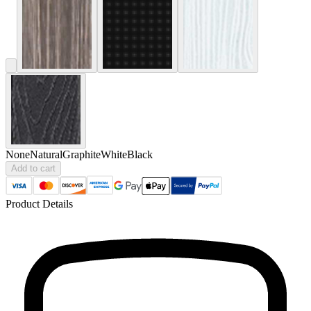
None
Natural
Graphite
White
Black
Add to cart
Product Details