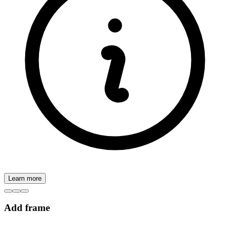
Learn more
Add frame