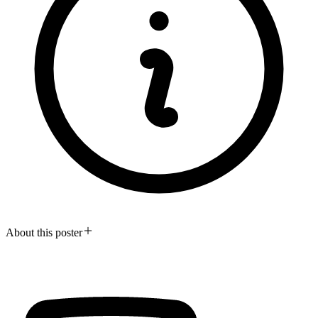
About this poster