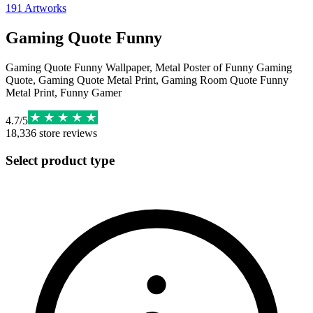
191
Artworks
Gaming Quote Funny
Gaming Quote Funny Wallpaper, Metal Poster of Funny Gaming
Quote, Gaming Quote Metal Print, Gaming Room Quote Funny
Metal Print, Funny Gamer
4.7
/
5
18,336
store reviews
Select product type