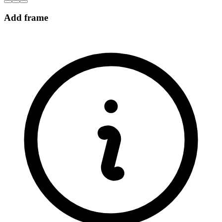
Add frame