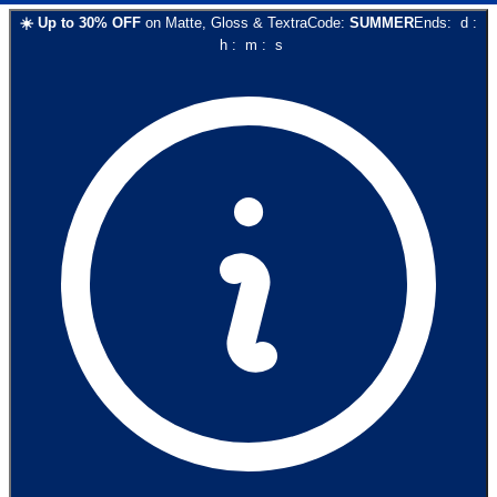
☀️
Up to
30
% OFF
on
Matte, Gloss & Textra
Code:
SUMMER
Ends:
d
:
h
:
m
:
s