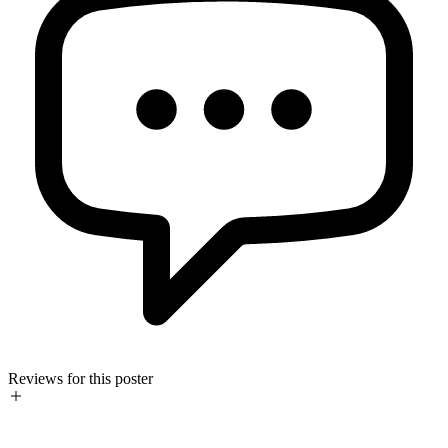
Reviews for this poster