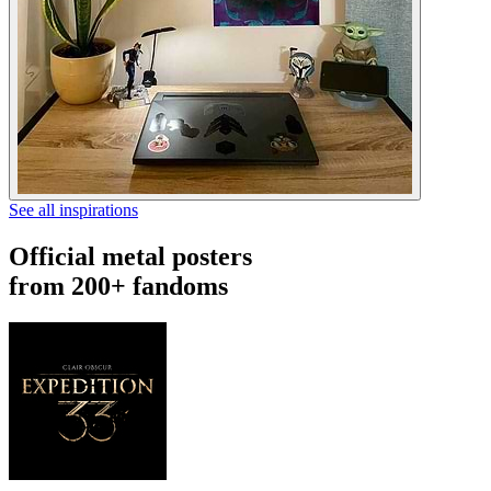
See all inspirations
Official metal posters
from 200+ fandoms