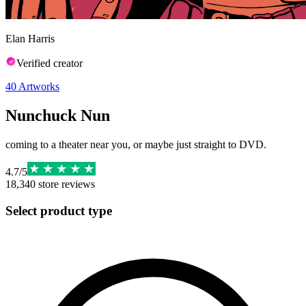
Elan Harris
Verified creator
40
Artworks
Nunchuck Nun
coming to a theater near you, or maybe just straight to DVD.
4.7
/
5
18,340
store reviews
Select product type