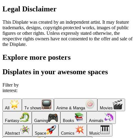
Legal Disclaimer
This Displate was created by an independent artist. It may feature
trademarks, designs, copyright-protected works, images of public
figures or other rights. Unless expressly stated otherwise, the
respective rights owners have not consented to the offer and sale of
the Displate.
Explore more posters
Displates in your awesome spaces
Filter by
interest:
All
Tv shows
Anime & Manga
Movies
Fantasy
Gaming
Books
Animals
Abstract
Space
Comics
Music