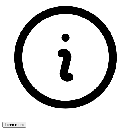
Learn more