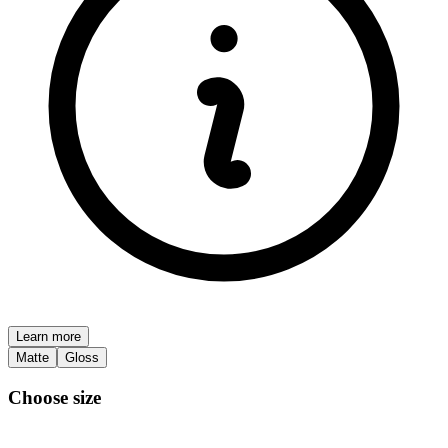
Learn more
Matte
Gloss
Choose size