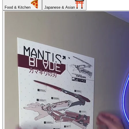
Food & Kitchen
Japanese & Asian