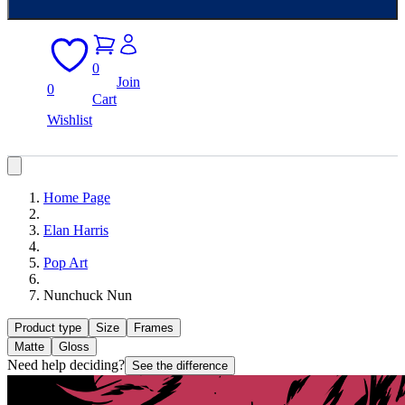
0
Join
0
Cart
Wishlist
Home Page
Elan Harris
Pop Art
Nunchuck Nun
Product type
Size
Frames
Matte
Gloss
Need help deciding?
See the difference