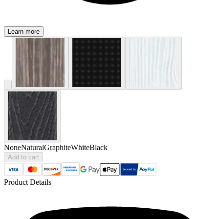
Learn more
None
Natural
Graphite
White
Black
Add to cart
Product Details