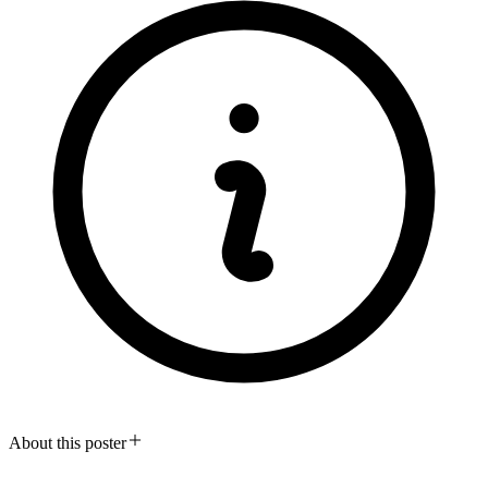
About this poster