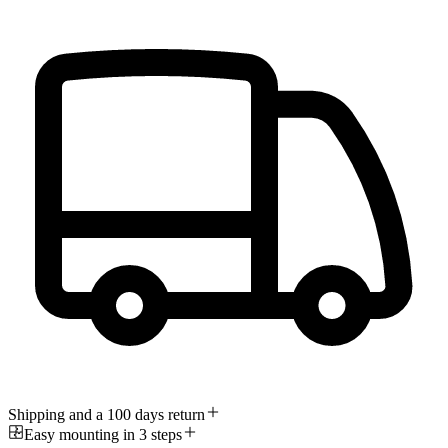
Shipping and a 100 days return
Easy mounting in 3 steps