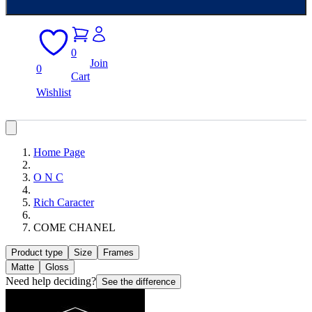
0
Join
0
Cart
Wishlist
Home Page
O N C
Rich Caracter
COME CHANEL
Product type
Size
Frames
Matte
Gloss
Need help deciding?
See the difference