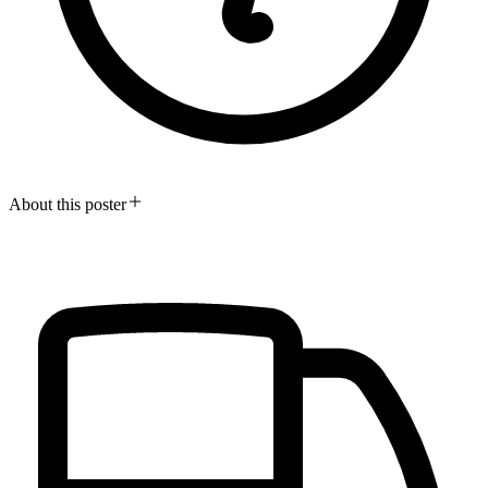
About this poster