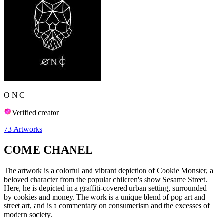
O N C
Verified creator
73
Artworks
COME CHANEL
The artwork is a colorful and vibrant depiction of Cookie Monster, a
beloved character from the popular children's show Sesame Street.
Here, he is depicted in a graffiti-covered urban setting, surrounded
by cookies and money. The work is a unique blend of pop art and
street art, and is a commentary on consumerism and the excesses of
modern society.