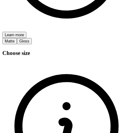
Learn more
Matte
Gloss
Choose size