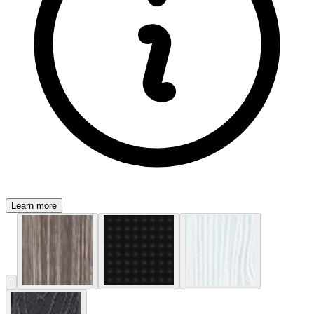
Learn more