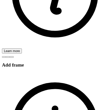
Learn more
Add frame