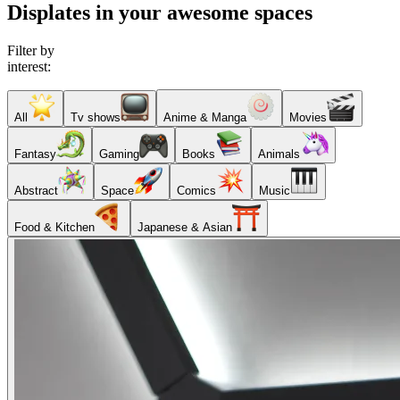
Displates in your awesome spaces
Filter by
interest:
All
Tv shows
Anime & Manga
Movies
Fantasy
Gaming
Books
Animals
Abstract
Space
Comics
Music
Food & Kitchen
Japanese & Asian