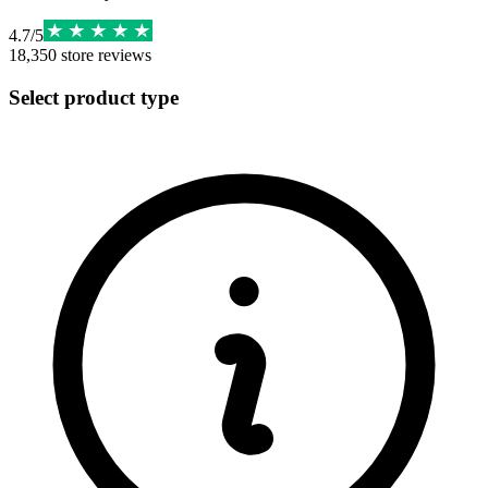
4.7
/
5
18,350
store reviews
Select product type