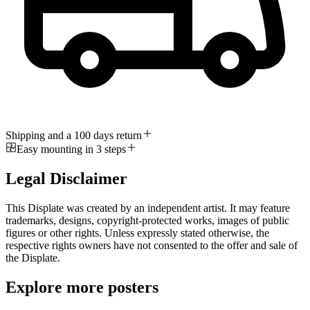
Shipping and a 100 days return
Easy mounting in 3 steps
Legal Disclaimer
This Displate was created by an independent artist. It may feature
trademarks, designs, copyright-protected works, images of public
figures or other rights. Unless expressly stated otherwise, the
respective rights owners have not consented to the offer and sale of
the Displate.
Explore more posters