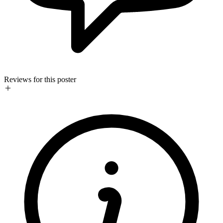
Reviews for this poster