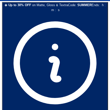
☀️
Up to
30
% OFF
on
Matte, Gloss & Textra
Code:
SUMMER
Ends:
h
:
m
:
s