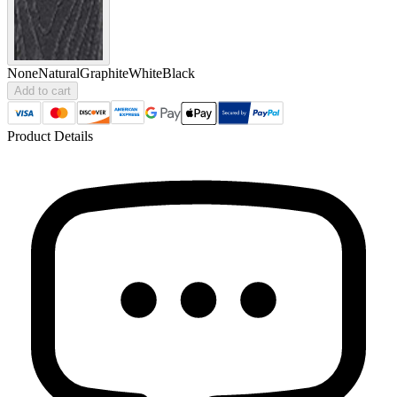
None
Natural
Graphite
White
Black
Add to cart
Product Details