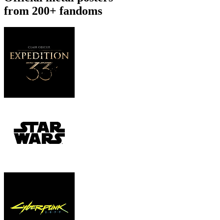
from 200+ fandoms