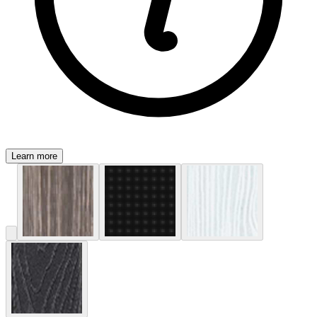
Learn more