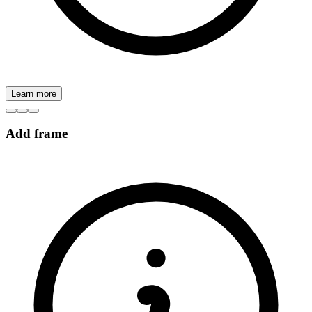
Learn more
Add frame