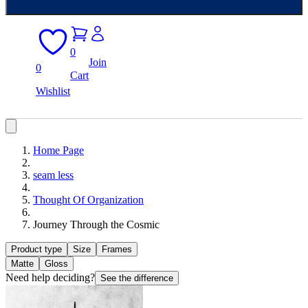
0
Join
0
Cart
Wishlist
Home Page
seam less
Thought Of Organization
Journey Through the Cosmic
Product type
Size
Frames
Matte
Gloss
Need help deciding?
See the difference