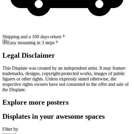
Shipping and a 100 days return
Easy mounting in 3 steps
Legal Disclaimer
This Displate was created by an independent artist. It may feature
trademarks, designs, copyright-protected works, images of public
figures or other rights. Unless expressly stated otherwise, the
respective rights owners have not consented to the offer and sale of
the Displate.
Explore more posters
Displates in your awesome spaces
Filter by