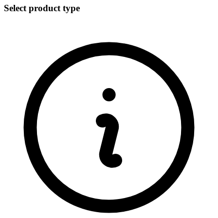
Select product type