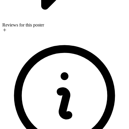
Reviews for this poster