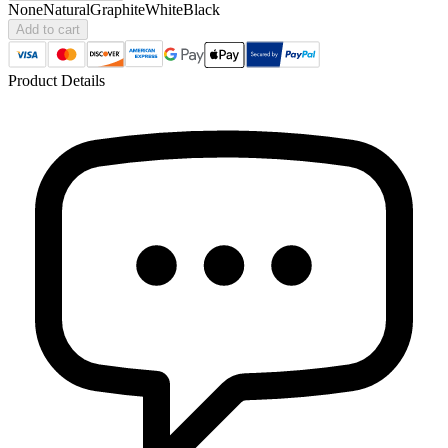
None
Natural
Graphite
White
Black
Add to cart
Product Details