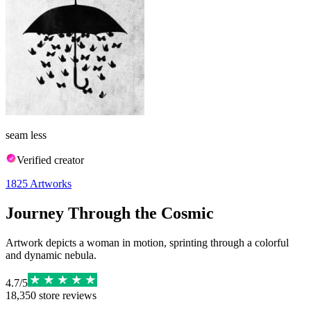
seam less
Verified creator
1825
Artworks
Journey Through the Cosmic
Artwork depicts a woman in motion, sprinting through a colorful
and dynamic nebula.
4.7
/
5
18,350
store reviews