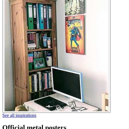
See all inspirations
Official metal posters