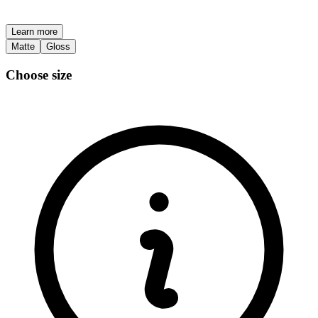
Learn more
Matte
Gloss
Choose size