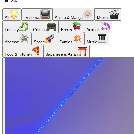
interest:
All
Tv shows
Anime & Manga
Movies
Fantasy
Gaming
Books
Animals
Abstract
Space
Comics
Music
Food & Kitchen
Japanese & Asian