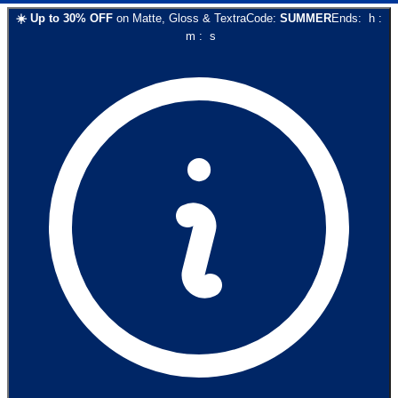
☀️
Up to
30
% OFF
on
Matte, Gloss & Textra
Code:
SUMMER
Ends:
h
:
m
:
s