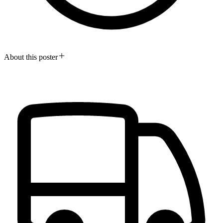
About this poster