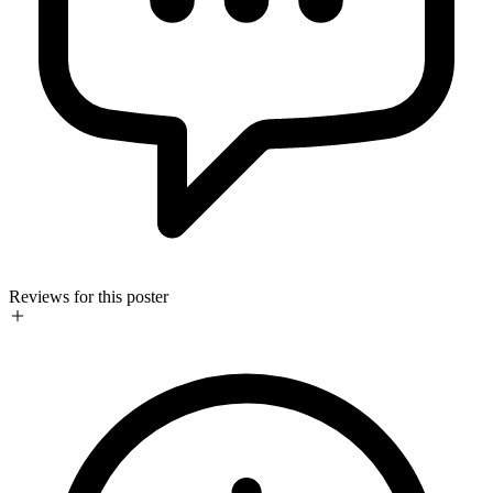
Reviews for this poster