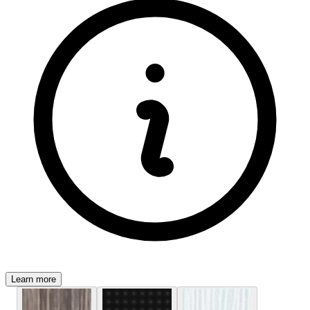
Learn more