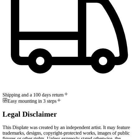
Shipping and a 100 days return
Easy mounting in 3 steps
Legal Disclaimer
This Displate was created by an independent artist. It may feature
trademarks, designs, copyright-protected works, images of public
figures or other rights. Unless expressly stated otherwise, the