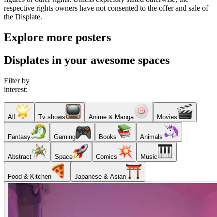
respective rights owners have not consented to the offer and sale of
the Displate.
Explore more posters
Displates in your awesome spaces
Filter by
interest:
All
Tv shows
Anime & Manga
Movies
Fantasy
Gaming
Books
Animals
Abstract
Space
Comics
Music
Food & Kitchen
Japanese & Asian