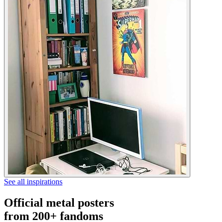
See all inspirations
Official metal posters
from 200+ fandoms