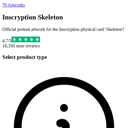
70
Artworks
Inscryption Skeleton
Official portrait artwork for the Inscryption physical card 'Skeleton'!
4.7
/
5
18,350
store reviews
Select product type