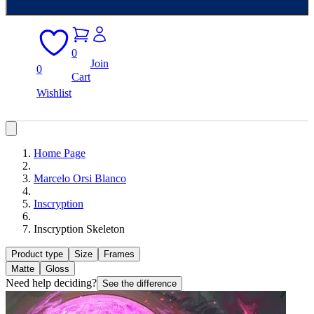
0
Join
0
Cart
Wishlist
Home Page
Marcelo Orsi Blanco
Inscryption
Inscryption Skeleton
Product type
Size
Frames
Matte
Gloss
Need help deciding?
See the difference