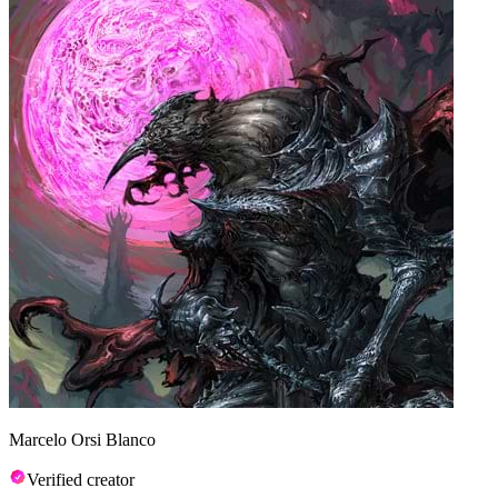
Marcelo Orsi Blanco
Verified creator