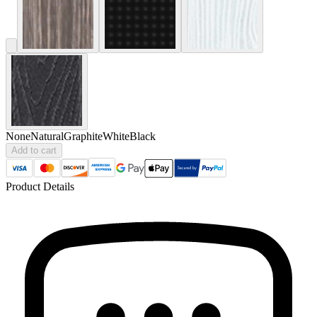
None
Natural
Graphite
White
Black
Add to cart
Product Details