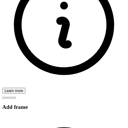
Learn more
Add frame