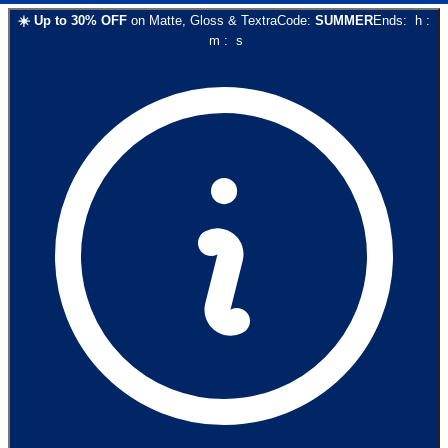
☀️
Up to
30
% OFF
on
Matte, Gloss & Textra
Code:
SUMMER
Ends:
h
:
m
:
s