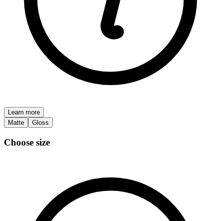
Learn more
Matte
Gloss
Choose size