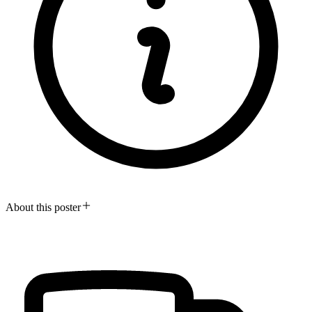
About this poster