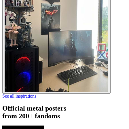
See all inspirations
Official metal posters
from 200+ fandoms