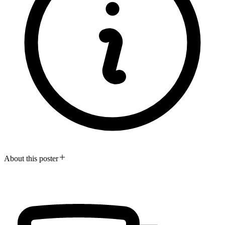
About this poster