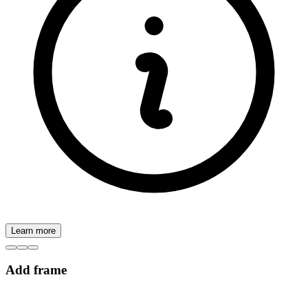
Learn more
Add frame