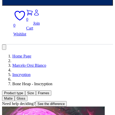
0
Join
0
Cart
Wishlist
Home Page
Marcelo Orsi Blanco
Inscryption
Bone Heap - Inscryption
Product type
Size
Frames
Matte
Gloss
Need help deciding?
See the difference