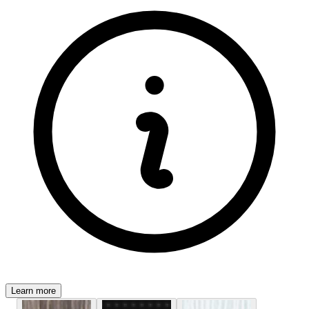
Learn more