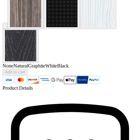
None
Natural
Graphite
White
Black
Add to cart
Product Details