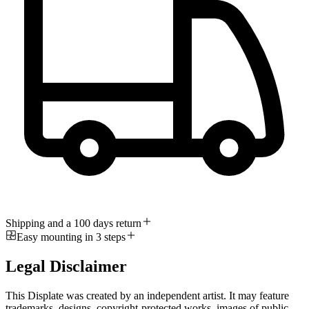
Shipping and a 100 days return
Easy mounting in 3 steps
Legal Disclaimer
This Displate was created by an independent artist. It may feature
trademarks, designs, copyright-protected works, images of public