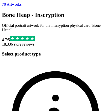
70
Artworks
Bone Heap - Inscryption
Official portrait artwork for the Inscryption physical card 'Bone
Heap'!
4.7
/
5
18,336
store reviews
Select product type