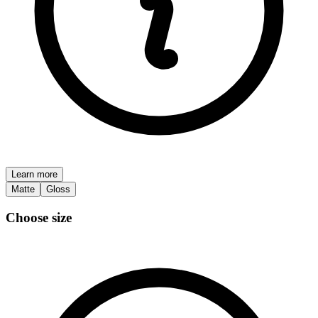
Learn more
Matte
Gloss
Choose size