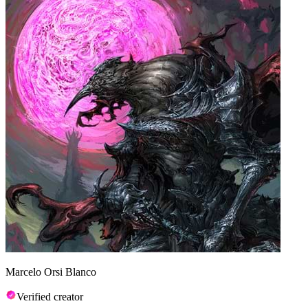
Marcelo Orsi Blanco
Verified creator