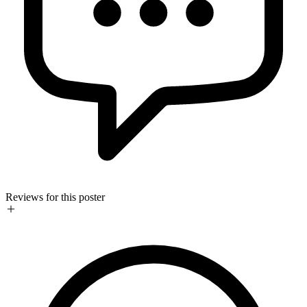
Reviews for this poster