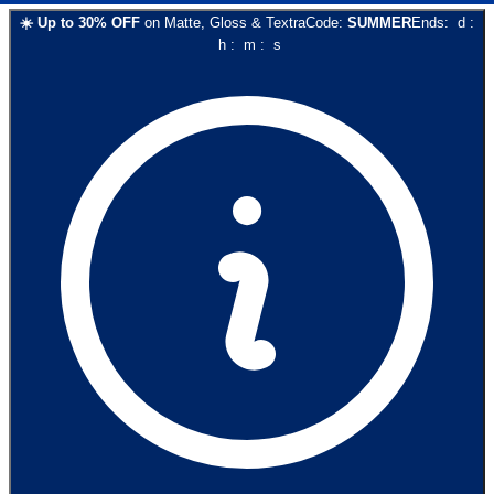
☀️
Up to
30
% OFF
on
Matte, Gloss & Textra
Code:
SUMMER
Ends:
d
:
h
:
m
:
s