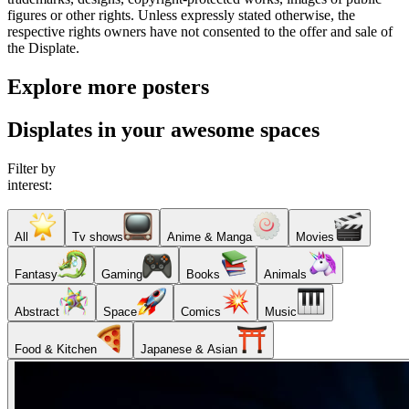
figures or other rights. Unless expressly stated otherwise, the
respective rights owners have not consented to the offer and sale of
the Displate.
Explore more posters
Displates in your awesome spaces
Filter by
interest:
All
Tv shows
Anime & Manga
Movies
Fantasy
Gaming
Books
Animals
Abstract
Space
Comics
Music
Food & Kitchen
Japanese & Asian