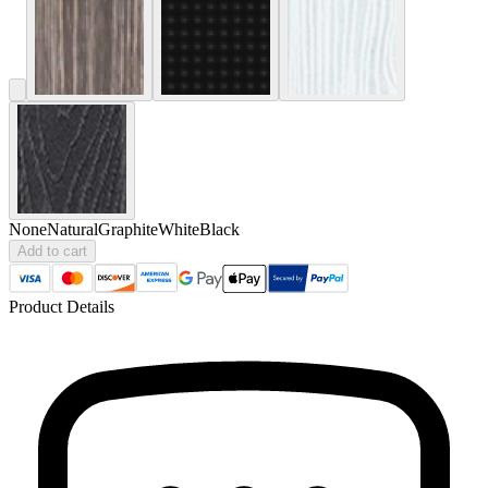
None
Natural
Graphite
White
Black
Add to cart
Product Details