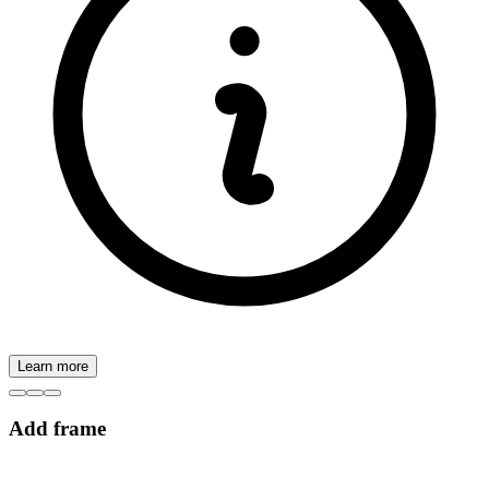
Learn more
Add frame