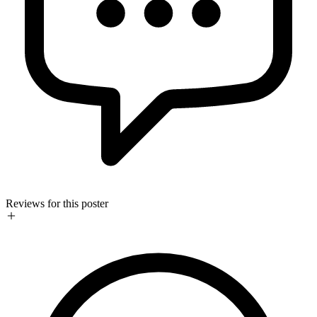
Reviews for this poster