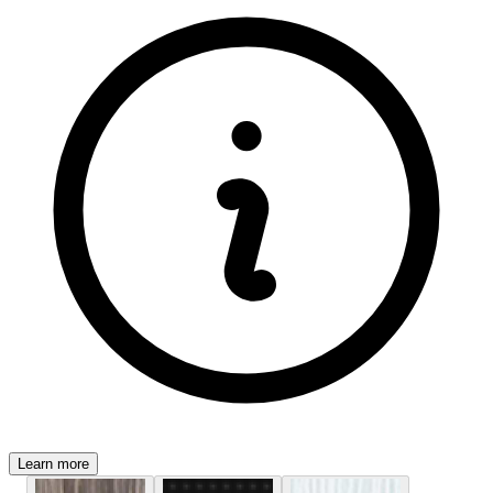
Learn more