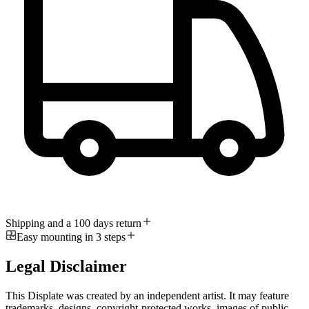
Shipping and a 100 days return
Easy mounting in 3 steps
Legal Disclaimer
This Displate was created by an independent artist. It may feature
trademarks, designs, copyright-protected works, images of public