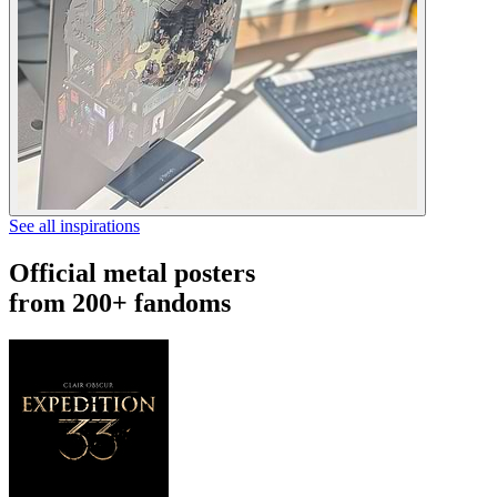
See all inspirations
Official metal posters
from 200+ fandoms