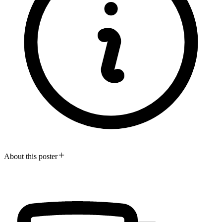
About this poster