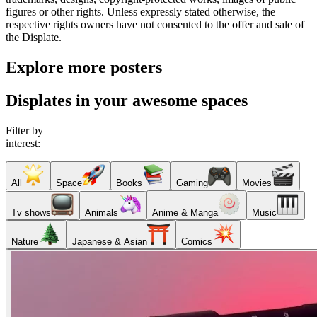
figures or other rights. Unless expressly stated otherwise, the
respective rights owners have not consented to the offer and sale of
the Displate.
Explore more posters
Displates in your awesome spaces
Filter by
interest:
All
Space
Books
Gaming
Movies
Tv shows
Animals
Anime & Manga
Music
Nature
Japanese & Asian
Comics