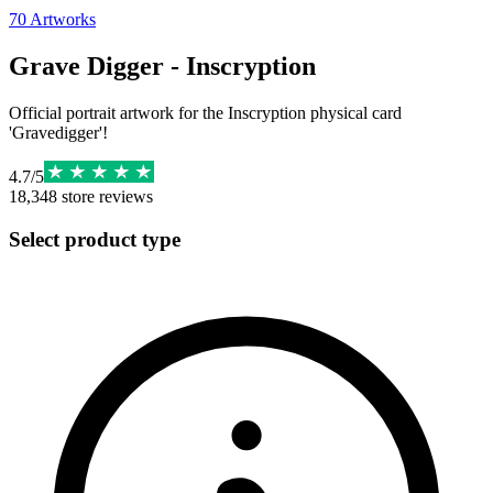
70
Artworks
Grave Digger - Inscryption
Official portrait artwork for the Inscryption physical card
'Gravedigger'!
4.7
/
5
18,348
store reviews
Select product type