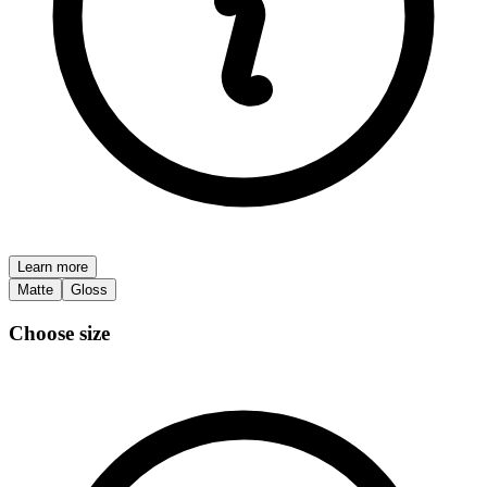
Learn more
Matte
Gloss
Choose size