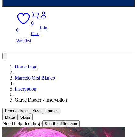
0
Join
0
Cart
Wishlist
Home Page
Marcelo Orsi Blanco
Inscryption
Grave Digger - Inscryption
Product type
Size
Frames
Matte
Gloss
Need help deciding?
See the difference