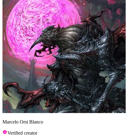
Marcelo Orsi Blanco
Verified creator