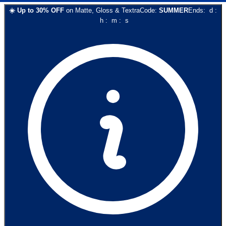
☀️
Up to
30
% OFF
on
Matte, Gloss & Textra
Code:
SUMMER
Ends:
d
:
h
:
m
:
s