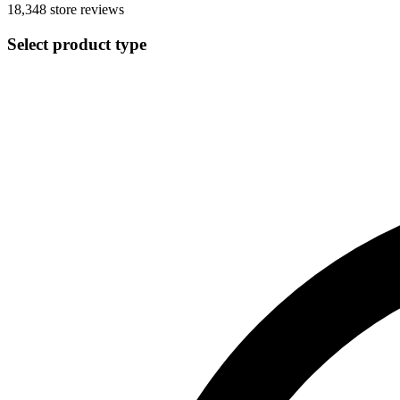
18,348
store reviews
Select product type