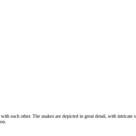
with each other. The snakes are depicted in great detail, with intricate
ion.