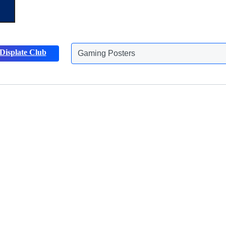
Gaming Posters
Displate Club
Animals Posters
Discover more