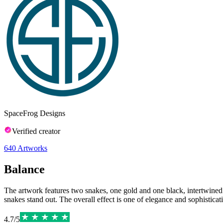
SpaceFrog Designs
Verified creator
640
Artworks
Balance
The artwork features two snakes, one gold and one black, intertwined 
snakes stand out. The overall effect is one of elegance and sophisticat
4.7
/
5