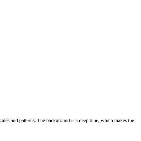
 scales and patterns. The background is a deep blue, which makes the