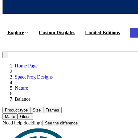
Explore
Custom Displates
Limited Editions
Home Page
SpaceFrog Designs
Nature
Balance
Product type
Size
Frames
Matte
Gloss
Need help deciding?
See the difference