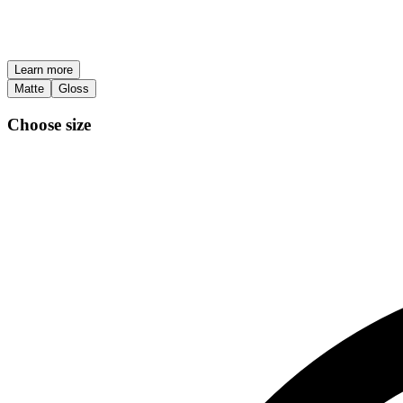
Learn more
Matte
Gloss
Choose size