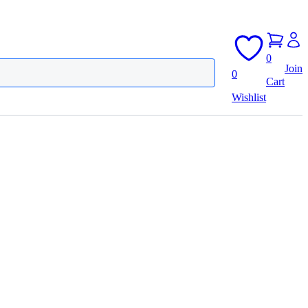
0
Join
0
Cart
Wishlist