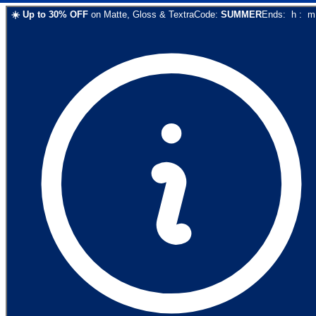
☀️
Up to
30
% OFF
on
Matte, Gloss & Textra
Code:
SUMMER
Ends:
h
:
m