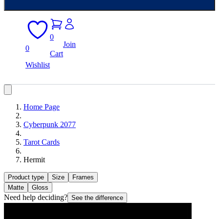
0
Join
0
Cart
Wishlist
Home Page
Cyberpunk 2077
Tarot Cards
Hermit
Product type
Size
Frames
Matte
Gloss
Need help deciding?
See the difference