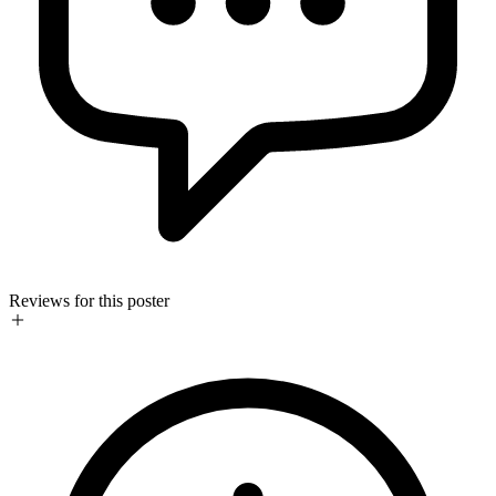
Reviews for this poster