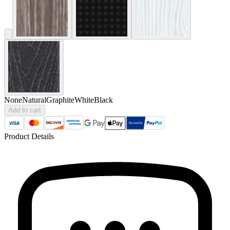
None
Natural
Graphite
White
Black
Add to cart
Product Details