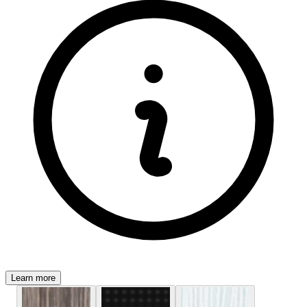
Learn more