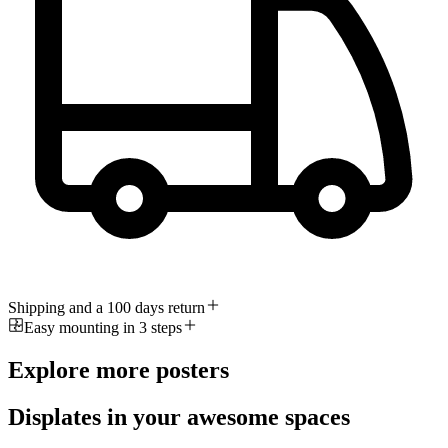
Shipping and a 100 days return
Easy mounting in 3 steps
Explore more posters
Displates in your awesome spaces