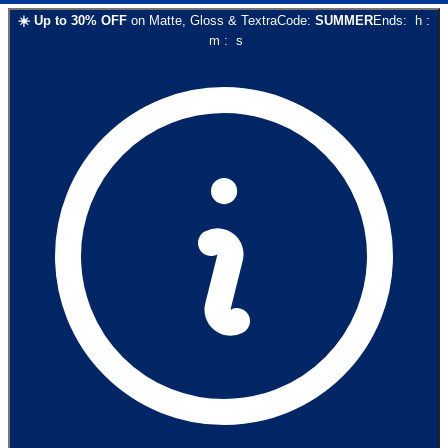
☀️
Up to
30
% OFF
on
Matte, Gloss & Textra
Code:
SUMMER
Ends:
h
:
m
:
s