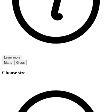
Learn more
Matte
Gloss
Choose size