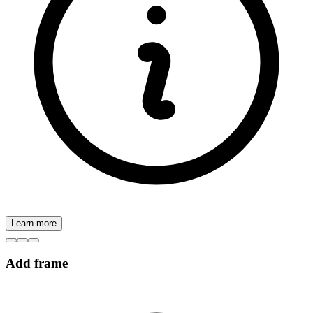
Learn more
Add frame