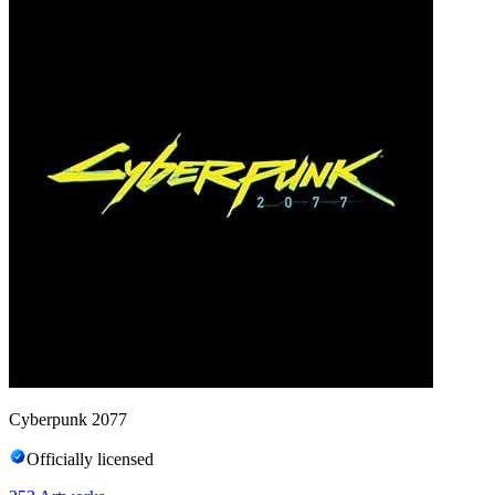
Cyberpunk 2077
Officially licensed