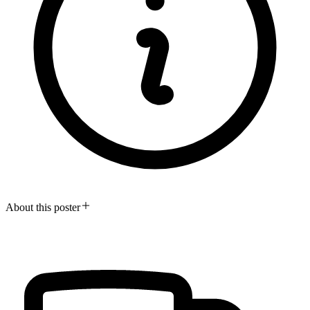
About this poster