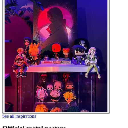
See all inspirations