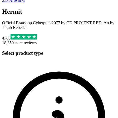
253
Artworks
Hermit
Official Branshop Cyberpunk2077 by CD PROJEKT RED. Art by
Jakub Rebelka.
4.7
/
5
18,350
store reviews
Select product type