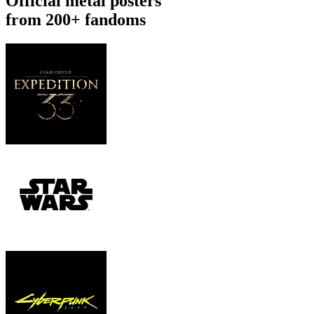
Official metal posters
from 200+ fandoms