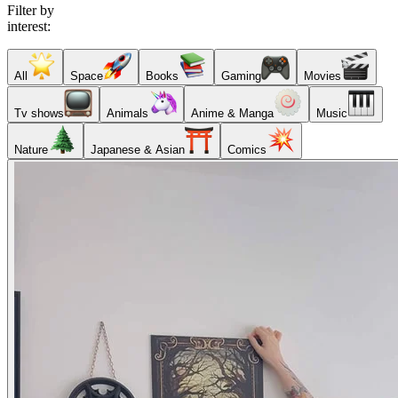
Filter by
interest:
All
Space
Books
Gaming
Movies
Tv shows
Animals
Anime & Manga
Music
Nature
Japanese & Asian
Comics