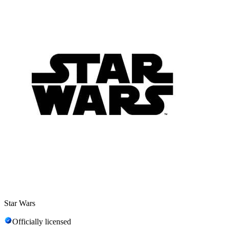
Star Wars
Officially licensed