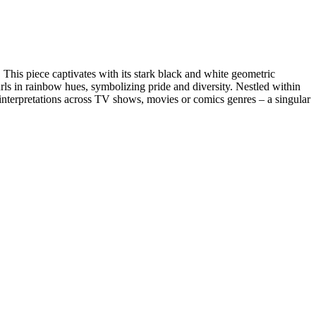
This piece captivates with its stark black and white geometric
rls in rainbow hues, symbolizing pride and diversity. Nestled within
e interpretations across TV shows, movies or comics genres – a singular