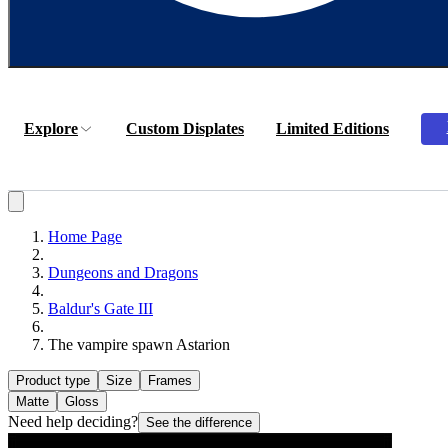
Explore
Custom Displates
Limited Editions
Home Page
Dungeons and Dragons
Baldur's Gate III
The vampire spawn Astarion
Product type
Size
Frames
Matte
Gloss
Need help deciding?
See the difference