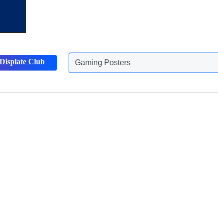
Displate Club
Animals Posters
Discover more