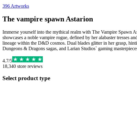
396
Artworks
The vampire spawn Astarion
Immerse yourself into the mythical realm with The Vampire Spawn Astari
showcases a noble vampire rogue, defined by her alabaster tresses and 
lineage within the D&D cosmos. Dual blades glitter in her grasp, hinti
Dungeons & Dragons sagas, and Larian Studios` gaming masterpiece
4.7
/
5
18,340
store reviews
Select product type