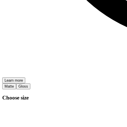
Learn more
Matte
Gloss
Choose size