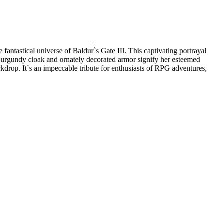
fantastical universe of Baldur`s Gate III. This captivating portrayal
ic burgundy cloak and ornately decorated armor signify her esteemed
ckdrop. It`s an impeccable tribute for enthusiasts of RPG adventures,