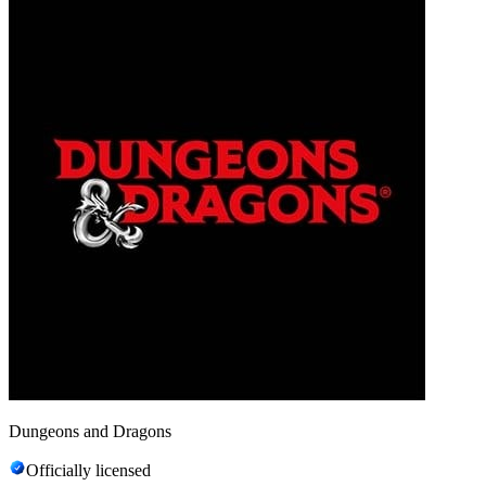
Dungeons and Dragons
Officially licensed