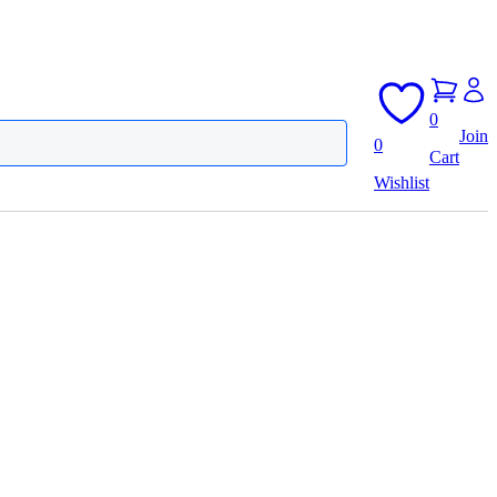
0
Join
0
Cart
Wishlist