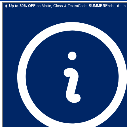
☀️
Up to
30
% OFF
on
Matte, Gloss & Textra
Code:
SUMMER
Ends:
d
:
h