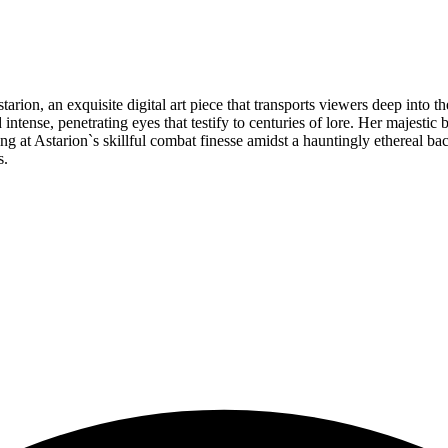
on, an exquisite digital art piece that transports viewers deep into the 
intense, penetrating eyes that testify to centuries of lore. Her majest
ng at Astarion`s skillful combat finesse amidst a hauntingly ethereal ba
s.