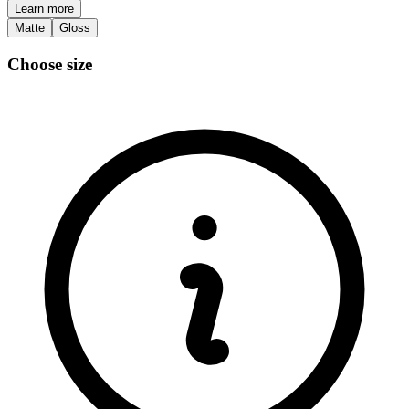
Learn more
Matte
Gloss
Choose size