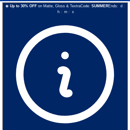
☀️
Up to
30
% OFF
on
Matte, Gloss & Textra
Code:
SUMMER
Ends:
d
:
h
:
m
:
s