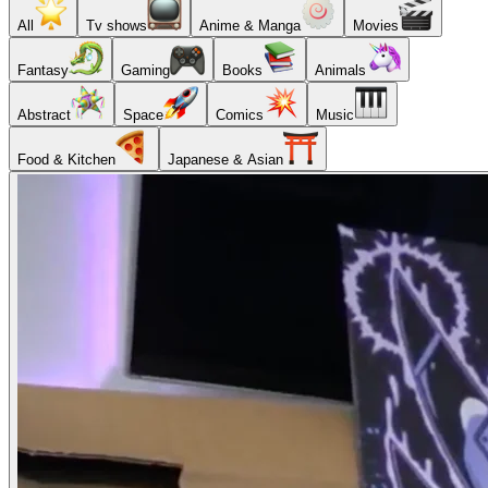
All
Tv shows
Anime & Manga
Movies
Fantasy
Gaming
Books
Animals
Abstract
Space
Comics
Music
Food & Kitchen
Japanese & Asian