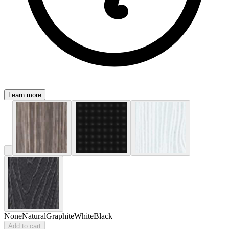
Learn more
None
Natural
Graphite
White
Black
Add to cart