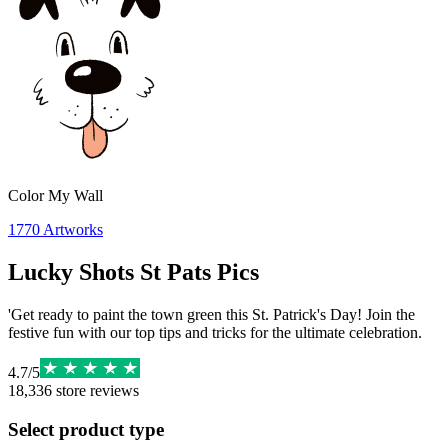
Color My Wall
1770
Artworks
Lucky Shots St Pats Pics
'Get ready to paint the town green this St. Patrick's Day! Join the
festive fun with our top tips and tricks for the ultimate celebration.
4.7
/
5
18,336
store reviews
Select product type