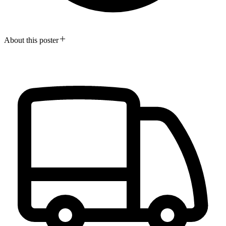
About this poster