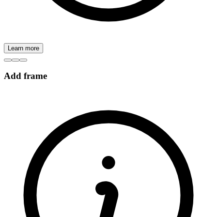
Learn more
Add frame