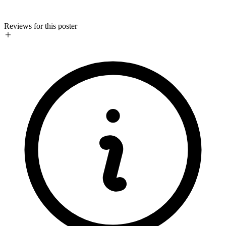
Reviews for this poster