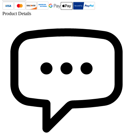
Product Details