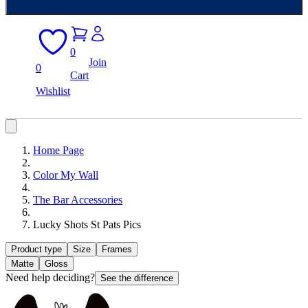
0
Join
0
Cart
Wishlist
Home Page
Color My Wall
The Bar Accessories
Lucky Shots St Pats Pics
Product type
Size
Frames
Matte
Gloss
Need help deciding?
See the difference