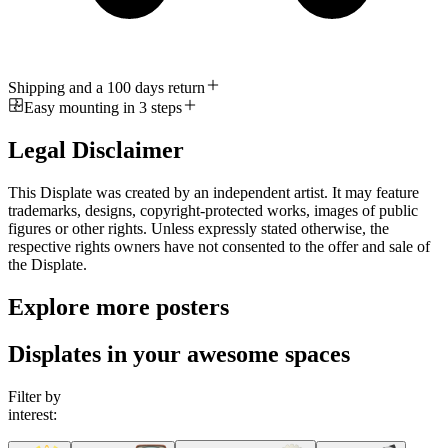
Shipping and a 100 days return
Easy mounting in 3 steps
Legal Disclaimer
This Displate was created by an independent artist. It may feature
trademarks, designs, copyright-protected works, images of public
figures or other rights. Unless expressly stated otherwise, the
respective rights owners have not consented to the offer and sale of
the Displate.
Explore more posters
Displates in your awesome spaces
Filter by
interest: