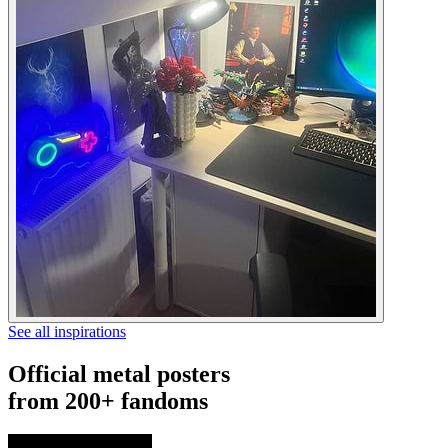
See all inspirations
Official metal posters
from 200+ fandoms