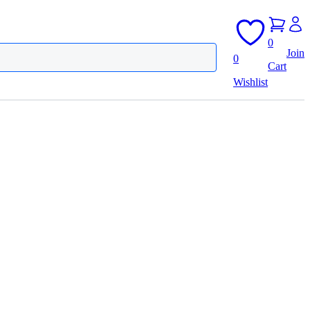
0
Join
0
Cart
Wishlist