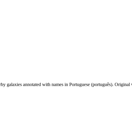
by galaxies annotated with names in Portuguese (português). Original