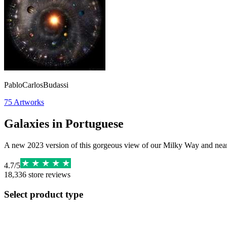
PabloCarlosBudassi
75
Artworks
Galaxies in Portuguese
A new 2023 version of this gorgeous view of our Milky Way and near
4.7
/
5
18,336
store reviews
Select product type