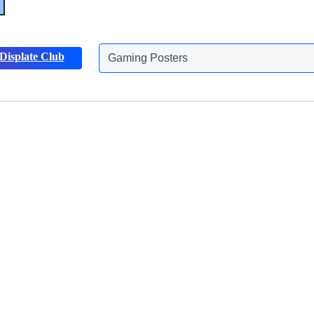
Displate Club
Gaming Posters
Discover more