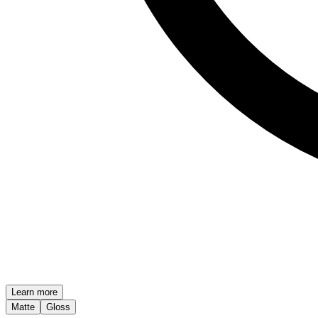
Learn more
Matte
Gloss