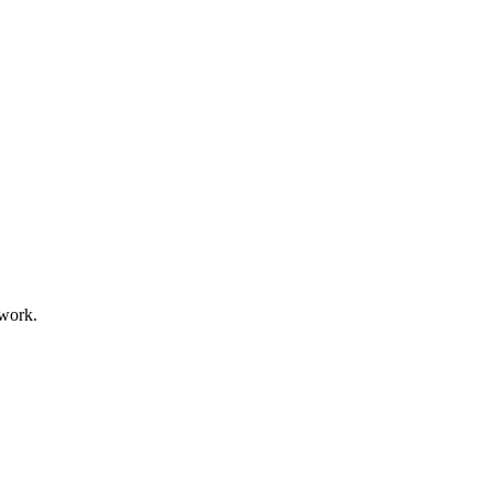
 work.