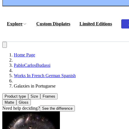
Explore
Custom Displates
Limited Editions
Home Page
PabloCarlosBudassi
Works In French German Spanish
Galaxies in Portuguese
Product type
Size
Frames
Matte
Gloss
Need help deciding?
See the difference