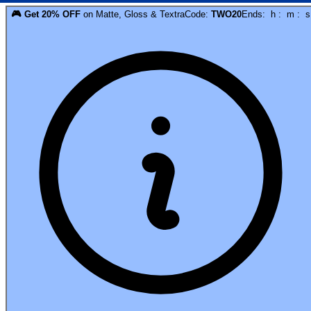
🎮
Get
20
% OFF
on
Matte, Gloss & Textra
Code:
TWO20
Ends:
h
:
m
:
s