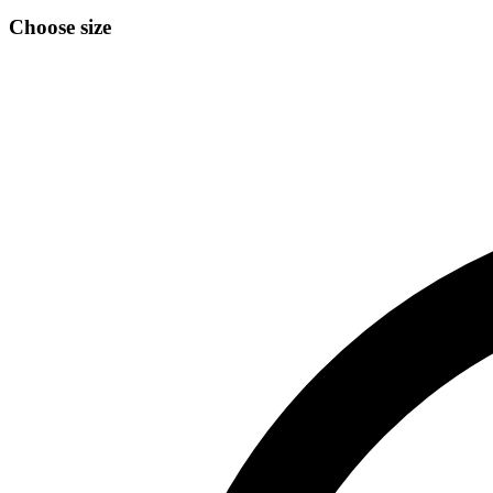
Choose size