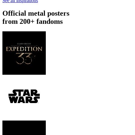
See all inspirations
Official metal posters
from 200+ fandoms