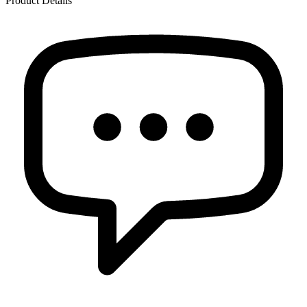
Product Details