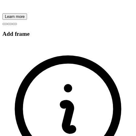
Learn more
Add frame