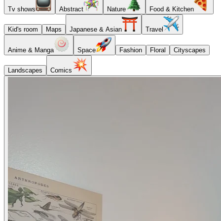
Tv shows
Abstract
Nature
Food & Kitchen
Kid's room
Maps
Japanese & Asian
Travel
Anime & Manga
Space
Fashion
Floral
Cityscapes
Landscapes
Comics