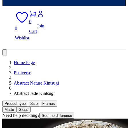
0
Join
0
Cart
Wishlist
Home Page
Pixaverse
Abstract Nature Kintsugi
Abstract Jade Kintsugi
Product type
Size
Frames
Matte
Gloss
Need help deciding?
See the difference