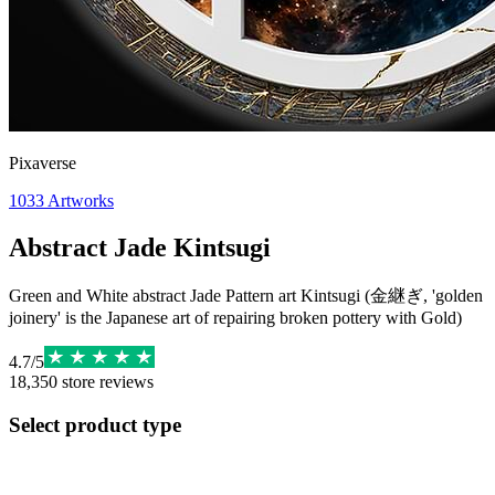
Pixaverse
1033
Artworks
Abstract Jade Kintsugi
Green and White abstract Jade Pattern art Kintsugi (金継ぎ, 'golden
joinery' is the Japanese art of repairing broken pottery with Gold)
4.7
/
5
18,350
store reviews
Select product type