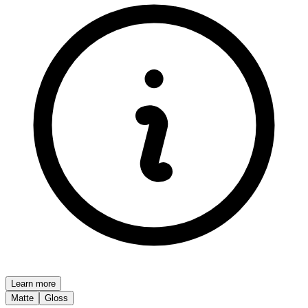
Learn more
Matte
Gloss