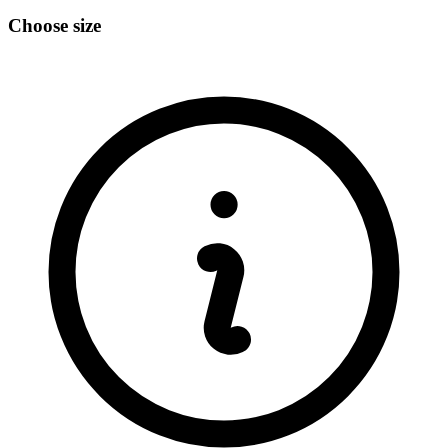
Choose size