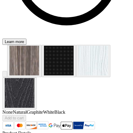
Learn more
None
Natural
Graphite
White
Black
Add to cart