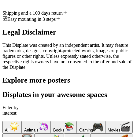
Shipping and a 100 days return
Easy mounting in 3 steps
Legal Disclaimer
This Displate was created by an independent artist. It may feature
trademarks, designs, copyright-protected works, images of public
figures or other rights. Unless expressly stated otherwise, the
respective rights owners have not consented to the offer and sale of
the Displate.
Explore more posters
Displates in your awesome spaces
Filter by
interest:
All
Animals
Books
Gaming
Movies