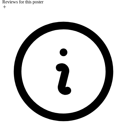
Reviews for this poster