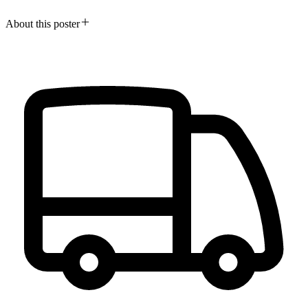
About this poster