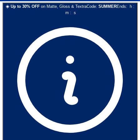
☀️
Up to
30
% OFF
on
Matte, Gloss & Textra
Code:
SUMMER
Ends:
h
:
m
:
s