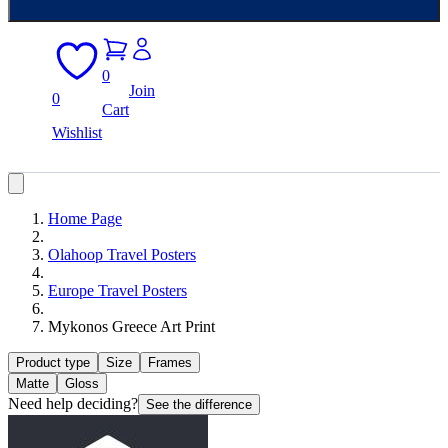
0
Join
0
Cart
Wishlist
Home Page
Olahoop Travel Posters
Europe Travel Posters
Mykonos Greece Art Print
Product type
Size
Frames
Matte
Gloss
Need help deciding?
See the difference