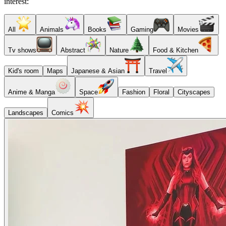
interest:
All
Animals
Books
Gaming
Movies
Tv shows
Abstract
Nature
Food & Kitchen
Kid's room
Maps
Japanese & Asian
Travel
Anime & Manga
Space
Fashion
Floral
Cityscapes
Landscapes
Comics