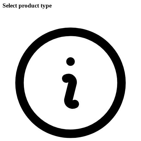
Select product type