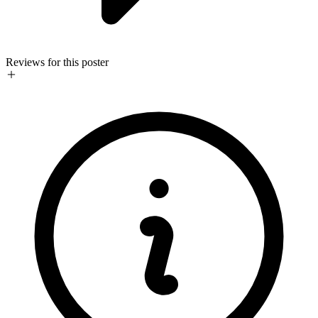
Reviews for this poster