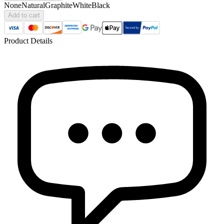
None
Natural
Graphite
White
Black
Add to cart
Product Details