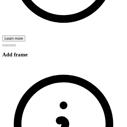
Learn more
Add frame