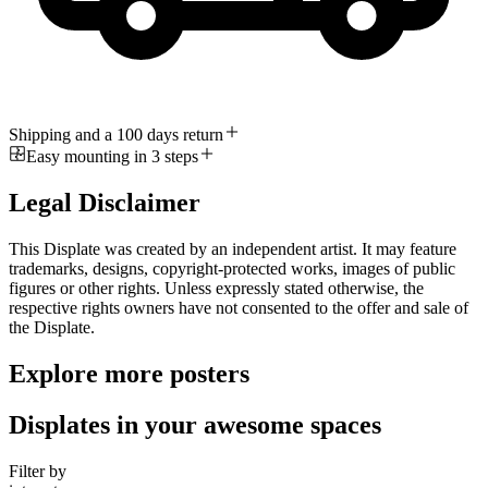
Shipping and a 100 days return
Easy mounting in 3 steps
Legal Disclaimer
This Displate was created by an independent artist. It may feature
trademarks, designs, copyright-protected works, images of public
figures or other rights. Unless expressly stated otherwise, the
respective rights owners have not consented to the offer and sale of
the Displate.
Explore more posters
Displates in your awesome spaces
Filter by