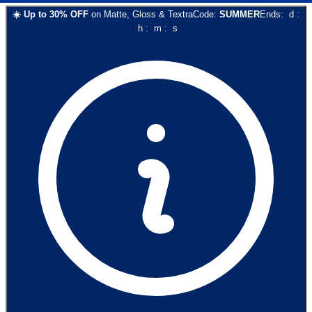
☀️
Up to
30
% OFF
on
Matte, Gloss & Textra
Code:
SUMMER
Ends:
d
:
h
:
m
:
s