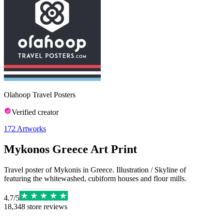
Olahoop Travel Posters
Verified creator
172
Artworks
Mykonos Greece Art Print
Travel poster of Mykonis in Greece. Illustration / Skyline of
featuring the whitewashed, cubiform houses and flour mills.
4.7
/
5
18,348
store reviews