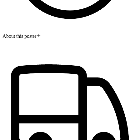
About this poster