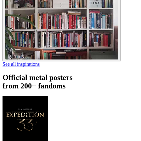
See all inspirations
Official metal posters
from 200+ fandoms