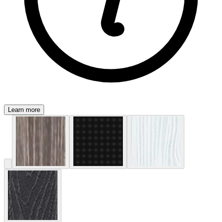
Learn more