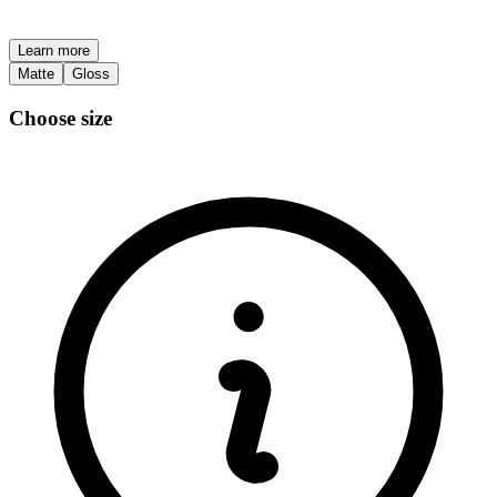
Learn more
Matte
Gloss
Choose size