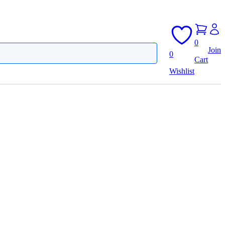
0
Join
0
Cart
Wishlist