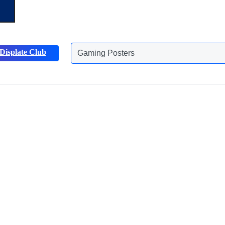
Gaming Posters
Displate Club
Animals Posters
Discover more