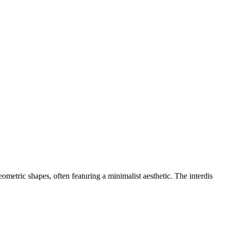
eometric shapes, often featuring a minimalist aesthetic. The interdis