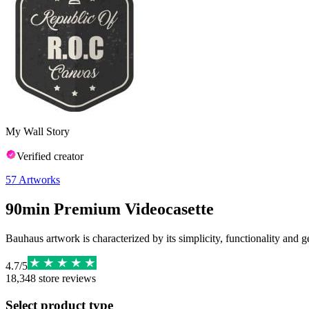
My Wall Story
Verified creator
57
Artworks
90min Premium Videocasette
Bauhaus artwork is characterized by its simplicity, functionality and g
4.7
/
5
18,348
store reviews
Select product type