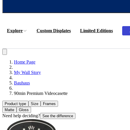
Explore
Custom Displates
Limited Editions
Home Page
My Wall Story
Bauhaus
90min Premium Videocasette
Product type
Size
Frames
Matte
Gloss
Need help deciding?
See the difference