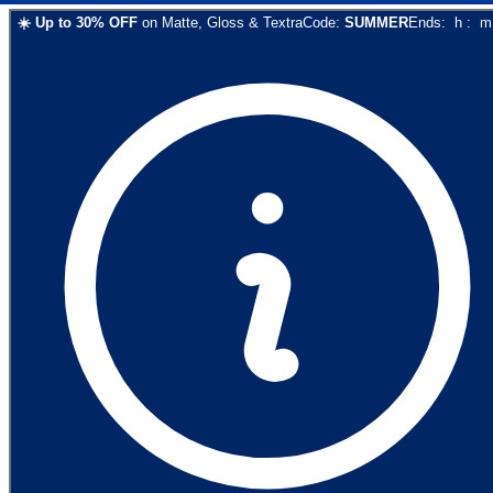
☀️
Up to
30
% OFF
on
Matte, Gloss & Textra
Code:
SUMMER
Ends:
h
:
m