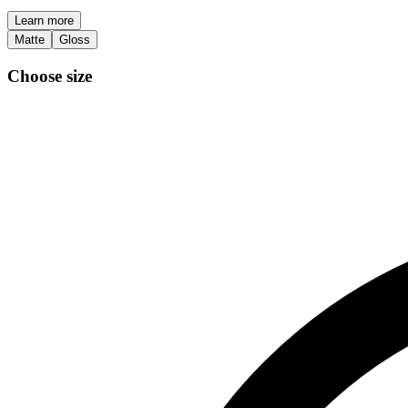
Learn more
Matte
Gloss
Choose size