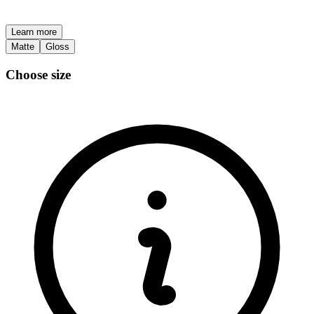
Learn more
Matte
Gloss
Choose size