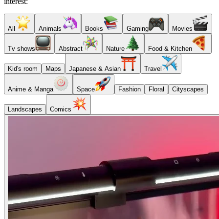
interest:
All
Animals
Books
Gaming
Movies
Tv shows
Abstract
Nature
Food & Kitchen
Kid's room
Maps
Japanese & Asian
Travel
Anime & Manga
Space
Fashion
Floral
Cityscapes
Landscapes
Comics