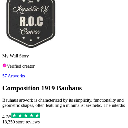
My Wall Story
Verified creator
57
Artworks
Composition 1919 Bauhaus
Bauhaus artwork is characterized by its simplicity, functionality and
geometric shapes, often featuring a minimalist aesthetic. The interdis
4.7
/
5
18,350
store reviews