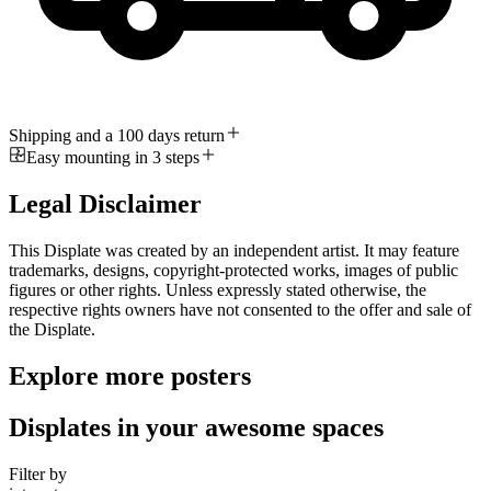
Shipping and a 100 days return
Easy mounting in 3 steps
Legal Disclaimer
This Displate was created by an independent artist. It may feature
trademarks, designs, copyright-protected works, images of public
figures or other rights. Unless expressly stated otherwise, the
respective rights owners have not consented to the offer and sale of
the Displate.
Explore more posters
Displates in your awesome spaces
Filter by