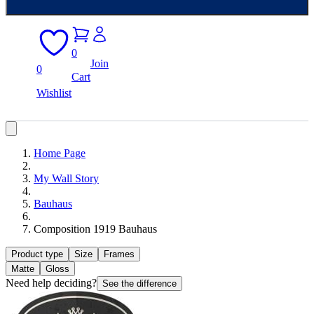
0
Join
0
Cart
Wishlist
Home Page
My Wall Story
Bauhaus
Composition 1919 Bauhaus
Product type
Size
Frames
Matte
Gloss
Need help deciding?
See the difference