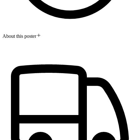
About this poster