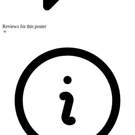
Reviews for this poster