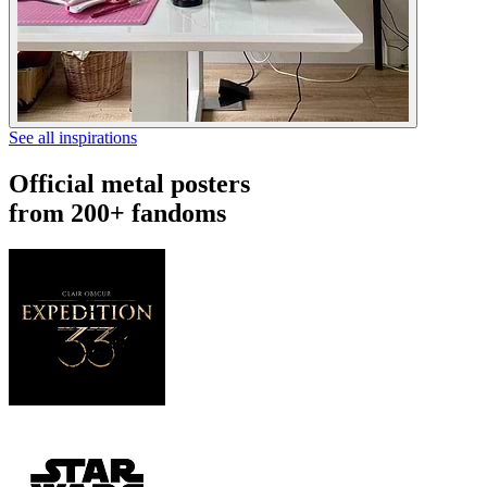
See all inspirations
Official metal posters
from 200+ fandoms