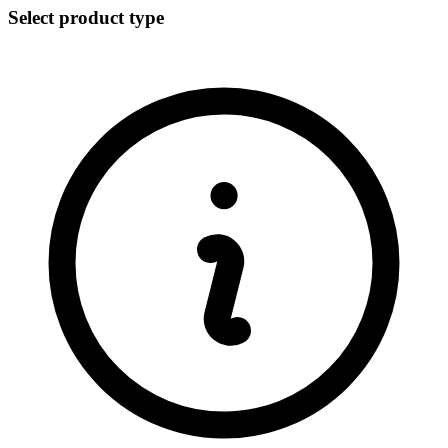
Select product type