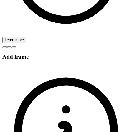
Learn more
Add frame