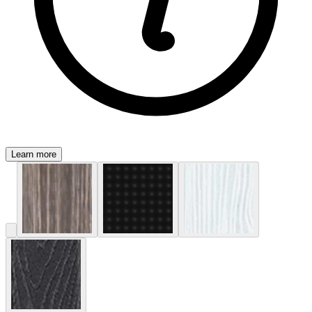
Learn more