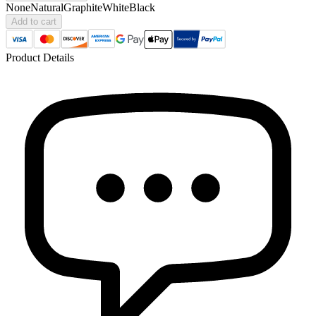
None
Natural
Graphite
White
Black
Add to cart
Product Details