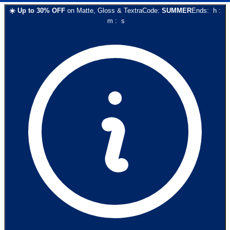
☀️
Up to
30
% OFF
on
Matte, Gloss & Textra
Code:
SUMMER
Ends:
h
:
m
:
s