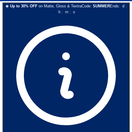
☀️
Up to
30
% OFF
on
Matte, Gloss & Textra
Code:
SUMMER
Ends:
d
:
h
:
m
:
s