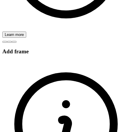
Learn more
Add frame