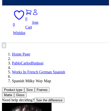
0
Join
0
Cart
Wishlist
Home Page
PabloCarlosBudassi
Works In French German Spanish
Spanish Milky Way Map
Product type
Size
Frames
Matte
Gloss
Need help deciding?
See the difference