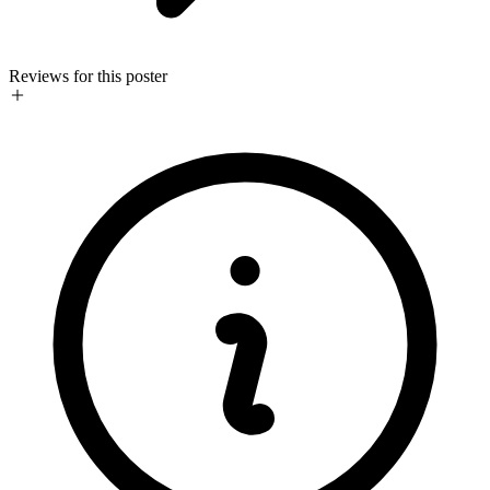
Reviews for this poster