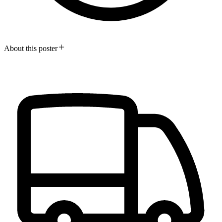
About this poster