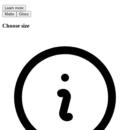
Learn more
Matte
Gloss
Choose size