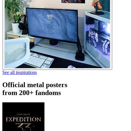
See all inspirations
Official metal posters
from 200+ fandoms