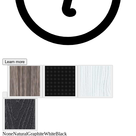
Learn more
None
Natural
Graphite
White
Black