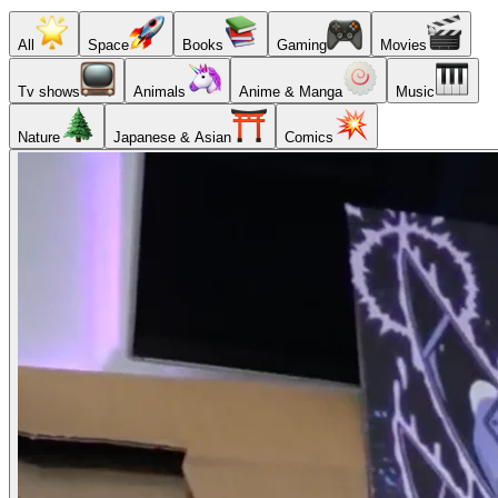
All
Space
Books
Gaming
Movies
Tv shows
Animals
Anime & Manga
Music
Nature
Japanese & Asian
Comics