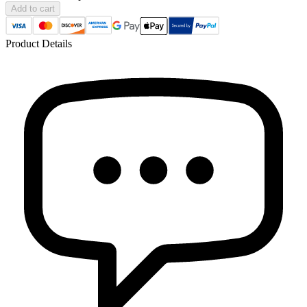
Add to cart
Product Details