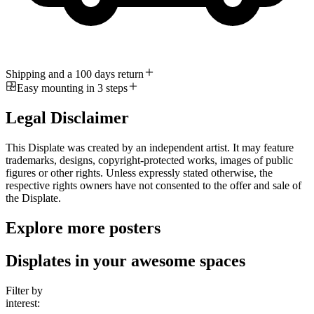
Shipping and a 100 days return
Easy mounting in 3 steps
Legal Disclaimer
This Displate was created by an independent artist. It may feature
trademarks, designs, copyright-protected works, images of public
figures or other rights. Unless expressly stated otherwise, the
respective rights owners have not consented to the offer and sale of
the Displate.
Explore more posters
Displates in your awesome spaces
Filter by
interest: