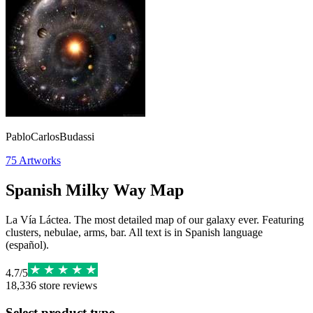
PabloCarlosBudassi
75
Artworks
Spanish Milky Way Map
La Vía Láctea. The most detailed map of our galaxy ever. Featuring
clusters, nebulae, arms, bar. All text is in Spanish language
(español).
4.7
/
5
18,336
store reviews
Select product type