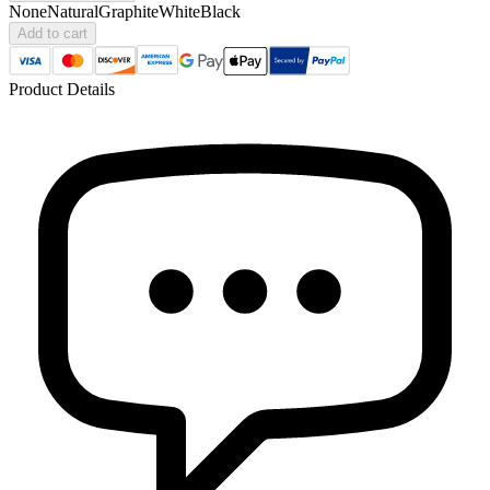
None
Natural
Graphite
White
Black
Add to cart
Product Details