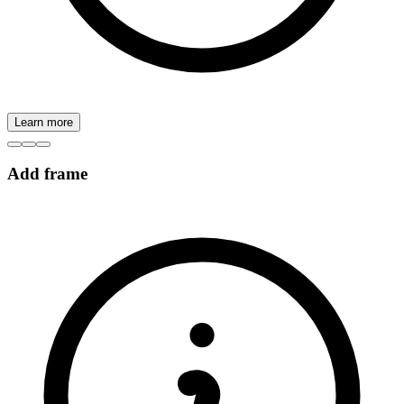
Learn more
Add frame