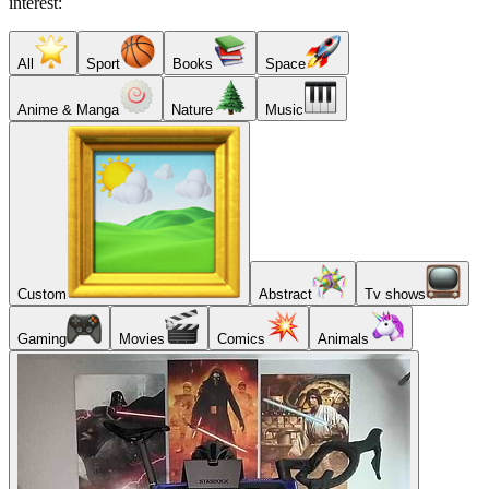
interest:
All
Sport
Books
Space
Anime & Manga
Nature
Music
Custom
Abstract
Tv shows
Gaming
Movies
Comics
Animals