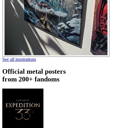
See all inspirations
Official metal posters
from 200+ fandoms