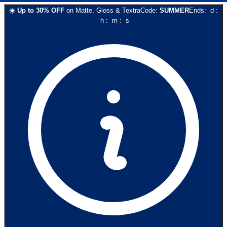
☀️
Up to
30
% OFF
on
Matte, Gloss & Textra
Code:
SUMMER
Ends:
d
:
h
:
m
:
s