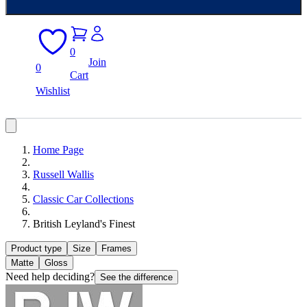
0
Join
0
Cart
Wishlist
Home Page
Russell Wallis
Classic Car Collections
British Leyland's Finest
Product type
Size
Frames
Matte
Gloss
Need help deciding?
See the difference