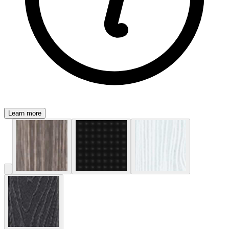
Learn more