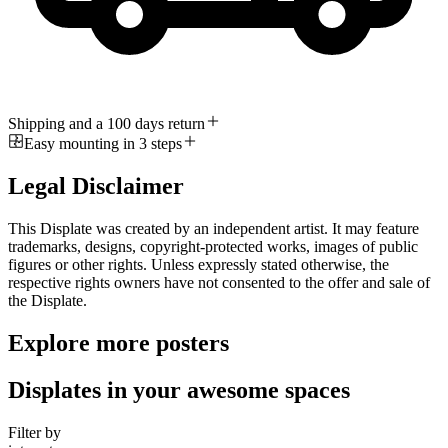
Shipping and a 100 days return
Easy mounting in 3 steps
Legal Disclaimer
This Displate was created by an independent artist. It may feature
trademarks, designs, copyright-protected works, images of public
figures or other rights. Unless expressly stated otherwise, the
respective rights owners have not consented to the offer and sale of
the Displate.
Explore more posters
Displates in your awesome spaces
Filter by