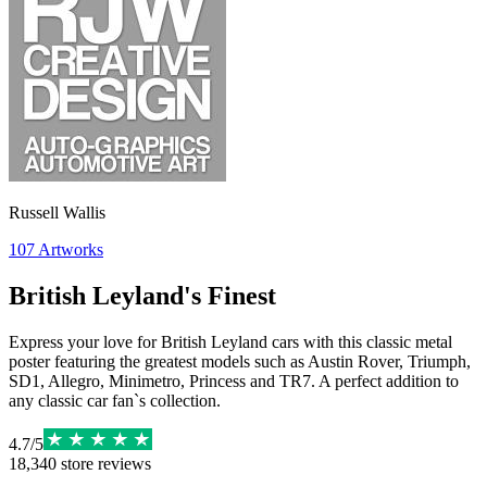
Russell Wallis
107
Artworks
British Leyland's Finest
Express your love for British Leyland cars with this classic metal
poster featuring the greatest models such as Austin Rover, Triumph,
SD1, Allegro, Minimetro, Princess and TR7. A perfect addition to
any classic car fan`s collection.
4.7
/
5
18,340
store reviews