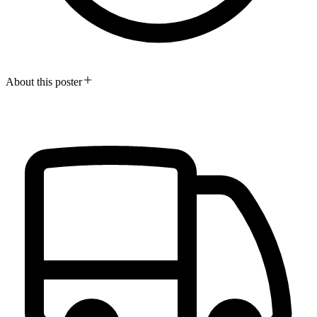
About this poster