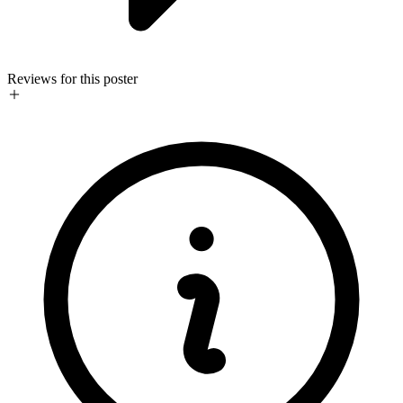
Reviews for this poster