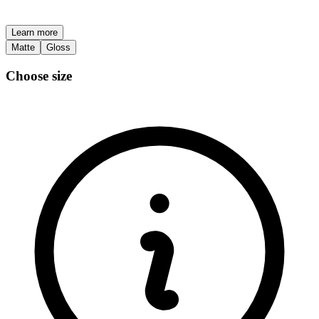
Learn more
Matte
Gloss
Choose size