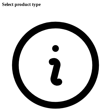
Select product type