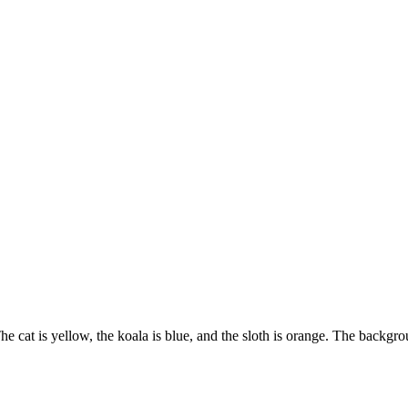
The cat is yellow, the koala is blue, and the sloth is orange. The backgrou