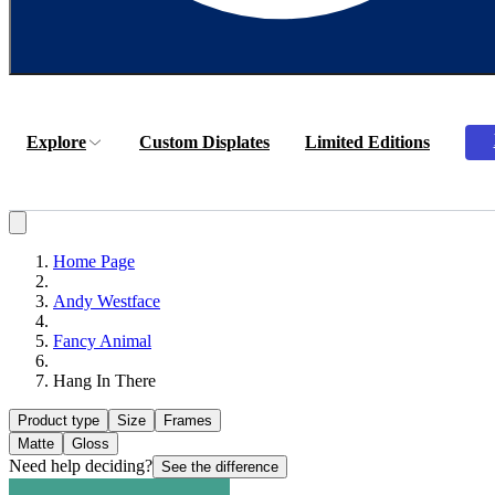
Explore
Custom Displates
Limited Editions
Home Page
Andy Westface
Fancy Animal
Hang In There
Product type
Size
Frames
Matte
Gloss
Need help deciding?
See the difference