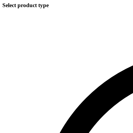
Select product type