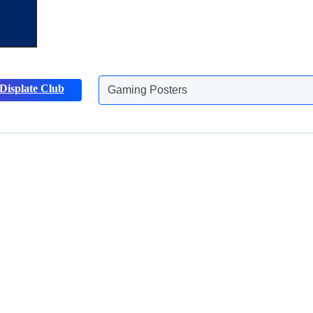
Displate Club
Gaming Posters
Discover more