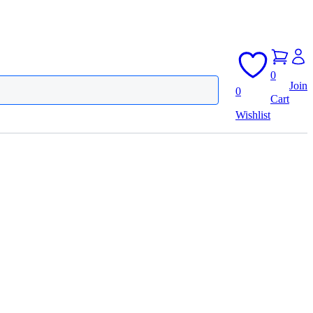
0
Join
0
Cart
Wishlist