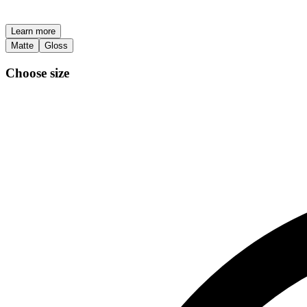
Learn more
Matte
Gloss
Choose size