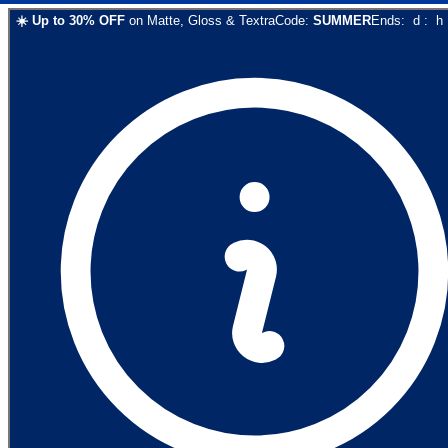
☀️
Up to
30
% OFF
on
Matte, Gloss & Textra
Code:
SUMMER
Ends:
d
:
h