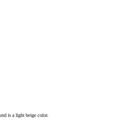
nd is a light beige color.