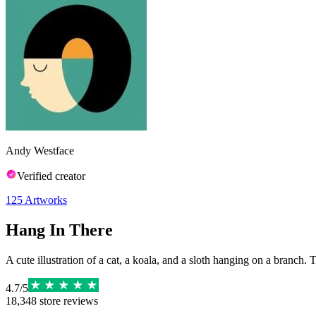
Andy Westface
Verified creator
125
Artworks
Hang In There
A cute illustration of a cat, a koala, and a sloth hanging on a branch. 
4.7
/
5
18,348
store reviews