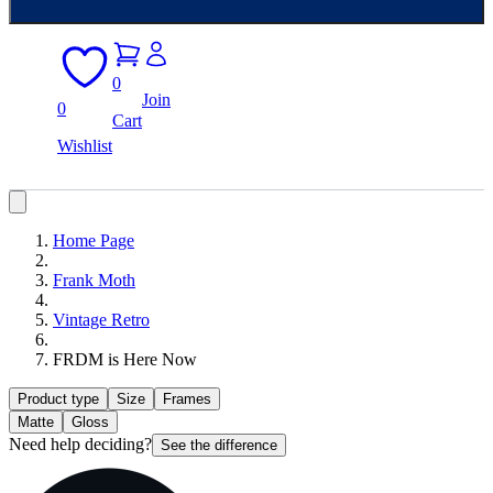
0
Join
0
Cart
Wishlist
Home Page
Frank Moth
Vintage Retro
FRDM is Here Now
Product type
Size
Frames
Matte
Gloss
Need help deciding?
See the difference