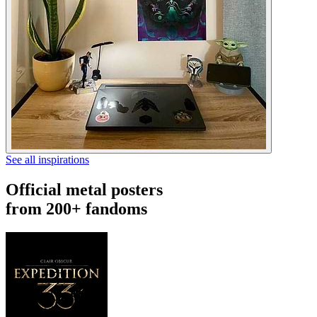
See all inspirations
Official metal posters
from 200+ fandoms