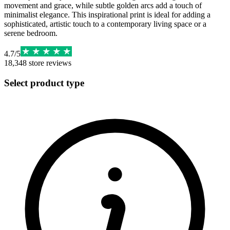
movement and grace, while subtle golden arcs add a touch of
minimalist elegance. This inspirational print is ideal for adding a
sophisticated, artistic touch to a contemporary living space or a
serene bedroom.
4.7
/
5
18,348
store reviews
Select product type