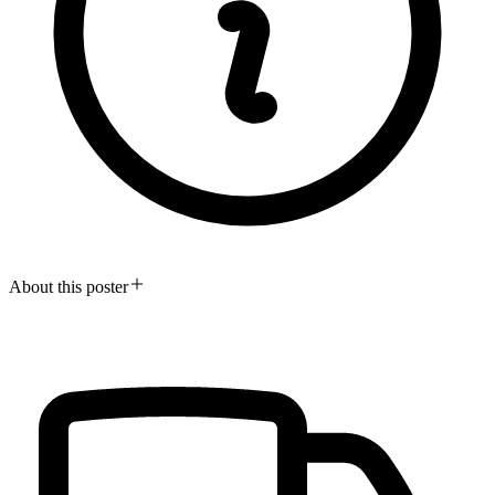
About this poster