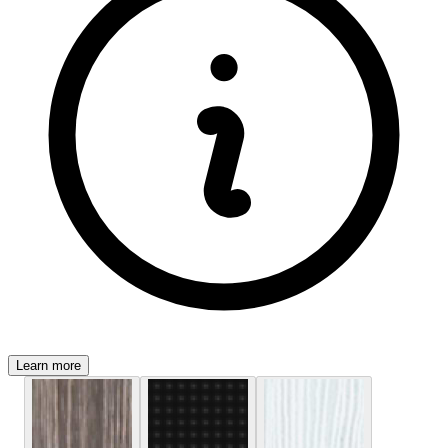
Learn more