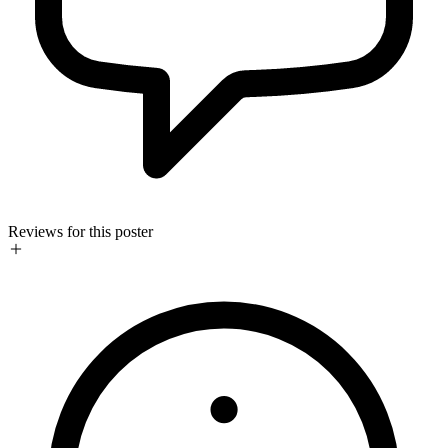
Reviews for this poster