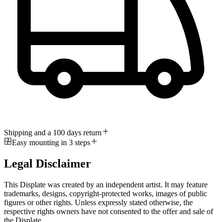
Shipping and a 100 days return
Easy mounting in 3 steps
Legal Disclaimer
This Displate was created by an independent artist. It may feature
trademarks, designs, copyright-protected works, images of public
figures or other rights. Unless expressly stated otherwise, the
respective rights owners have not consented to the offer and sale of
the Displate.