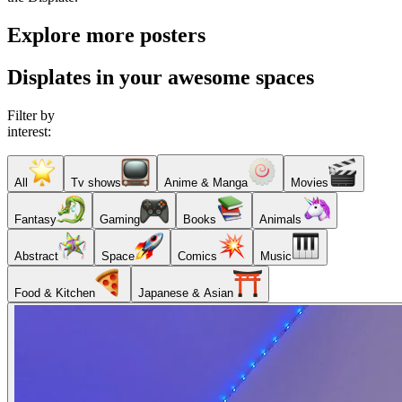
Explore more posters
Displates in your awesome spaces
Filter by
interest:
All
Tv shows
Anime & Manga
Movies
Fantasy
Gaming
Books
Animals
Abstract
Space
Comics
Music
Food & Kitchen
Japanese & Asian