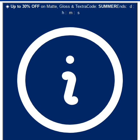
☀️
Up to
30
% OFF
on
Matte, Gloss & Textra
Code:
SUMMER
Ends:
d
:
h
:
m
:
s