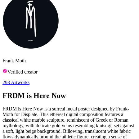
Frank Moth
Verified creator
293
Artworks
FRDM is Here Now
FRDM is Here Now is a surreal metal poster designed by Frank-
Moth for Displate. This ethereal digital composition features a
classical white marble sculpture, reminiscent of Greek or Roman
mythology, with delicate gold veins resembling kintsugi, set against
a soft, light beige background. Billowing, translucent white fabric
flows dynamically around the athletic figure, creating a sense of