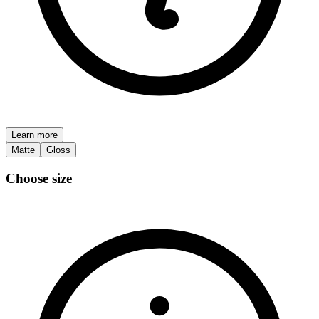
Learn more
Matte
Gloss
Choose size