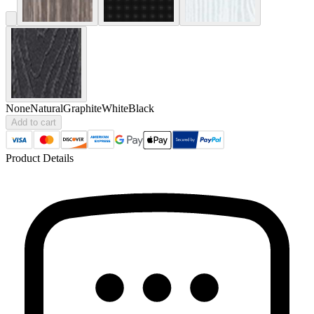
None
Natural
Graphite
White
Black
Add to cart
Product Details