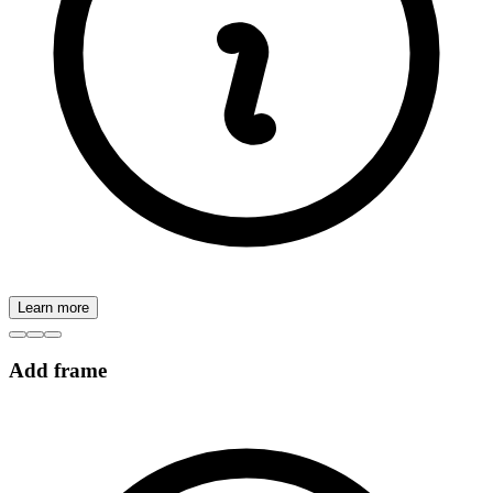
Learn more
Add frame