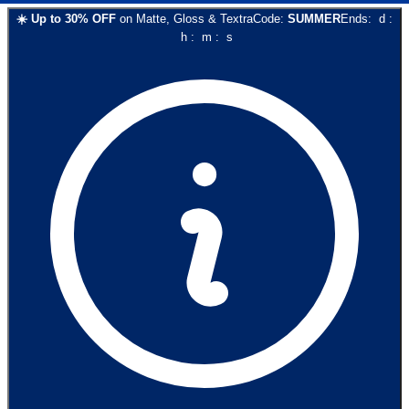
☀️
Up to
30
% OFF
on
Matte, Gloss & Textra
Code:
SUMMER
Ends:
d
:
h
:
m
:
s