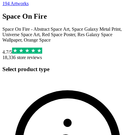
194
Artworks
Space On Fire
Space On Fire - Abstract Space Art, Space Galaxy Metal Print,
Universe Space Art, Red Space Poster, Res Galaxy Space
Wallpaper, Orange Space
4.7
/
5
18,336
store reviews
Select product type