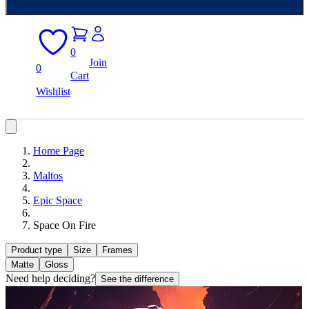
0
Join
0
Cart
Wishlist
Home Page
Maltos
Epic Space
Space On Fire
Product type
Size
Frames
Matte
Gloss
Need help deciding?
See the difference