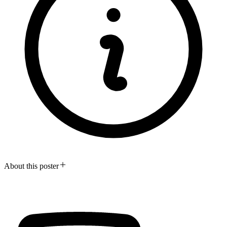
About this poster