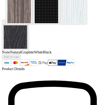
None
Natural
Graphite
White
Black
Add to cart
Product Details