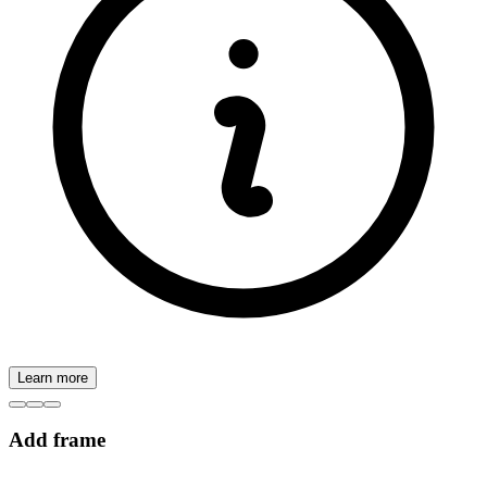
Learn more
Add frame