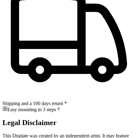
Shipping and a 100 days return
Easy mounting in 3 steps
Legal Disclaimer
This Displate was created by an independent artist. It may feature