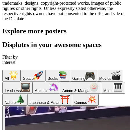
trademarks, designs, copyright-protected works, images of public
figures or other rights. Unless expressly stated otherwise, the
respective rights owners have not consented to the offer and sale of
the Displate.
Explore more posters
Displates in your awesome spaces
Filter by
interest:
All
Space
Books
Gaming
Movies
Tv shows
Animals
Anime & Manga
Music
Nature
Japanese & Asian
Comics