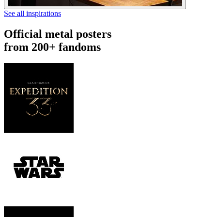
See all inspirations
Official metal posters
from 200+ fandoms