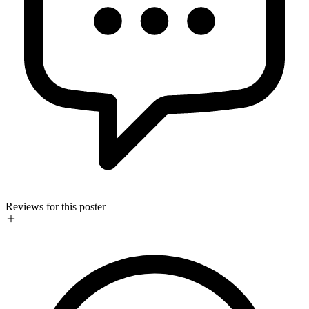
Reviews for this poster