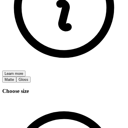
Learn more
Matte
Gloss
Choose size