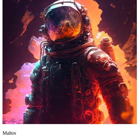
Maltos