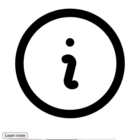
Learn more