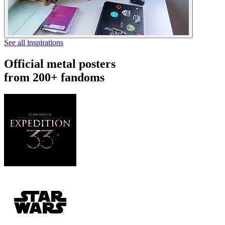
See all inspirations
Official metal posters
from 200+ fandoms