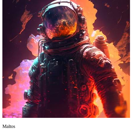
Maltos