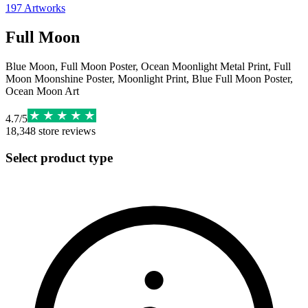
197
Artworks
Full Moon
Blue Moon, Full Moon Poster, Ocean Moonlight Metal Print, Full
Moon Moonshine Poster, Moonlight Print, Blue Full Moon Poster,
Ocean Moon Art
4.7
/
5
18,348
store reviews
Select product type