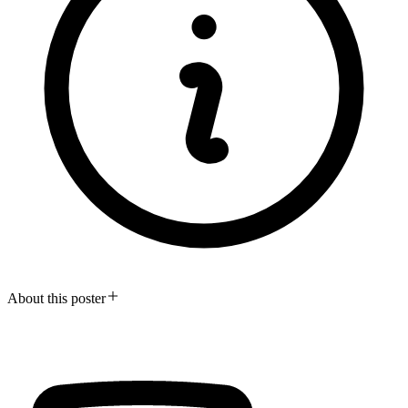
About this poster