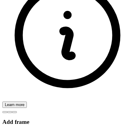
Learn more
Add frame