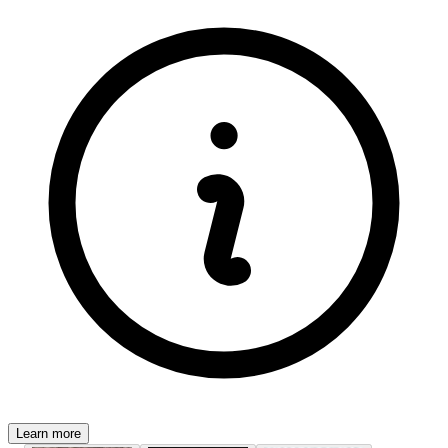
Learn more