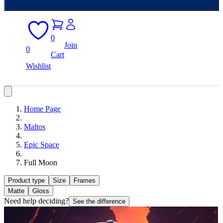
0
Join
0
Cart
Wishlist
Home Page
Maltos
Epic Space
Full Moon
Product type
Size
Frames
Matte
Gloss
Need help deciding?
See the difference