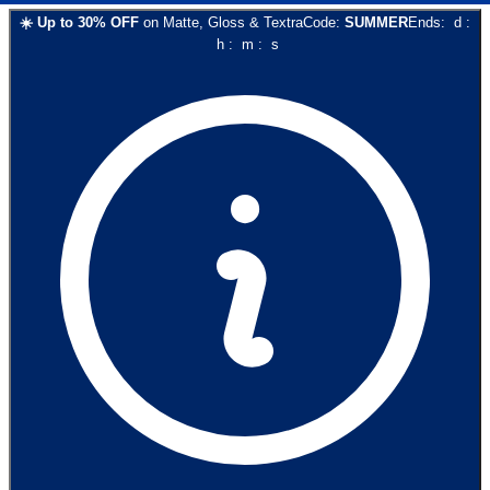
☀️
Up to
30
% OFF
on
Matte, Gloss & Textra
Code:
SUMMER
Ends:
d
:
h
:
m
:
s