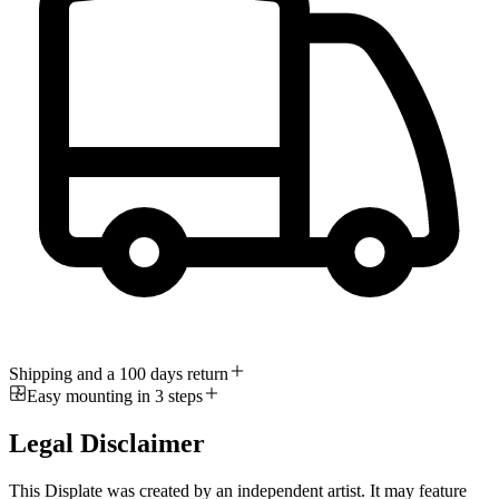
Shipping and a 100 days return
Easy mounting in 3 steps
Legal Disclaimer
This Displate was created by an independent artist. It may feature