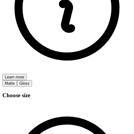
Learn more
Matte
Gloss
Choose size