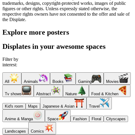
trademarks, designs, copyright-protected works, images of public
figures or other rights. Unless expressly stated otherwise, the
respective rights owners have not consented to the offer and sale of
the Displate.
Explore more posters
Displates in your awesome spaces
Filter by
interest:
All
Animals
Books
Gaming
Movies
Tv shows
Abstract
Nature
Food & Kitchen
Kid's room
Maps
Japanese & Asian
Travel
Anime & Manga
Space
Fashion
Floral
Cityscapes
Landscapes
Comics