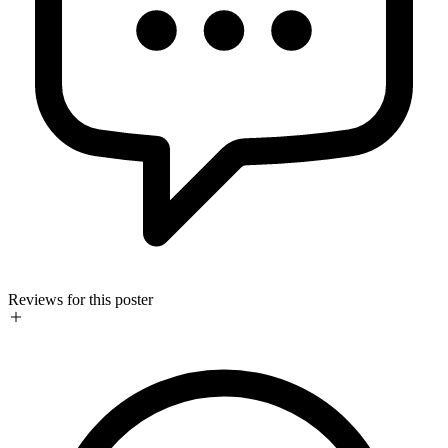
Reviews for this poster