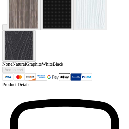
None
Natural
Graphite
White
Black
Add to cart
Product Details