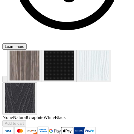
Learn more
None
Natural
Graphite
White
Black
Add to cart