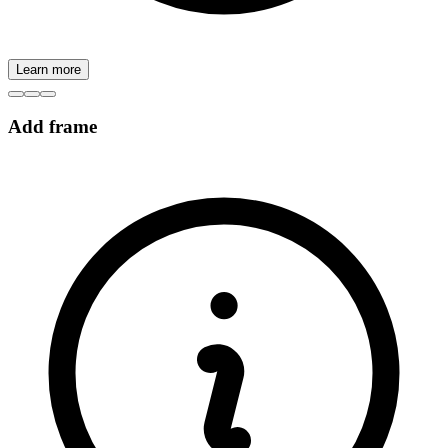
Learn more
Add frame