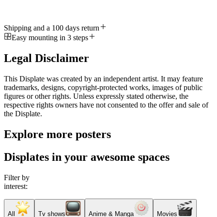
Shipping and a 100 days return
Easy mounting in 3 steps
Legal Disclaimer
This Displate was created by an independent artist. It may feature
trademarks, designs, copyright-protected works, images of public
figures or other rights. Unless expressly stated otherwise, the
respective rights owners have not consented to the offer and sale of
the Displate.
Explore more posters
Displates in your awesome spaces
Filter by
interest:
All
Tv shows
Anime & Manga
Movies