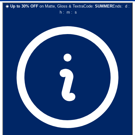
☀️
Up to
30
% OFF
on
Matte, Gloss & Textra
Code:
SUMMER
Ends:
d
:
h
:
m
:
s