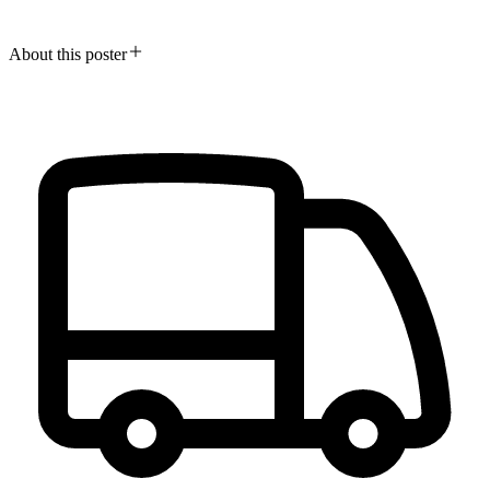
About this poster