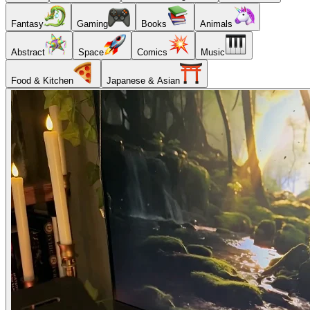
Fantasy
Gaming
Books
Animals
Abstract
Space
Comics
Music
Food & Kitchen
Japanese & Asian