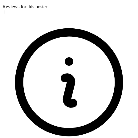
Reviews for this poster