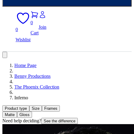
0
Join
0
Cart
Wishlist
Home Page
Benny Productions
The Phoenix Collection
Inferno
Product type
Size
Frames
Matte
Gloss
Need help deciding?
See the difference