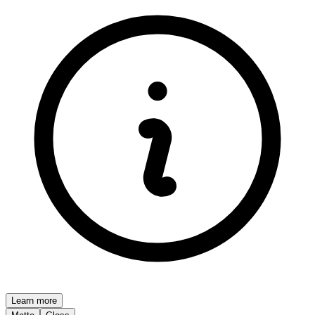
Learn more