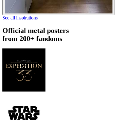
See all inspirations
Official metal posters
from 200+ fandoms