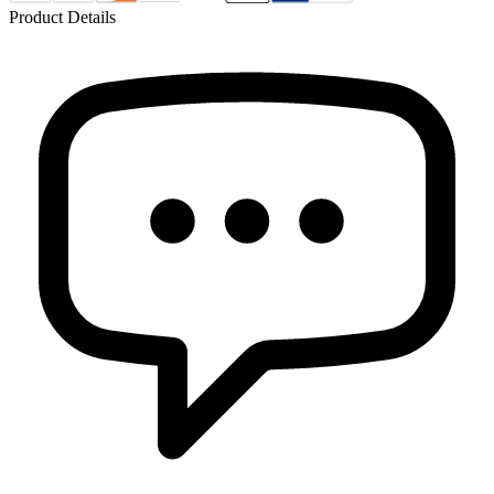
Product Details