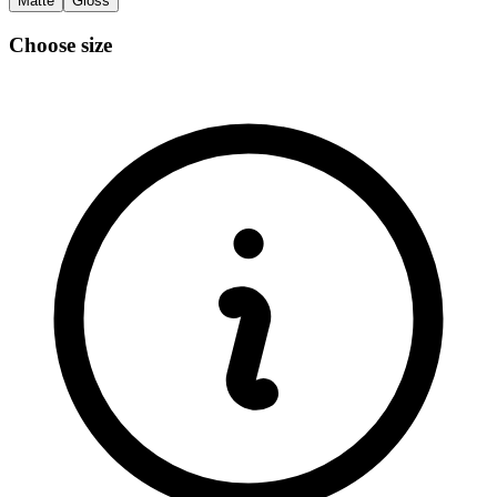
Matte
Gloss
Choose size