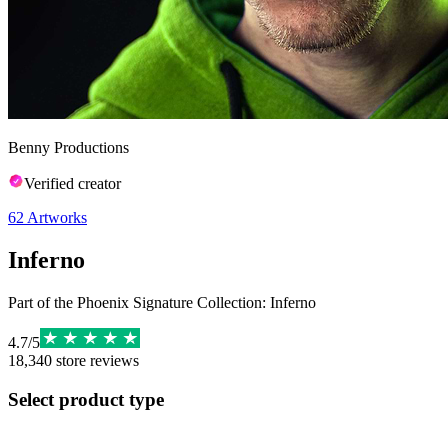
Benny Productions
Verified creator
62
Artworks
Inferno
Part of the Phoenix Signature Collection: Inferno
4.7
/
5
18,340
store reviews
Select product type