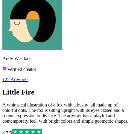
Andy Westface
Verified creator
125
Artworks
Little Fire
A whimsical illustration of a fox with a bushy tail made up of
colorful dots. The fox is sitting upright with its eyes closed and a
serene expression on its face. The artwork has a playful and
contemporary feel, with bright colors and simple geometric shapes.
4.7
/
5