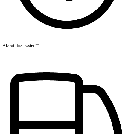
About this poster