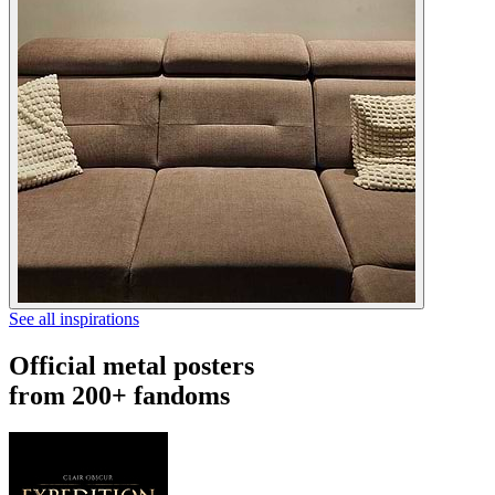
See all inspirations
Official metal posters
from 200+ fandoms