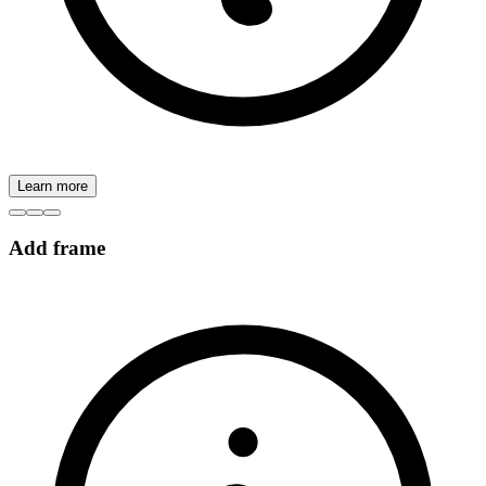
Learn more
Add frame