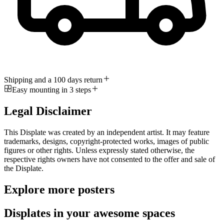
Shipping and a 100 days return
Easy mounting in 3 steps
Legal Disclaimer
This Displate was created by an independent artist. It may feature
trademarks, designs, copyright-protected works, images of public
figures or other rights. Unless expressly stated otherwise, the
respective rights owners have not consented to the offer and sale of
the Displate.
Explore more posters
Displates in your awesome spaces