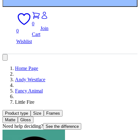
0
Join
0
Cart
Wishlist
Home Page
Andy Westface
Fancy Animal
Little Fire
Product type
Size
Frames
Matte
Gloss
Need help deciding?
See the difference