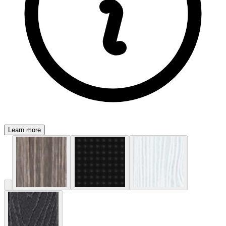
Learn more