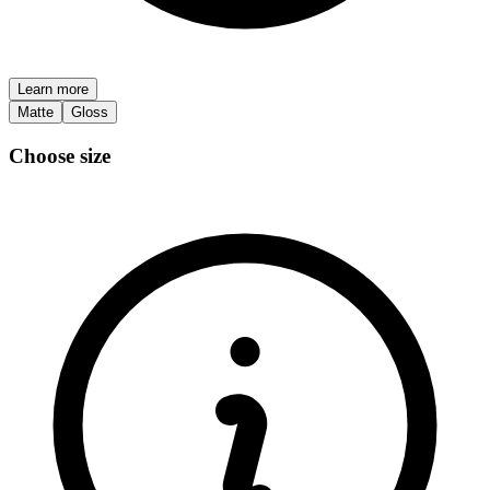
Learn more
Matte
Gloss
Choose size