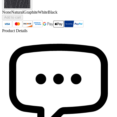
None
Natural
Graphite
White
Black
Add to cart
Product Details