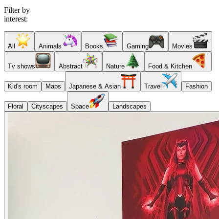
Filter by
interest:
All
Animals
Books
Gaming
Movies
Tv shows
Abstract
Nature
Food & Kitchen
Kid's room
Maps
Japanese & Asian
Travel
Fashion
Floral
Cityscapes
Space
Landscapes