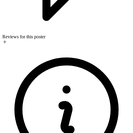
Reviews for this poster