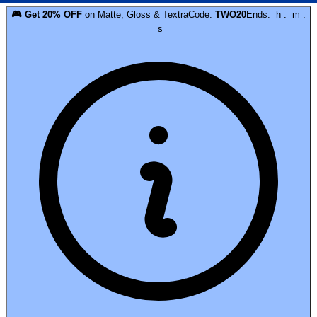
🎮
Get
20
% OFF
on
Matte, Gloss & Textra
Code:
TWO20
Ends:
h
:
m
:
s