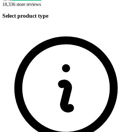
18,336
store reviews
Select product type