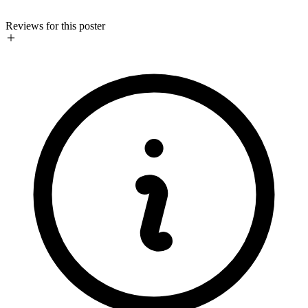
Reviews for this poster