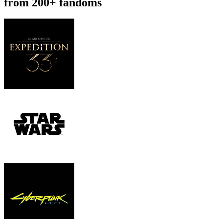
from 200+ fandoms