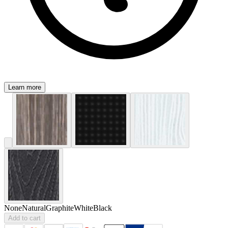
Learn more
None
Natural
Graphite
White
Black
Add to cart