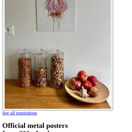
See all inspirations
Official metal posters