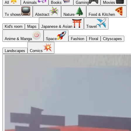
All
Animals
Books
Gaming
Movies
Tv shows
Abstract
Nature
Food & Kitchen
Kid's room
Maps
Japanese & Asian
Travel
Anime & Manga
Space
Fashion
Floral
Cityscapes
Landscapes
Comics