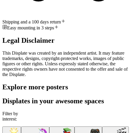
Shipping and a 100 days return
Easy mounting in 3 steps
Legal Disclaimer
This Displate was created by an independent artist. It may feature
trademarks, designs, copyright-protected works, images of public
figures or other rights. Unless expressly stated otherwise, the
respective rights owners have not consented to the offer and sale of
the Displate.
Explore more posters
Displates in your awesome spaces
Filter by
interest: