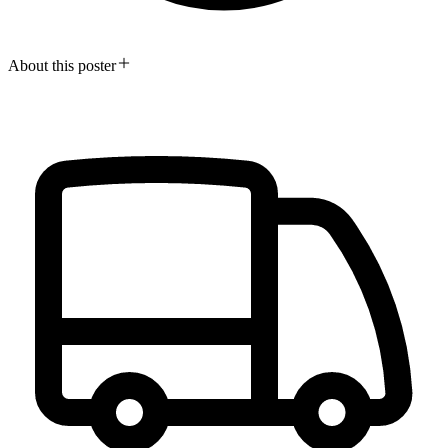
About this poster