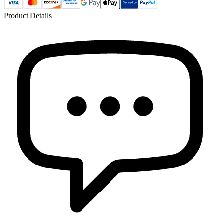
Product Details