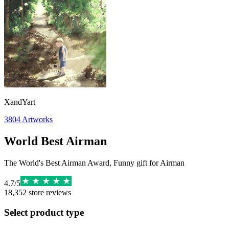
XandYart
3804
Artworks
World Best Airman
The World's Best Airman Award, Funny gift for Airman
4.7
/
5
18,352
store reviews
Select product type