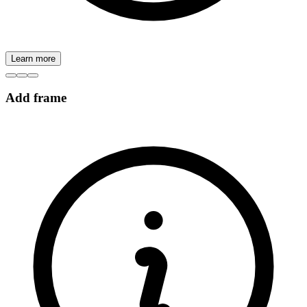
Learn more
Add frame