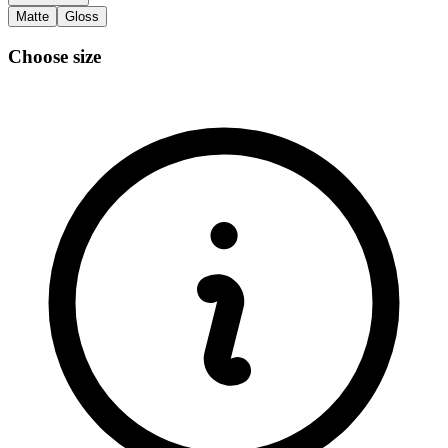
Matte
Gloss
Choose size