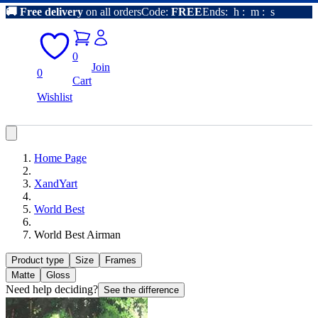
🚚
Free delivery
on all orders
Code:
FREE
Ends:
h
:
m
:
s
0
Join
0
Cart
Wishlist
Home Page
XandYart
World Best
World Best Airman
Product type
Size
Frames
Matte
Gloss
Need help deciding?
See the difference