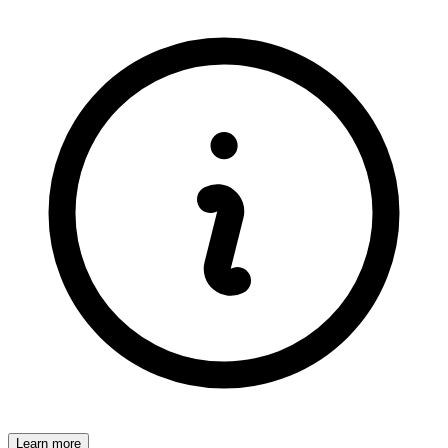
Learn more