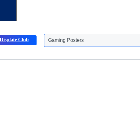
Displate Club
Gaming Posters
Discover more