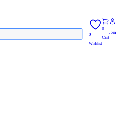
0
Join
0
Cart
Wishlist