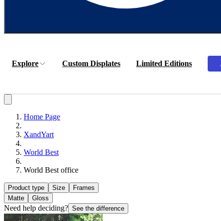
Explore
Custom Displates
Limited Editions
Home Page
XandYart
World Best
World Best office
Product type
Size
Frames
Matte
Gloss
Need help deciding?
See the difference