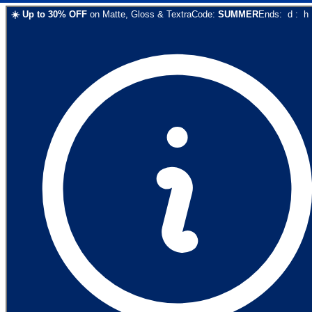
☀️
Up to
30
% OFF
on
Matte, Gloss & Textra
Code:
SUMMER
Ends:
d
:
h