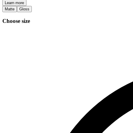
Learn more
Matte
Gloss
Choose size