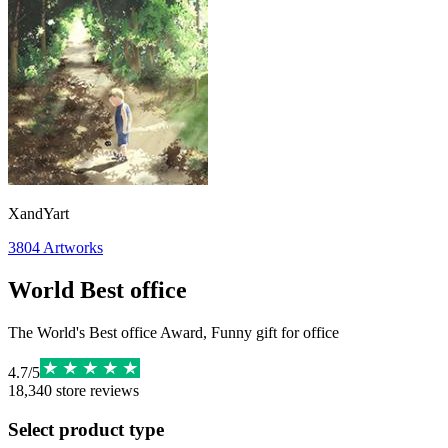
XandYart
3804
Artworks
World Best office
The World's Best office Award, Funny gift for office
4.7
/
5
18,340
store reviews
Select product type