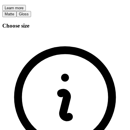
Learn more
Matte
Gloss
Choose size