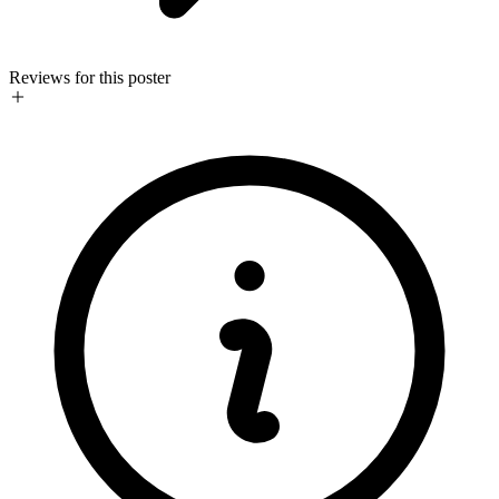
Reviews for this poster