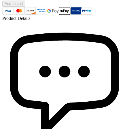
Add to cart
Product Details