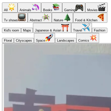
All
Animals
Books
Gaming
Movies
Tv shows
Abstract
Nature
Food & Kitchen
Kid's room
Maps
Japanese & Asian
Travel
Fashion
Floral
Cityscapes
Space
Landscapes
Comics