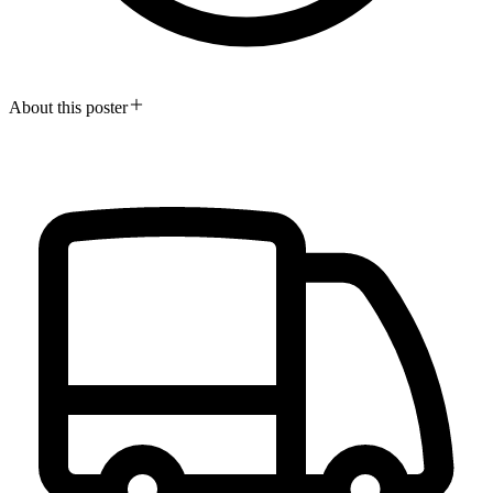
About this poster