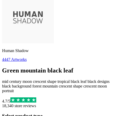
Human Shadow
4447
Artworks
Green mountain black leaf
mid century moon crescent shape tropical black leaf black designs
black background forest mountain crescent shape crescent moon
portrait
4.7
/
5
18,340
store reviews
Select product type