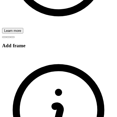
Learn more
Add frame