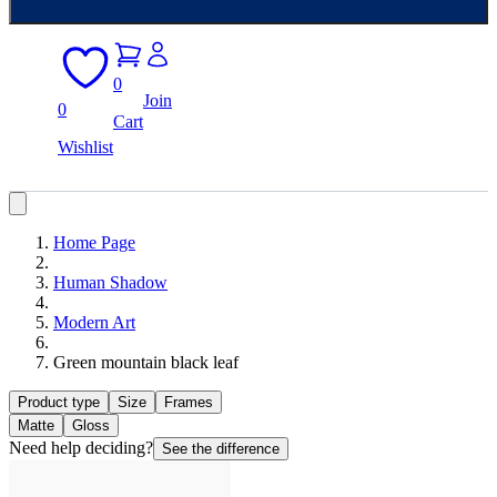
0
Join
0
Cart
Wishlist
Home Page
Human Shadow
Modern Art
Green mountain black leaf
Product type
Size
Frames
Matte
Gloss
Need help deciding?
See the difference