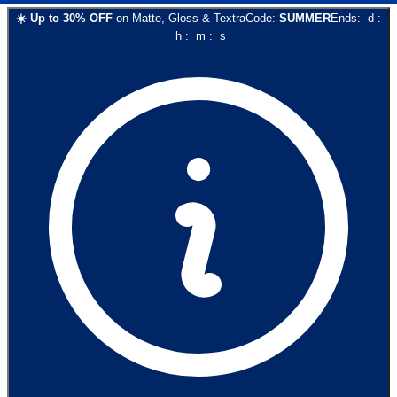
☀️
Up to
30
% OFF
on
Matte, Gloss & Textra
Code:
SUMMER
Ends:
d
:
h
:
m
:
s