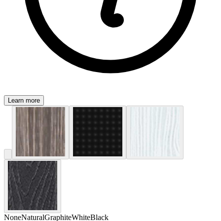
Learn more
None
Natural
Graphite
White
Black