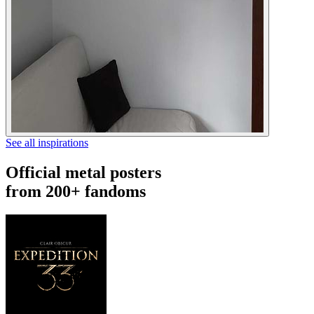
See all inspirations
Official metal posters
from 200+ fandoms