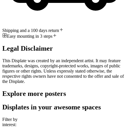
Shipping and a 100 days return
Easy mounting in 3 steps
Legal Disclaimer
This Displate was created by an independent artist. It may feature
trademarks, designs, copyright-protected works, images of public
figures or other rights. Unless expressly stated otherwise, the
respective rights owners have not consented to the offer and sale of
the Displate.
Explore more posters
Displates in your awesome spaces
Filter by
interest: