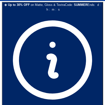
☀️
Up to
30
% OFF
on
Matte, Gloss & Textra
Code:
SUMMER
Ends:
d
:
h
:
m
:
s