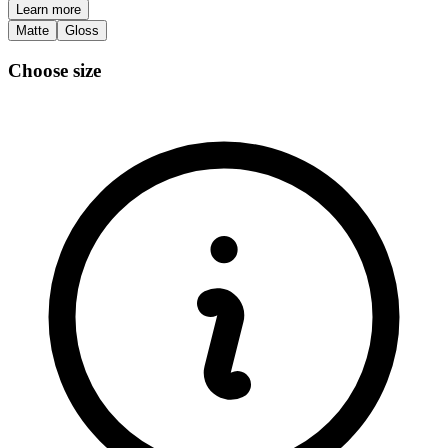
Learn more
Matte
Gloss
Choose size