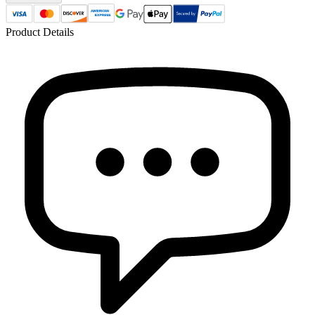
Product Details