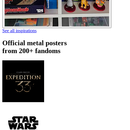
See all inspirations
Official metal posters
from 200+ fandoms