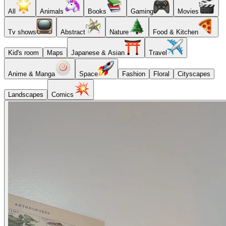
All
Animals
Books
Gaming
Movies
Tv shows
Abstract
Nature
Food & Kitchen
Kid's room
Maps
Japanese & Asian
Travel
Anime & Manga
Space
Fashion
Floral
Cityscapes
Landscapes
Comics