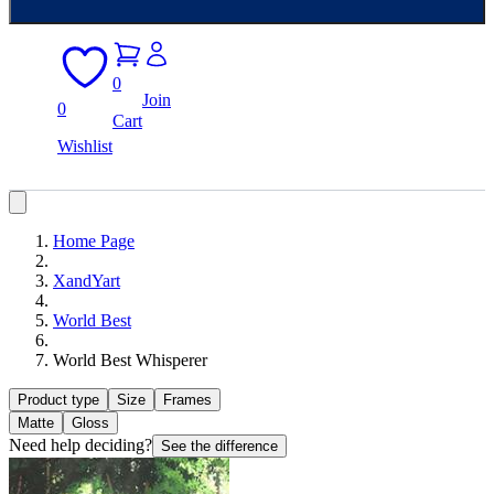
0
Join
0
Cart
Wishlist
Home Page
XandYart
World Best
World Best Whisperer
Product type
Size
Frames
Matte
Gloss
Need help deciding?
See the difference