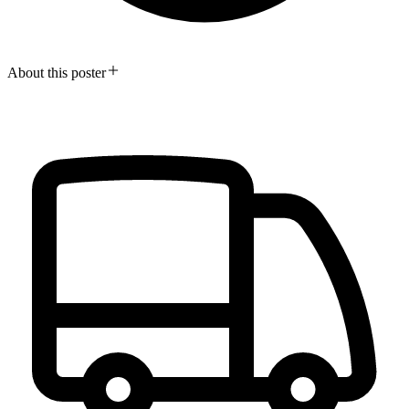
About this poster