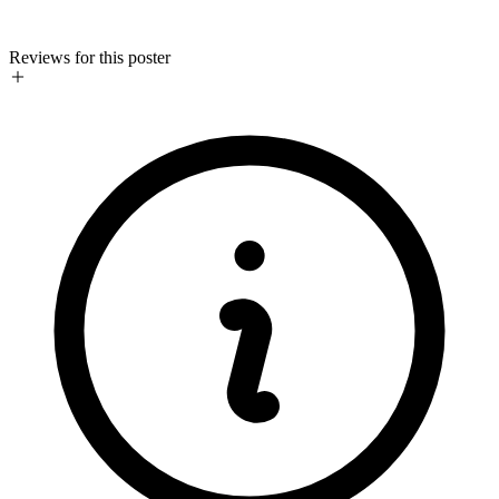
Reviews for this poster