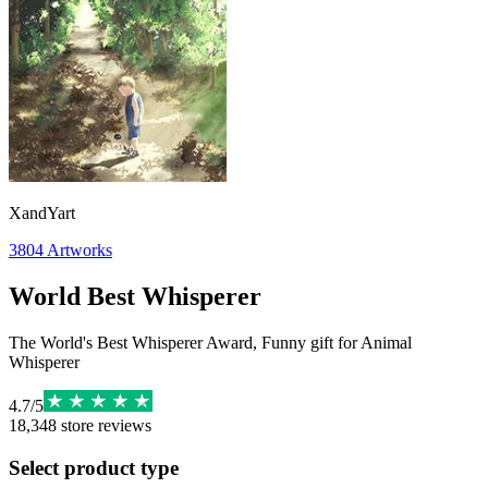
XandYart
3804
Artworks
World Best Whisperer
The World's Best Whisperer Award, Funny gift for Animal
Whisperer
4.7
/
5
18,348
store reviews
Select product type