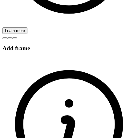
Learn more
Add frame