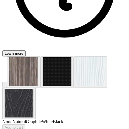
Learn more
None
Natural
Graphite
White
Black
Add to cart