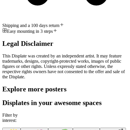
Shipping and a 100 days return
Easy mounting in 3 steps
Legal Disclaimer
This Displate was created by an independent artist. It may feature
trademarks, designs, copyright-protected works, images of public
figures or other rights. Unless expressly stated otherwise, the
respective rights owners have not consented to the offer and sale of
the Displate.
Explore more posters
Displates in your awesome spaces
Filter by
interest: