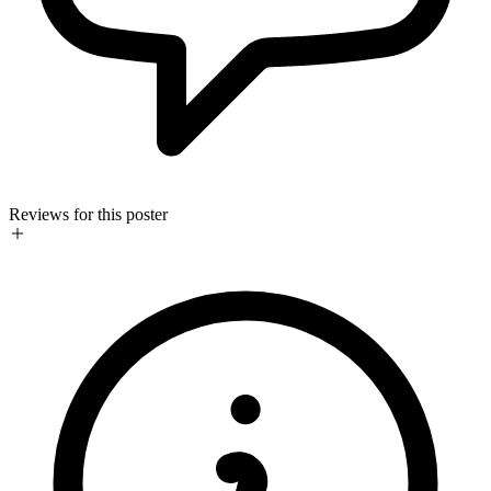
Reviews for this poster