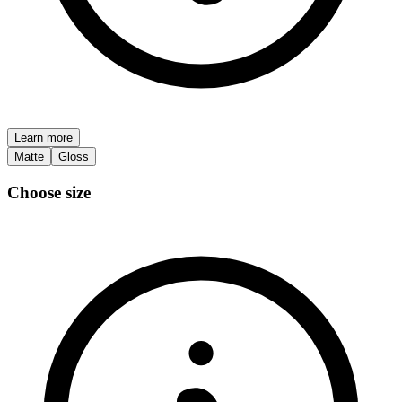
Learn more
Matte
Gloss
Choose size