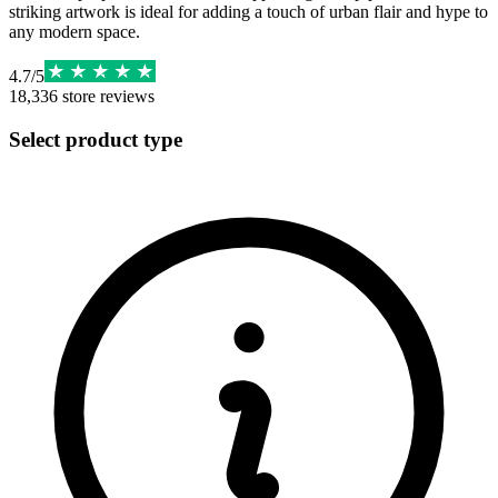
striking artwork is ideal for adding a touch of urban flair and hype to
any modern space.
4.7
/
5
18,336
store reviews
Select product type