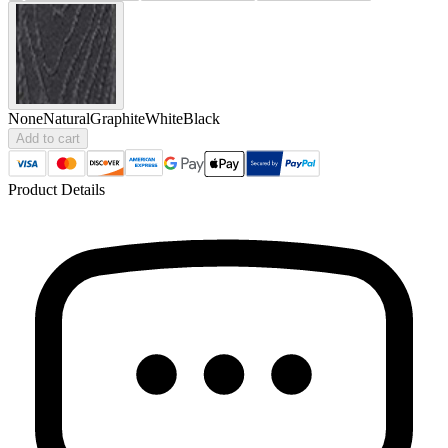
None
Natural
Graphite
White
Black
Add to cart
Product Details