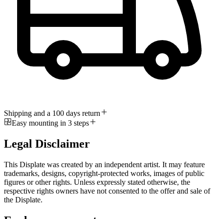
Shipping and a 100 days return
Easy mounting in 3 steps
Legal Disclaimer
This Displate was created by an independent artist. It may feature
trademarks, designs, copyright-protected works, images of public
figures or other rights. Unless expressly stated otherwise, the
respective rights owners have not consented to the offer and sale of
the Displate.