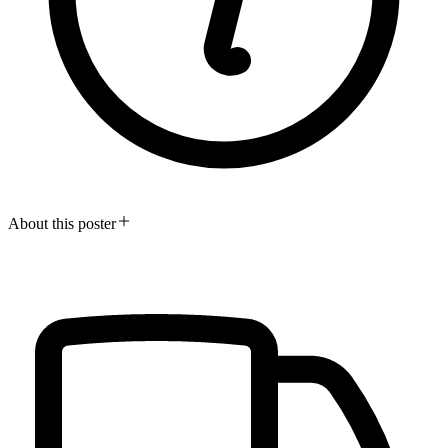
About this poster