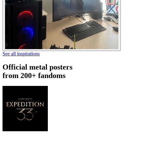
See all inspirations
Official metal posters
from 200+ fandoms