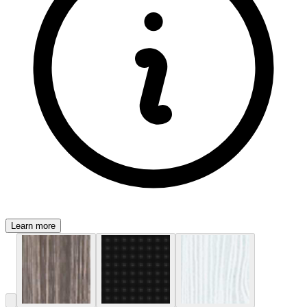
Learn more