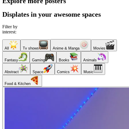
Explore more posters
Displates in your awesome spaces
Filter by
interest:
All
Tv shows
Anime & Manga
Movies
Fantasy
Gaming
Books
Animals
Abstract
Space
Comics
Music
Food & Kitchen