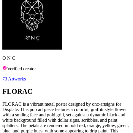
O N C
Verified creator
73
Artworks
FLORAC
FLORAC is a vibrant metal poster designed by onc-artsigns for
Displate. This pop art piece features a colorful, graffiti-style flower
with a smiling face and gold grill, set against a dynamic black and
white background filled with dollar signs, scribbles, and paint
splatters. The petals are rendered in bold red, orange, yellow, green,
blue, and purple hues, with some appearing to drip paint. This