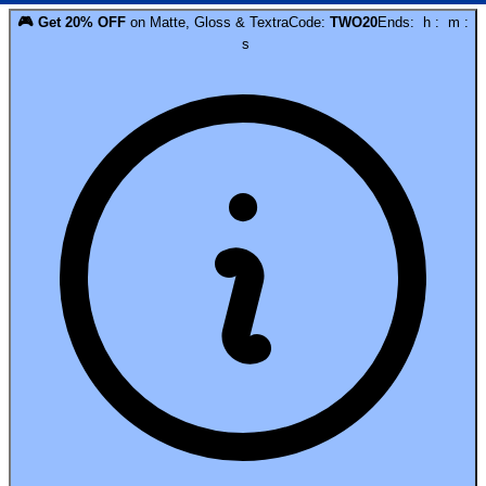
🎮
Get
20
% OFF
on
Matte, Gloss & Textra
Code:
TWO20
Ends:
h
:
m
:
s