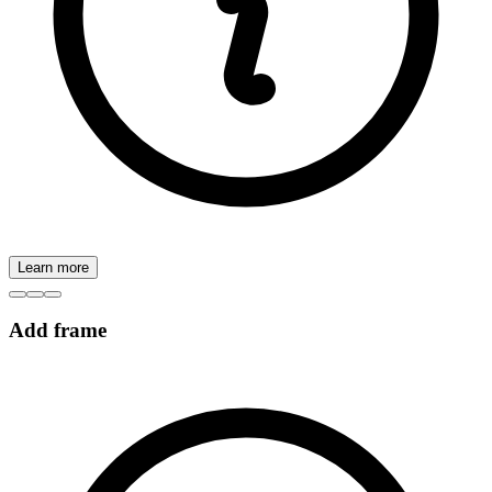
Learn more
Add frame