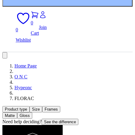
0
Join
0
Cart
Wishlist
Home Page
O N C
Hypeonc
FLORAC
Product type
Size
Frames
Matte
Gloss
Need help deciding?
See the difference