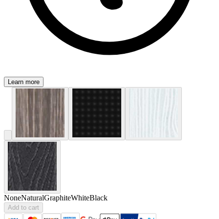
Learn more
None
Natural
Graphite
White
Black
Add to cart