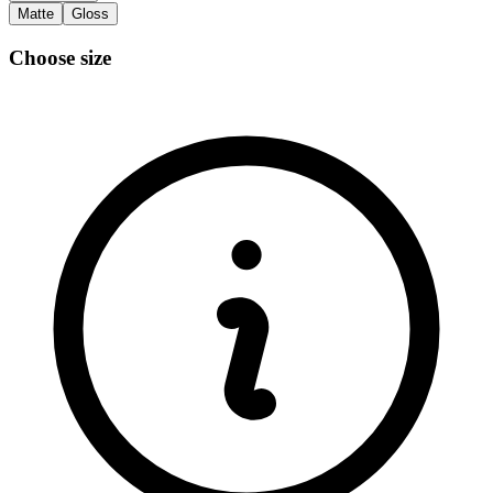
Matte
Gloss
Choose size