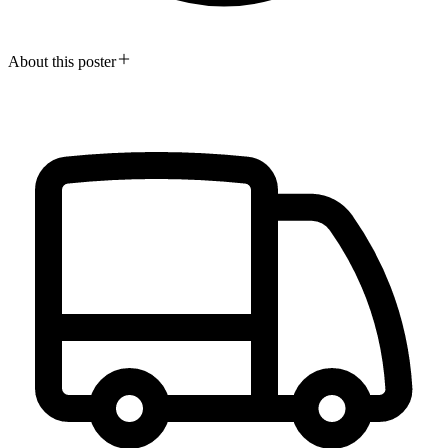
About this poster