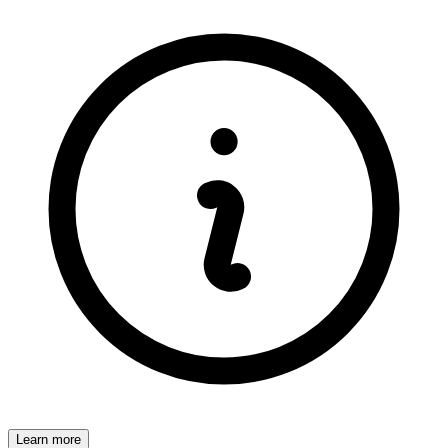
Learn more