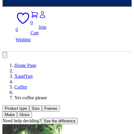
0
Join
0
Cart
Wishlist
Home Page
XandYart
Coffee
Yes coffee please
Product type
Size
Frames
Matte
Gloss
Need help deciding?
See the difference