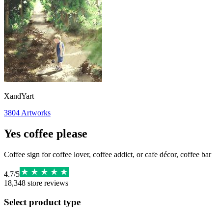
XandYart
3804
Artworks
Yes coffee please
Coffee sign for coffee lover, coffee addict, or cafe décor, coffee bar
4.7
/
5
18,348
store reviews
Select product type