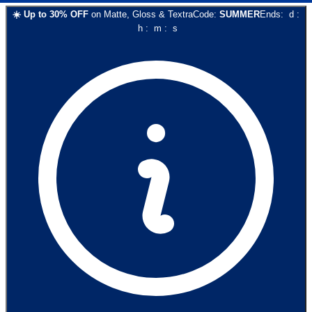
☀️
Up to
30
% OFF
on
Matte, Gloss & Textra
Code:
SUMMER
Ends:
d
:
h
:
m
:
s