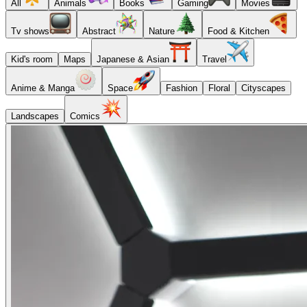
All
Animals
Books
Gaming
Movies
Tv shows
Abstract
Nature
Food & Kitchen
Kid's room
Maps
Japanese & Asian
Travel
Anime & Manga
Space
Fashion
Floral
Cityscapes
Landscapes
Comics