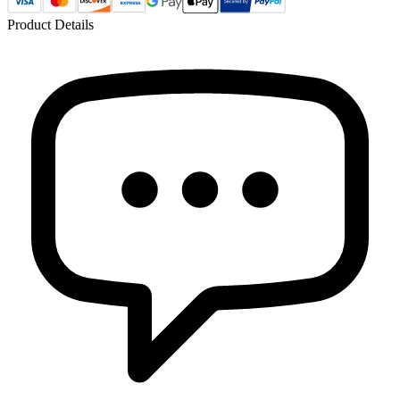
Product Details