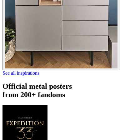
See all inspirations
Official metal posters
from 200+ fandoms