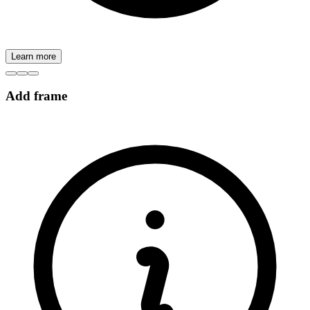
Learn more
Add frame