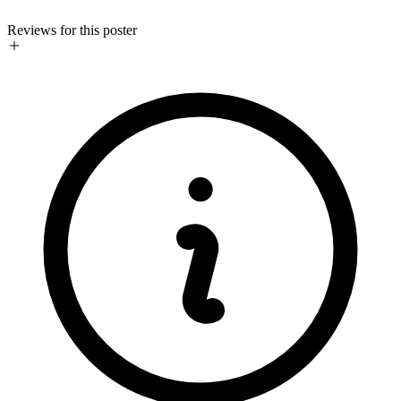
Reviews for this poster