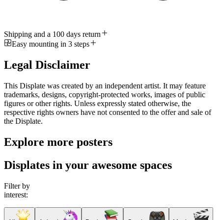
Shipping and a 100 days return
Easy mounting in 3 steps
Legal Disclaimer
This Displate was created by an independent artist. It may feature
trademarks, designs, copyright-protected works, images of public
figures or other rights. Unless expressly stated otherwise, the
respective rights owners have not consented to the offer and sale of
the Displate.
Explore more posters
Displates in your awesome spaces
Filter by
interest: