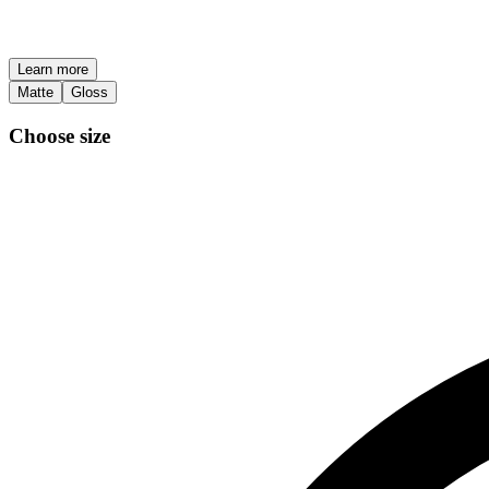
Learn more
Matte
Gloss
Choose size