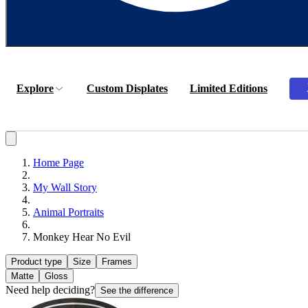
Explore
Custom Displates
Limited Editions
Home Page
My Wall Story
Animal Portraits
Monkey Hear No Evil
Product type
Size
Frames
Matte
Gloss
Need help deciding?
See the difference