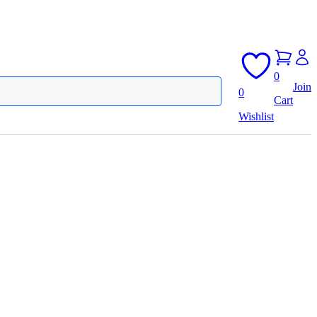
0
Join
0
Cart
Wishlist