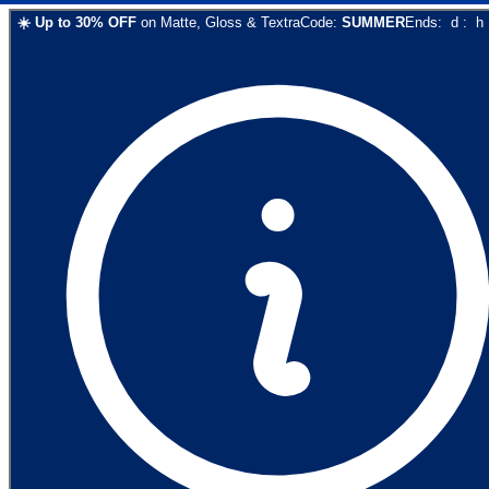
☀️
Up to
30
% OFF
on
Matte, Gloss & Textra
Code:
SUMMER
Ends:
d
:
h