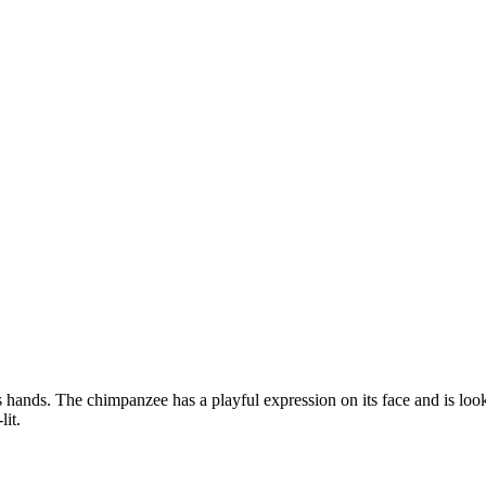
s hands. The chimpanzee has a playful expression on its face and is lo
lit.