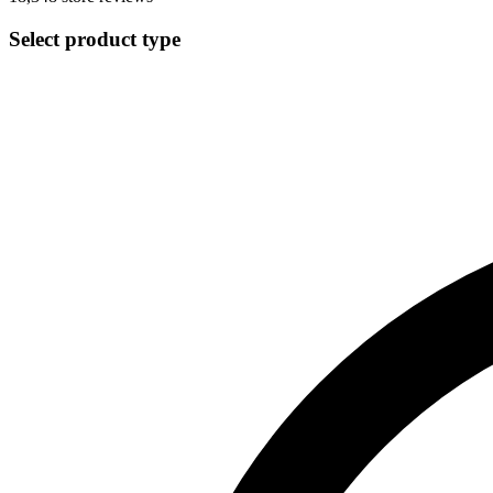
Select product type