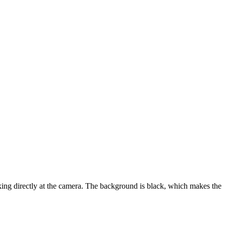
oking directly at the camera. The background is black, which makes the