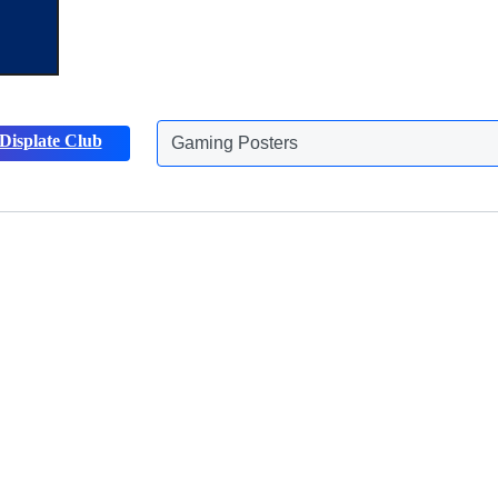
Gaming Posters
Displate Club
Animals Posters
Discover more