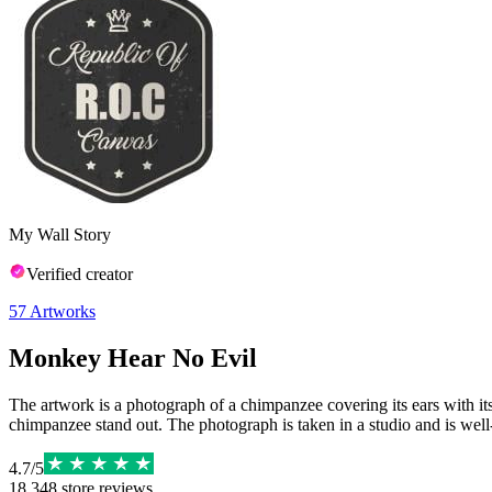
My Wall Story
Verified creator
57
Artworks
Monkey Hear No Evil
The artwork is a photograph of a chimpanzee covering its ears with it
chimpanzee stand out. The photograph is taken in a studio and is well-
4.7
/
5
18,348
store reviews