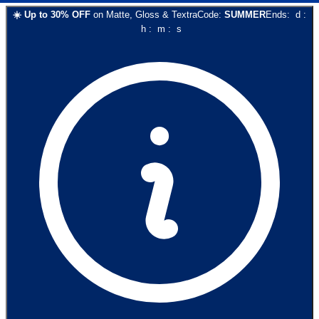
☀️
Up to
30
% OFF
on
Matte, Gloss & Textra
Code:
SUMMER
Ends:
d
:
h
:
m
:
s