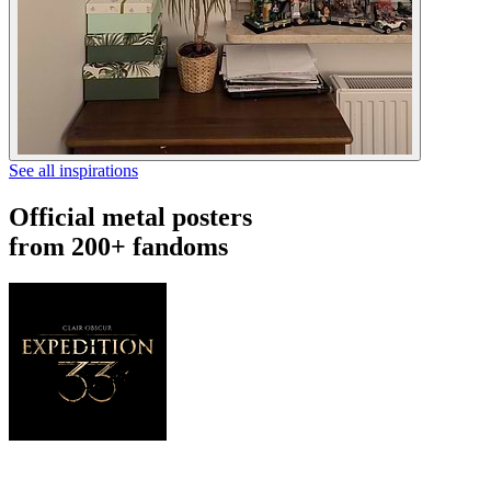
See all inspirations
Official metal posters
from 200+ fandoms