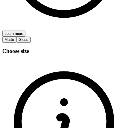
Learn more
Matte
Gloss
Choose size