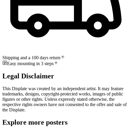
Shipping and a 100 days return
Easy mounting in 3 steps
Legal Disclaimer
This Displate was created by an independent artist. It may feature
trademarks, designs, copyright-protected works, images of public
figures or other rights. Unless expressly stated otherwise, the
respective rights owners have not consented to the offer and sale of
the Displate.
Explore more posters