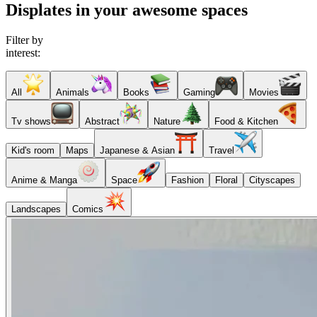
Displates in your awesome spaces
Filter by
interest:
All
Animals
Books
Gaming
Movies
Tv shows
Abstract
Nature
Food & Kitchen
Kid's room
Maps
Japanese & Asian
Travel
Anime & Manga
Space
Fashion
Floral
Cityscapes
Landscapes
Comics