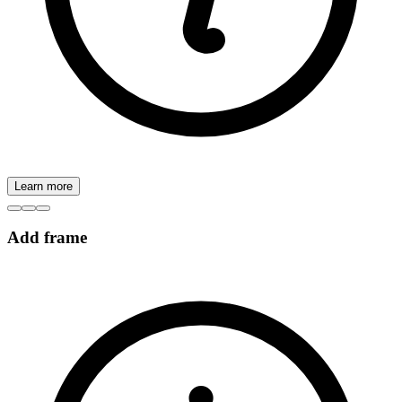
Learn more
Add frame