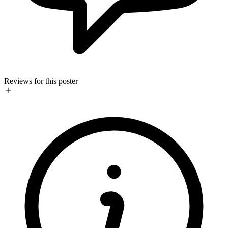
Reviews for this poster