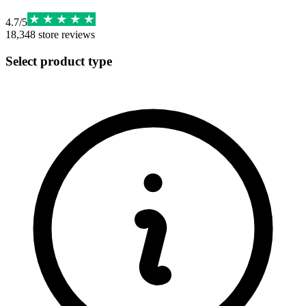
4.7
/
5
18,348
store reviews
Select product type