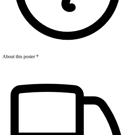
About this poster