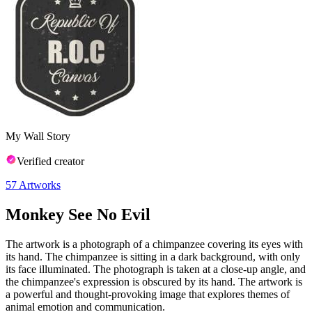
My Wall Story
Verified creator
57
Artworks
Monkey See No Evil
The artwork is a photograph of a chimpanzee covering its eyes with
its hand. The chimpanzee is sitting in a dark background, with only
its face illuminated. The photograph is taken at a close-up angle, and
the chimpanzee's expression is obscured by its hand. The artwork is
a powerful and thought-provoking image that explores themes of
animal emotion and communication.