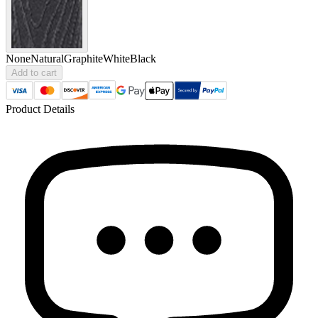
None
Natural
Graphite
White
Black
Add to cart
Product Details