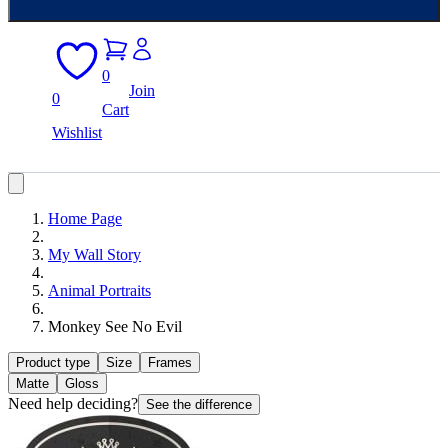
0
Join
0
Cart
Wishlist
Home Page
My Wall Story
Animal Portraits
Monkey See No Evil
Product type
Size
Frames
Matte
Gloss
Need help deciding?
See the difference