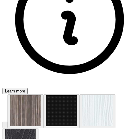
Learn more