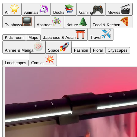
All
Animals
Books
Gaming
Movies
Tv shows
Abstract
Nature
Food & Kitchen
Kid's room
Maps
Japanese & Asian
Travel
Anime & Manga
Space
Fashion
Floral
Cityscapes
Landscapes
Comics