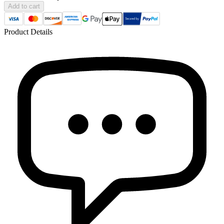
Add to cart
Product Details