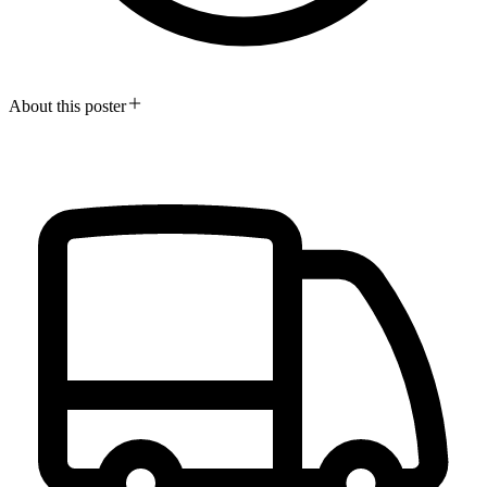
About this poster