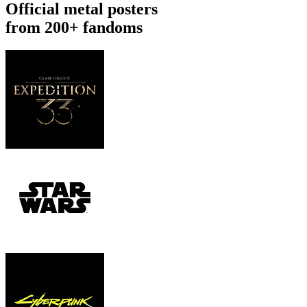
Official metal posters
from 200+ fandoms