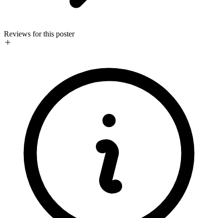
Reviews for this poster