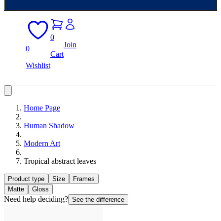
0
Join
0
Cart
Wishlist
Home Page
Human Shadow
Modern Art
Tropical abstract leaves
Product type
Size
Frames
Matte
Gloss
Need help deciding?
See the difference