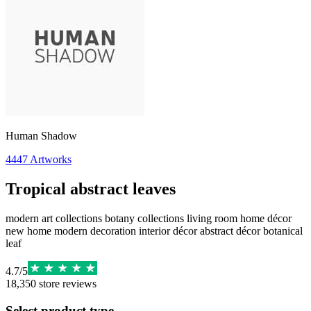
Human Shadow
4447
Artworks
Tropical abstract leaves
modern art collections botany collections living room home décor
new home modern decoration interior décor abstract décor botanical
leaf
4.7
/
5
18,350
store reviews
Select product type