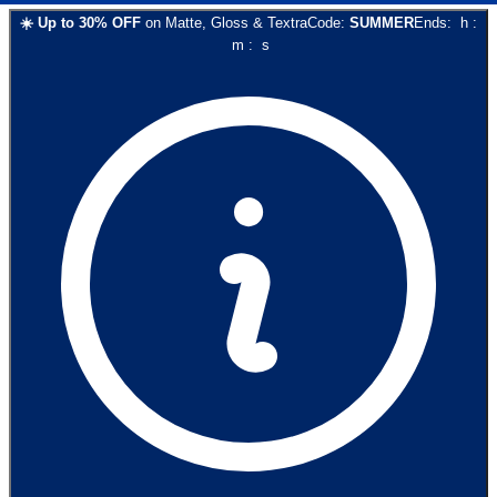
☀️
Up to
30
% OFF
on
Matte, Gloss & Textra
Code:
SUMMER
Ends:
h
:
m
:
s