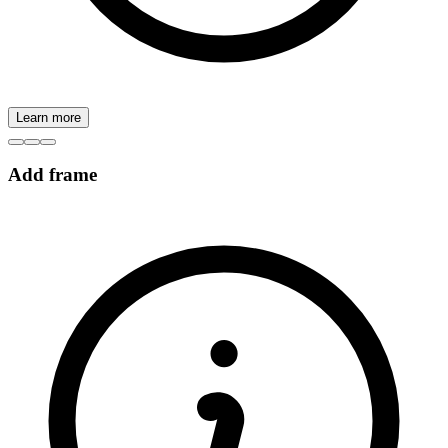
Learn more
Add frame