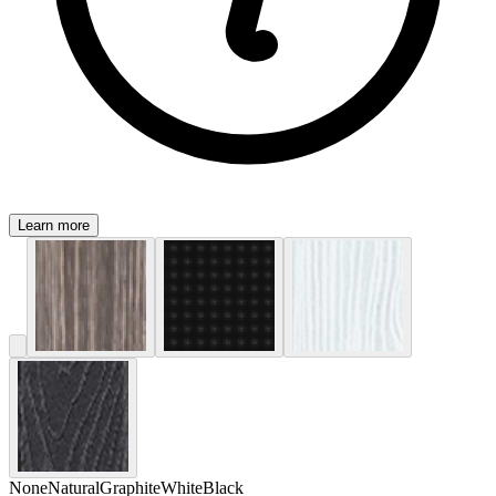
Learn more
None
Natural
Graphite
White
Black