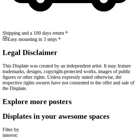
Shipping and a 100 days return
Easy mounting in 3 steps
Legal Disclaimer
This Displate was created by an independent artist. It may feature
trademarks, designs, copyright-protected works, images of public
figures or other rights. Unless expressly stated otherwise, the
respective rights owners have not consented to the offer and sale of
the Displate.
Explore more posters
Displates in your awesome spaces
Filter by
interest: