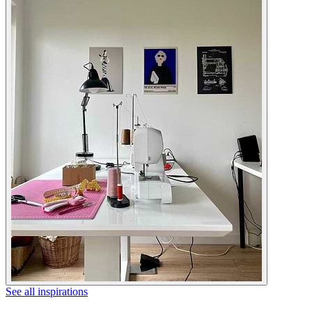
See all inspirations