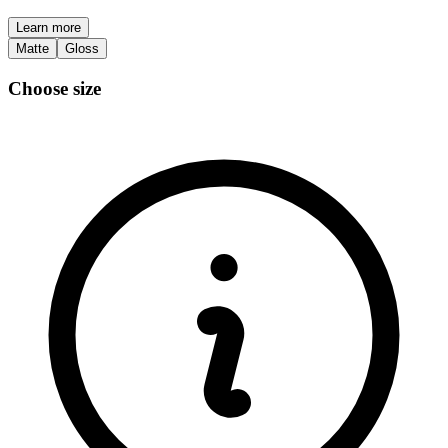
Learn more
Matte
Gloss
Choose size