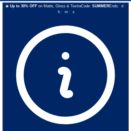
☀️
Up to
30
% OFF
on
Matte, Gloss & Textra
Code:
SUMMER
Ends:
d
:
h
:
m
:
s