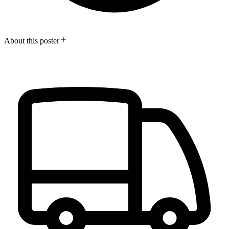
About this poster