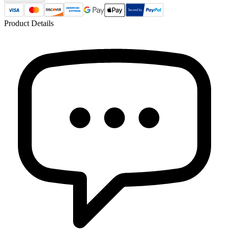
Product Details