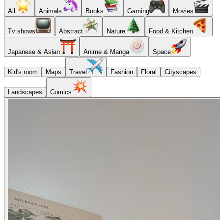
All
Animals
Books
Gaming
Movies
Tv shows
Abstract
Nature
Food & Kitchen
Japanese & Asian
Anime & Manga
Space
Kid's room
Maps
Travel
Fashion
Floral
Cityscapes
Landscapes
Comics