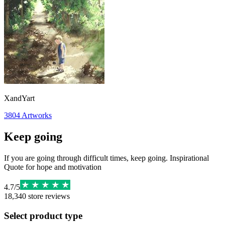
XandYart
3804
Artworks
Keep going
If you are going through difficult times, keep going. Inspirational
Quote for hope and motivation
4.7
/
5
18,340
store reviews
Select product type