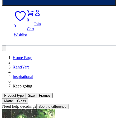
0
Join
0
Cart
Wishlist
Home Page
XandYart
Inspirational
Keep going
Product type
Size
Frames
Matte
Gloss
Need help deciding?
See the difference