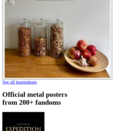
See all inspirations
Official metal posters
from 200+ fandoms