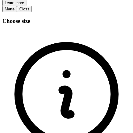
Learn more
Matte
Gloss
Choose size