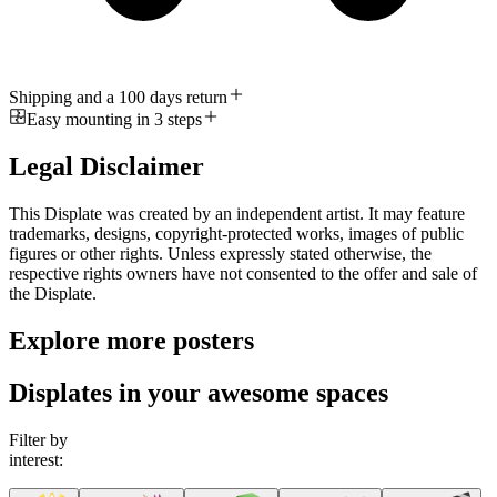
Shipping and a 100 days return
Easy mounting in 3 steps
Legal Disclaimer
This Displate was created by an independent artist. It may feature
trademarks, designs, copyright-protected works, images of public
figures or other rights. Unless expressly stated otherwise, the
respective rights owners have not consented to the offer and sale of
the Displate.
Explore more posters
Displates in your awesome spaces
Filter by
interest: