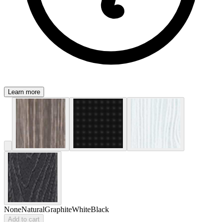
Learn more
None
Natural
Graphite
White
Black
Add to cart