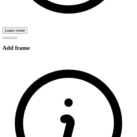
Learn more
Add frame