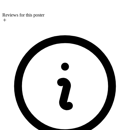
Reviews for this poster