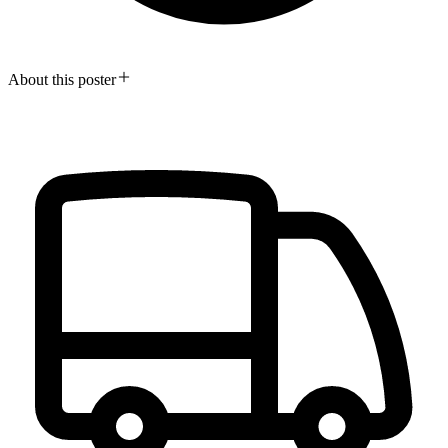
About this poster