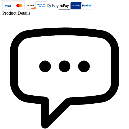
Product Details