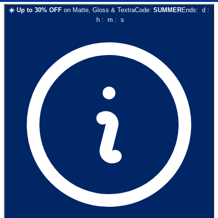
☀️
Up to
30
% OFF
on
Matte, Gloss & Textra
Code:
SUMMER
Ends:
d
:
h
:
m
:
s