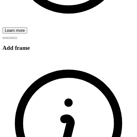
Learn more
Add frame