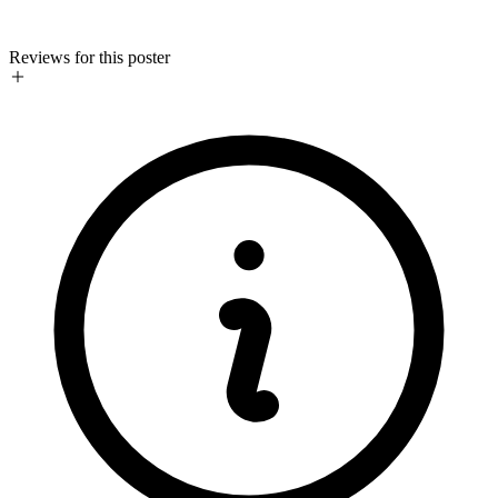
Reviews for this poster