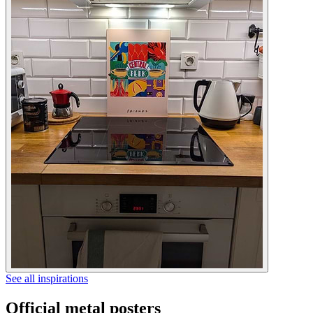
See all inspirations
Official metal posters