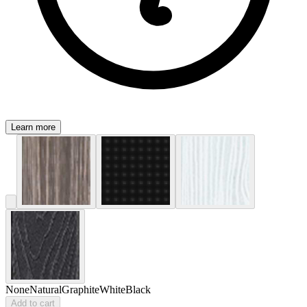
Learn more
None
Natural
Graphite
White
Black
Add to cart