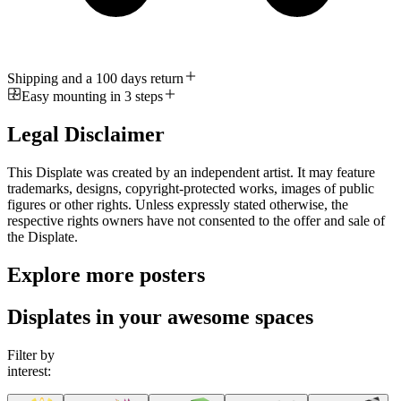
Shipping and a 100 days return
Easy mounting in 3 steps
Legal Disclaimer
This Displate was created by an independent artist. It may feature
trademarks, designs, copyright-protected works, images of public
figures or other rights. Unless expressly stated otherwise, the
respective rights owners have not consented to the offer and sale of
the Displate.
Explore more posters
Displates in your awesome spaces
Filter by
interest: