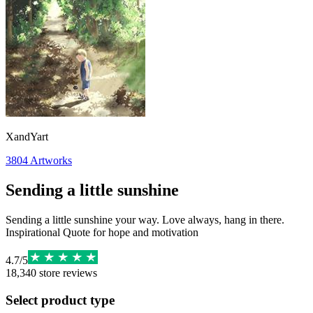
XandYart
3804
Artworks
Sending a little sunshine
Sending a little sunshine your way. Love always, hang in there.
Inspirational Quote for hope and motivation
4.7
/
5
18,340
store reviews
Select product type