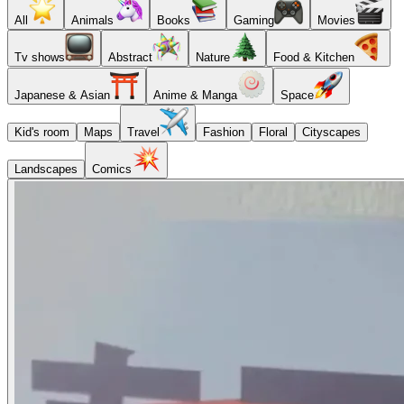
All
Animals
Books
Gaming
Movies
Tv shows
Abstract
Nature
Food & Kitchen
Japanese & Asian
Anime & Manga
Space
Kid's room
Maps
Travel
Fashion
Floral
Cityscapes
Landscapes
Comics