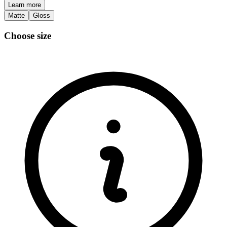
Learn more
Matte
Gloss
Choose size