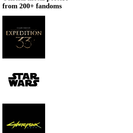
from 200+ fandoms