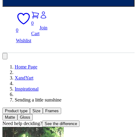
0
Join
0
Cart
Wishlist
Home Page
XandYart
Inspirational
Sending a little sunshine
Product type
Size
Frames
Matte
Gloss
Need help deciding?
See the difference