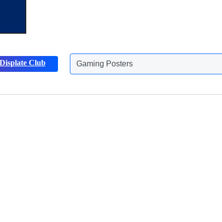
Gaming Posters
Displate Club
Animals Posters
Discover more