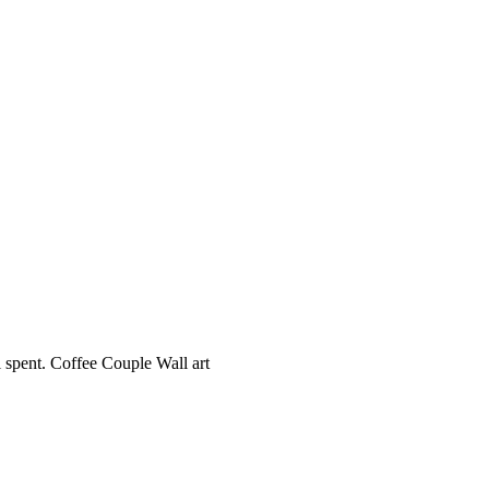
l spent. Coffee Couple Wall art