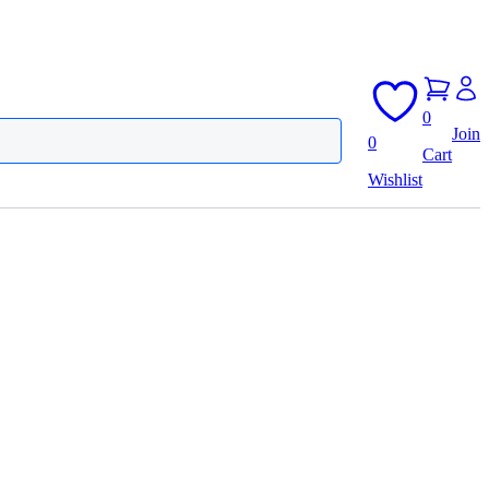
0
Join
0
Cart
Wishlist