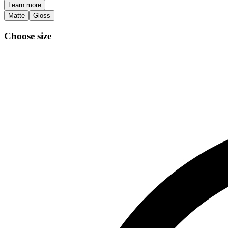
Learn more
Matte
Gloss
Choose size