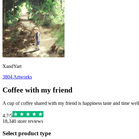
XandYart
3804
Artworks
Coffee with my friend
A cup of coffee shared with my friend is happiness taste and time wel
4.7
/
5
18,340
store reviews
Select product type