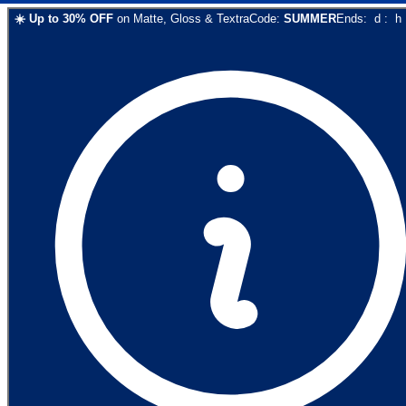
☀️
Up to
30
% OFF
on
Matte, Gloss & Textra
Code:
SUMMER
Ends:
d
:
h