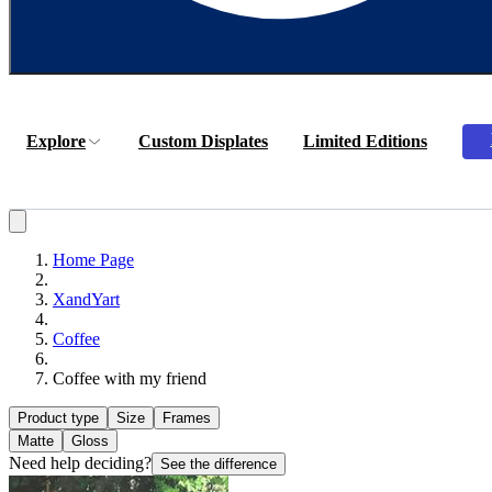
Explore
Custom Displates
Limited Editions
Home Page
XandYart
Coffee
Coffee with my friend
Product type
Size
Frames
Matte
Gloss
Need help deciding?
See the difference