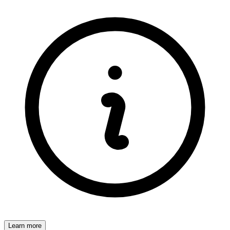
Learn more