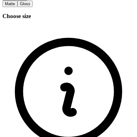
Matte
Gloss
Choose size