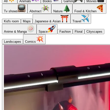
All
Animals
Books
Gaming
Movies
Tv shows
Abstract
Nature
Food & Kitchen
Kid's room
Maps
Japanese & Asian
Travel
Anime & Manga
Space
Fashion
Floral
Cityscapes
Landscapes
Comics