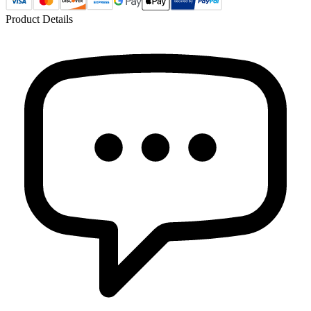
Product Details