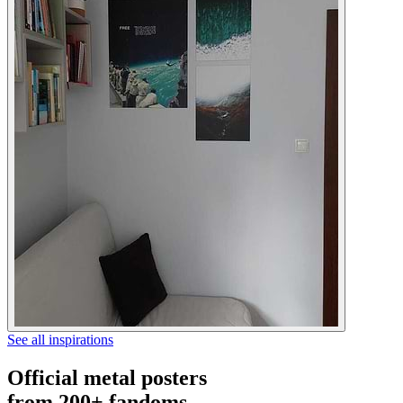
See all inspirations
Official metal posters
from 200+ fandoms