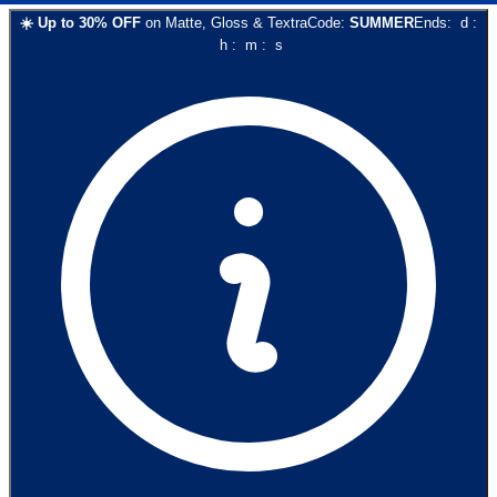
☀️
Up to
30
% OFF
on
Matte, Gloss & Textra
Code:
SUMMER
Ends:
d
:
h
:
m
:
s