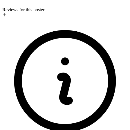
Reviews for this poster