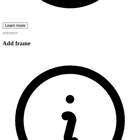
Learn more
Add frame