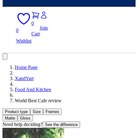
0
Join
0
Cart
Wishlist
Home Page
XandYart
Food And Kitchen
World Best Cafe review
Product type
Size
Frames
Matte
Gloss
Need help deciding?
See the difference