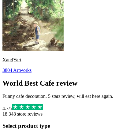
XandYart
3804
Artworks
World Best Cafe review
Funny cafe decoration. 5 stars review, will eat here again.
4.7
/
5
18,348
store reviews
Select product type