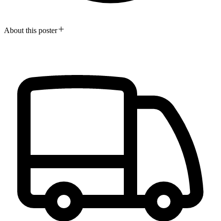
About this poster