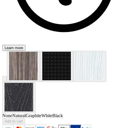
Learn more
None
Natural
Graphite
White
Black
Add to cart