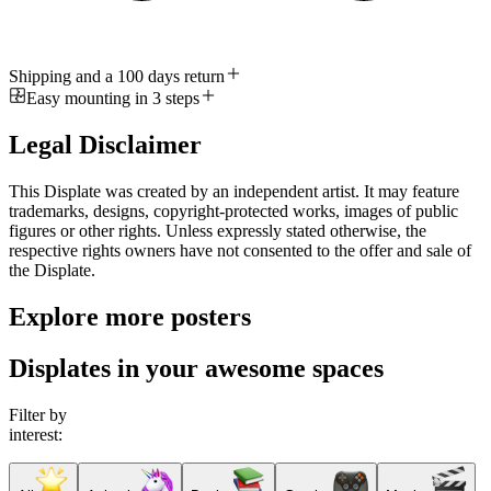
Shipping and a 100 days return
Easy mounting in 3 steps
Legal Disclaimer
This Displate was created by an independent artist. It may feature
trademarks, designs, copyright-protected works, images of public
figures or other rights. Unless expressly stated otherwise, the
respective rights owners have not consented to the offer and sale of
the Displate.
Explore more posters
Displates in your awesome spaces
Filter by
interest: