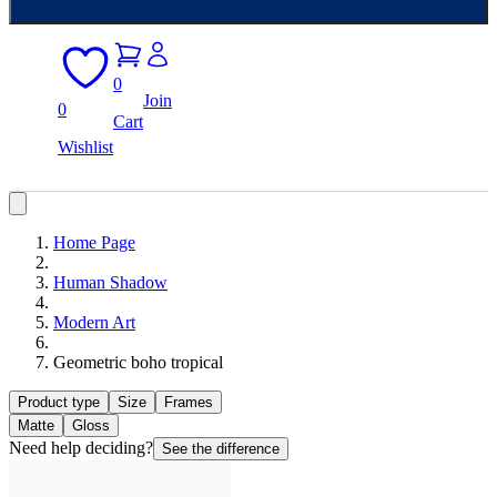
0
Join
0
Cart
Wishlist
Home Page
Human Shadow
Modern Art
Geometric boho tropical
Product type
Size
Frames
Matte
Gloss
Need help deciding?
See the difference