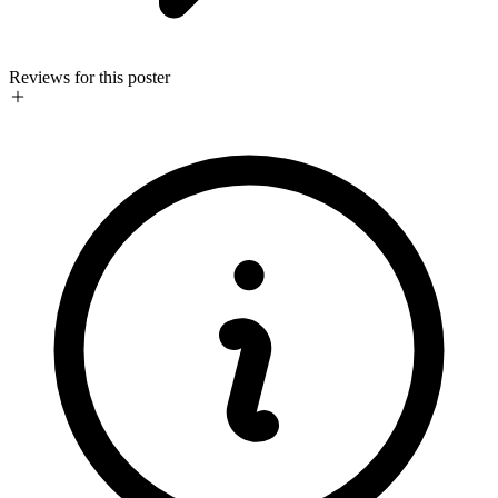
Reviews for this poster