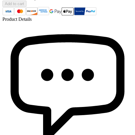
Add to cart
Product Details