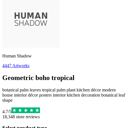
Human Shadow
4447
Artworks
Geometric boho tropical
botanical palm leaves tropical palm plant kitchen décor modern
house interior décor posters interior kitchen decoration botanical leaf
shape
4.7
/
5
18,348
store reviews
Select product type