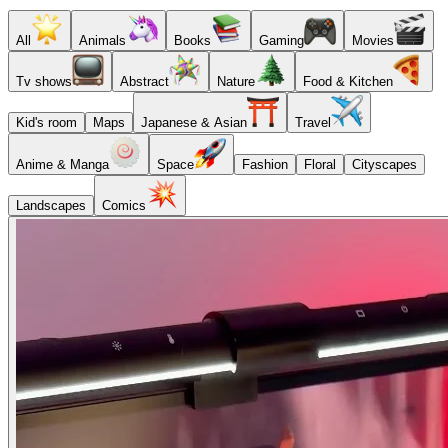
All
Animals
Books
Gaming
Movies
Tv shows
Abstract
Nature
Food & Kitchen
Kid's room
Maps
Japanese & Asian
Travel
Anime & Manga
Space
Fashion
Floral
Cityscapes
Landscapes
Comics