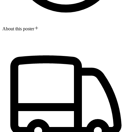
About this poster