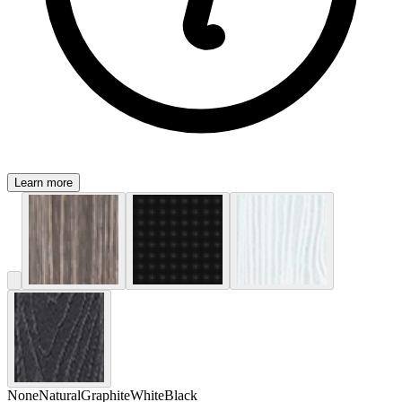
Learn more
None
Natural
Graphite
White
Black