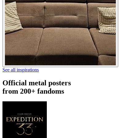
See all inspirations
Official metal posters
from 200+ fandoms