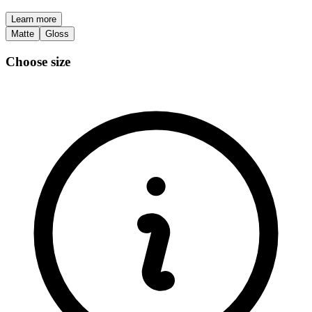
Learn more
Matte
Gloss
Choose size