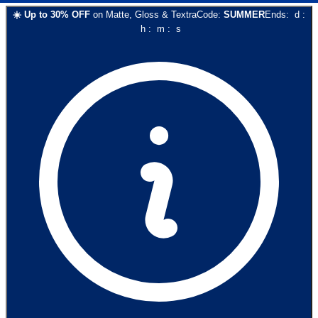
☀️
Up to
30
% OFF
on
Matte, Gloss & Textra
Code:
SUMMER
Ends:
d
:
h
:
m
:
s