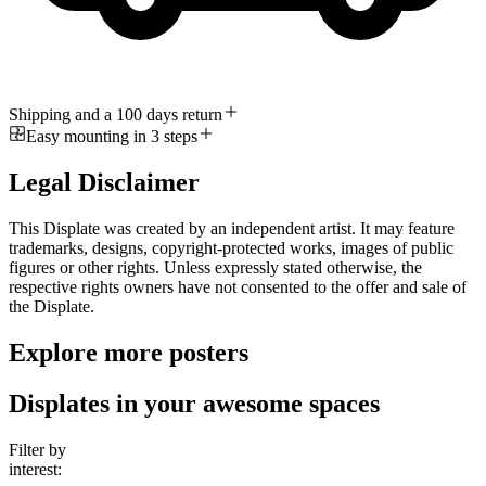
Shipping and a 100 days return
Easy mounting in 3 steps
Legal Disclaimer
This Displate was created by an independent artist. It may feature
trademarks, designs, copyright-protected works, images of public
figures or other rights. Unless expressly stated otherwise, the
respective rights owners have not consented to the offer and sale of
the Displate.
Explore more posters
Displates in your awesome spaces
Filter by
interest: