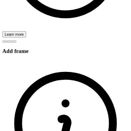
Learn more
Add frame